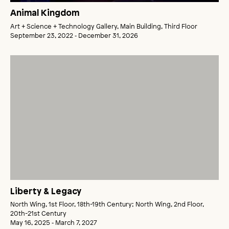
Animal Kingdom
Art + Science + Technology Gallery, Main Building, Third Floor
September 23, 2022 ‑ December 31, 2026
Liberty & Legacy
North Wing, 1st Floor, 18th-19th Century; North Wing, 2nd Floor,
20th-21st Century
May 16, 2025 ‑ March 7, 2027