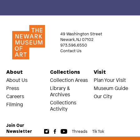
49 Washington Street
Newark, NJ 07102
973.596.6550
Contact Us
About
Collections
Visit
About Us
Collection Areas
Plan Your Visit
Press
Library &
Museum Guide
Archives
Careers
Our City
Collections
Filming
Activity
Join Our
Threads
Tik Tok
Newsletter