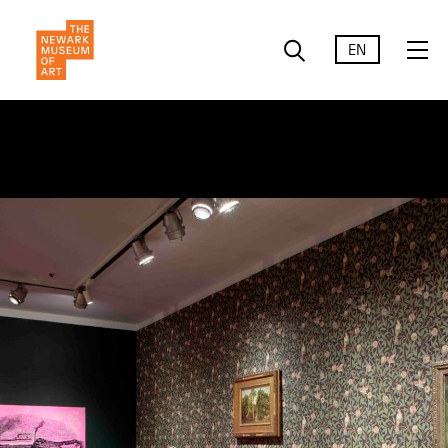
EN
Liberty &