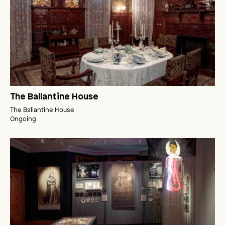
The Ballantine House
The Ballantine House
Ongoing