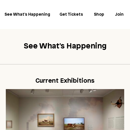
See What's Happening
Get Tickets
Shop
Join
See What's Happening
Current Exhibitions