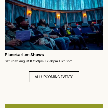
Planetarium Shows
Saturday, August 8, 1:30pm
+ 2:30pm
+ 3:30pm
ALL UPCOMING EVENTS