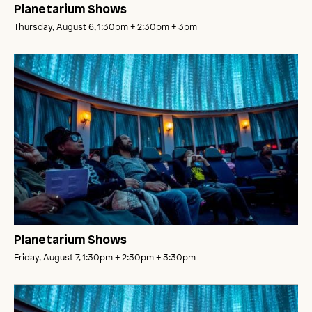
Planetarium Shows
Thursday, August 6, 1:30pm
+ 2:30pm
+ 3pm
Planetarium Shows
Friday, August 7, 1:30pm
+ 2:30pm
+ 3:30pm