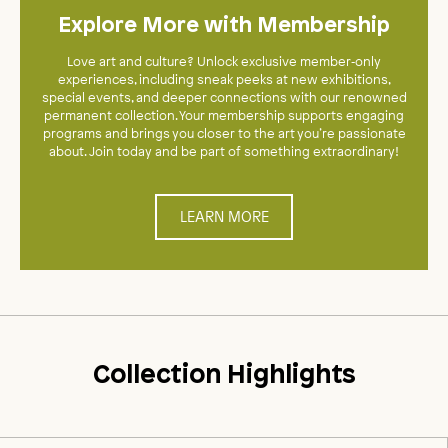
Explore More with Membership
Love art and culture? Unlock exclusive member‑only
experiences, including sneak peeks at new exhibitions,
special events, and deeper connections with our renowned
permanent collection. Your membership supports engaging
programs and brings you closer to the art you’re passionate
about. Join today and be part of something extraordinary!
LEARN MORE
Collection Highlights