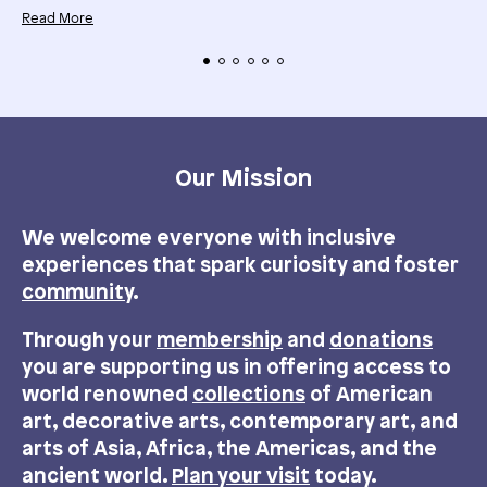
Read More
Our Mission
We welcome everyone with inclusive
experiences that spark curiosity and foster
community
.
Through your
membership
and
donations
you are supporting us in offering access to
world renowned
collections
of American
art, decorative arts, contemporary art, and
arts of Asia, Africa, the Americas, and the
ancient world.
Plan your visit
today.