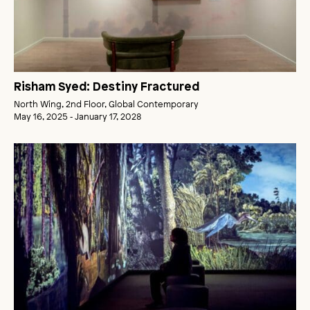
Risham Syed: Destiny Fractured
North Wing, 2nd Floor, Global Contemporary
May 16, 2025 ‑ January 17, 2028