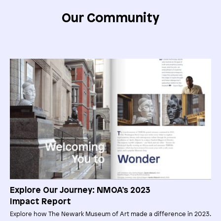
Our Community
Explore Our Journey: NMOA’s 2023
Impact Report
Explore how The Newark Museum of Art made a difference in 2023.