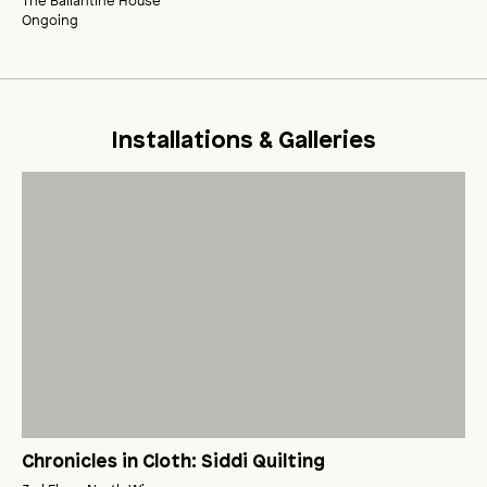
The Ballantine House
Ongoing
Installations & Galleries
Chronicles in Cloth: Siddi Quilting