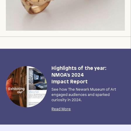
Highlights of the year:
NMOA’s 2024
Impact Report
See how The Newark Museum of Art
engaged audiences and sparked
curiosity in 2024.
Read More