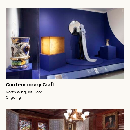
Contemporary Craft
North Wing, 1st Floor
Ongoing