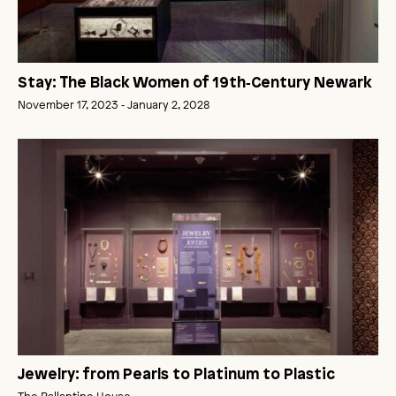
Stay: The Black Women of 19th‑Century Newark
November 17, 2023 ‑ January 2, 2028
Jewelry: from Pearls to Platinum to Plastic