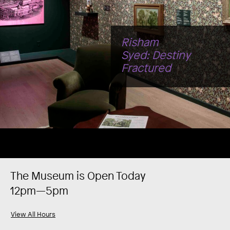
Legacy
The Museum is Open Today
12pm—5pm
View All Hours