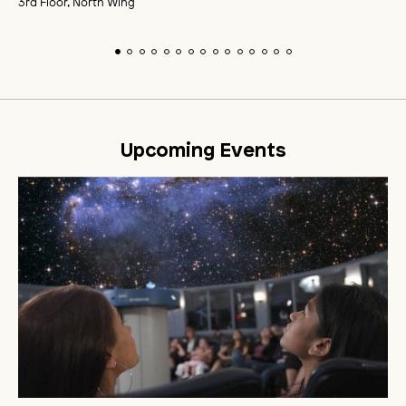
3rd Floor, North Wing
Upcoming Events