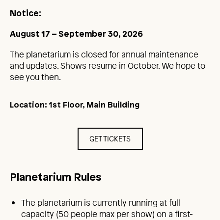
Notice:
August 17 – September 30, 2026
The planetarium is closed for annual maintenance
and updates. Shows resume in October. We hope to
see you then.
Location: 1st Floor, Main Building
GET TICKETS
Planetarium Rules
The planetarium is currently running at full
capacity (50 people max per show) on a first-