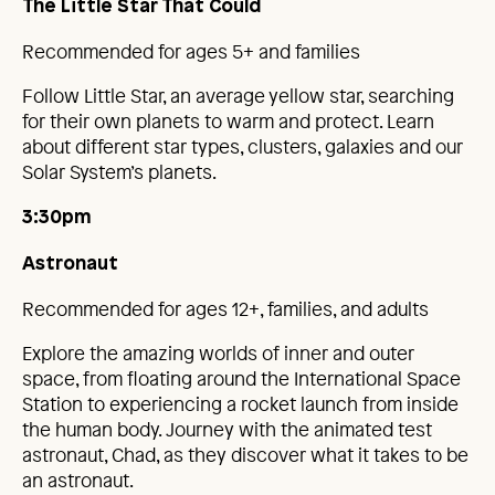
The Little Star That Could
Recommended for ages 5+ and families
Follow Little Star, an average yellow star, searching
for their own planets to warm and protect. Learn
about different star types, clusters, galaxies and our
Solar System’s planets.
3:30pm
Astronaut
Recommended for ages 12+, families, and adults
Explore the amazing worlds of inner and outer
space, from floating around the International Space
Station to experiencing a rocket launch from inside
the human body. Journey with the animated test
astronaut, Chad, as they discover what it takes to be
an astronaut.