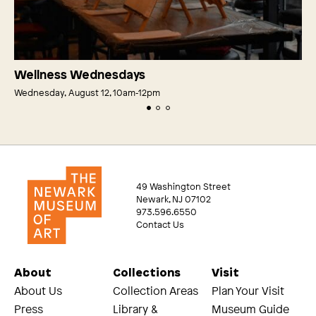
Wellness Wednesdays
Wednesday, August 12, 10am‑12pm
49 Washington Street
Newark, NJ 07102
973.596.6550
Contact Us
About
Collections
Visit
About Us
Collection Areas
Plan Your Visit
Press
Library &
Museum Guide