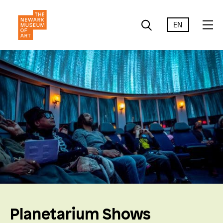
EN
Planetarium Shows