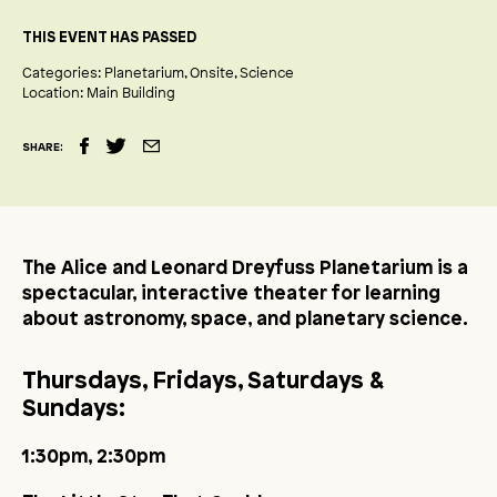
THIS EVENT HAS PASSED
Categories:
Planetarium
Onsite
Science
Location:
Main Building
SHARE:
The Alice and Leonard Dreyfuss Planetarium is a
spectacular, interactive theater for learning
about astronomy, space, and planetary science.
Thursdays, Fridays, Saturdays &
Sundays:
1:30pm, 2:30pm