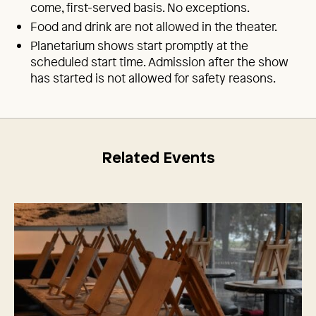
come, first-served basis. No exceptions.
Food and drink are not allowed in the theater.
Planetarium shows start promptly at the
scheduled start time. Admission after the show
has started is not allowed for safety reasons.
Related Events