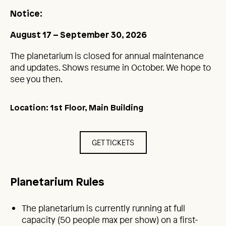
Notice:
August 17 – September 30, 2026
The planetarium is closed for annual maintenance
and updates. Shows resume in October. We hope to
see you then.
Location: 1st Floor, Main Building
GET TICKETS
Planetarium Rules
The planetarium is currently running at full
capacity (50 people max per show) on a first-