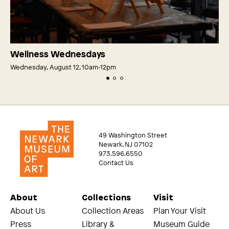
Wellness Wednesdays
Wednesday, August 12, 10am‑12pm
49 Washington Street
Newark, NJ 07102
973.596.6550
Contact Us
About
Collections
Visit
About Us
Collection Areas
Plan Your Visit
Press
Library &
Museum Guide