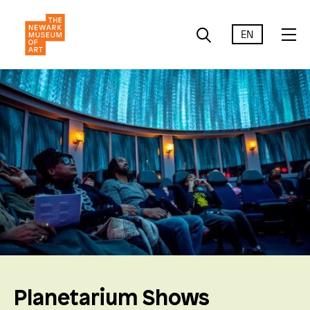
EN
Planetarium Shows