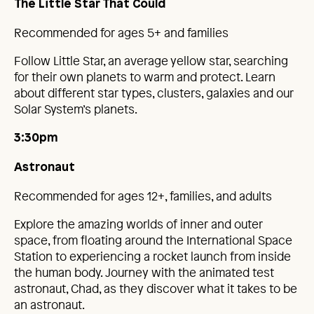
The Little Star That Could
Recommended for ages 5+ and families
Follow Little Star, an average yellow star, searching
for their own planets to warm and protect. Learn
about different star types, clusters, galaxies and our
Solar System’s planets.
3:30pm
Astronaut
Recommended for ages 12+, families, and adults
Explore the amazing worlds of inner and outer
space, from floating around the International Space
Station to experiencing a rocket launch from inside
the human body. Journey with the animated test
astronaut, Chad, as they discover what it takes to be
an astronaut.