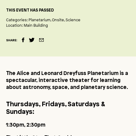
THIS EVENT HAS PASSED
Categories:
Planetarium
Onsite
Science
Location:
Main Building
SHARE:
The Alice and Leonard Dreyfuss Planetarium is a
spectacular, interactive theater for learning
about astronomy, space, and planetary science.
Thursdays, Fridays, Saturdays &
Sundays:
1:30pm, 2:30pm