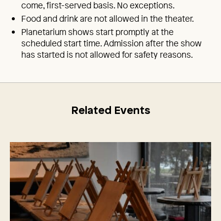
come, first-served basis. No exceptions.
Food and drink are not allowed in the theater.
Planetarium shows start promptly at the
scheduled start time. Admission after the show
has started is not allowed for safety reasons.
Related Events