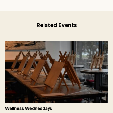
Related Events
Wellness Wednesdays