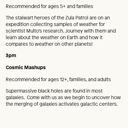
Recommended for ages 5+ and families
The stalwart heroes of the Zula Patrol are on an
expedition collecting samples of weather for
scientist Multo’s research. Journey with them and
learn about the weather on Earth and how it
compares to weather on other planets!
3pm
Cosmic Mashups
Recommended for ages 12+, families, and adults
Supermassive black holes are found in most
galaxies. Come with us as we begin to uncover how
the merging of galaxies activates galactic centers.