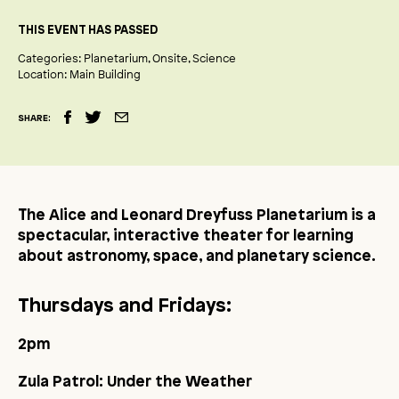
THIS EVENT HAS PASSED
Categories:
Planetarium
Onsite
Science
Location:
Main Building
SHARE:
The Alice and Leonard Dreyfuss Planetarium is a
spectacular, interactive theater for learning
about astronomy, space, and planetary science.
Thursdays and Fridays:
2pm
Zula Patrol: Under the Weather