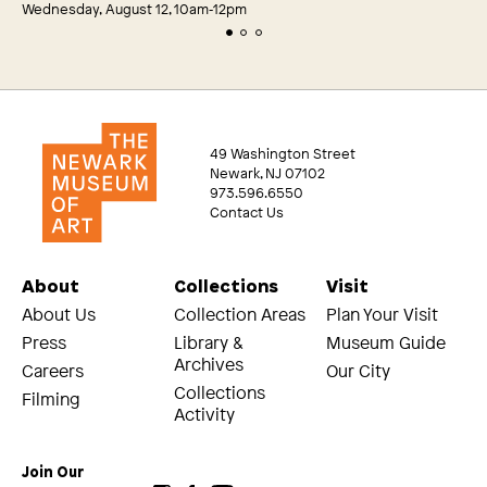
Wednesday, August 12, 10am‑12pm
49 Washington Street
Newark, NJ 07102
973.596.6550
Contact Us
About
Collections
Visit
About Us
Collection Areas
Plan Your Visit
Press
Library &
Museum Guide
Archives
Careers
Our City
Collections
Filming
Activity
Join Our