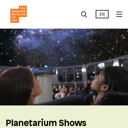
EN
Planetarium Shows