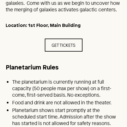
galaxies. Come with us as we begin to uncover how
the merging of galaxies activates galactic centers.
Location: 1st Floor, Main Building
GET TICKETS
Planetarium Rules
The planetarium is currently running at full
capacity (50 people max per show) on a first-
come, first-served basis. No exceptions.
Food and drink are not allowed in the theater.
Planetarium shows start promptly at the
scheduled start time. Admission after the show
has started is not allowed for safety reasons.