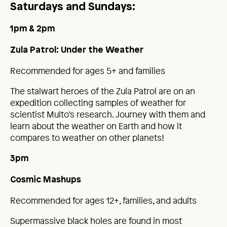
Saturdays and Sundays:
1pm & 2pm
Zula Patrol: Under the Weather
Recommended for ages 5+ and families
The stalwart heroes of the Zula Patrol are on an
expedition collecting samples of weather for
scientist Multo’s research. Journey with them and
learn about the weather on Earth and how it
compares to weather on other planets!
3pm
Cosmic Mashups
Recommended for ages 12+, families, and adults
Supermassive black holes are found in most