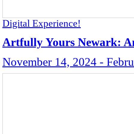
Digital Experience!
Artfully Yours Newark: An
November 14, 2024 ‑ Febru