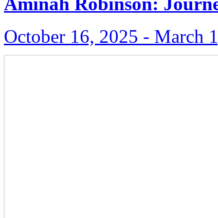
Aminah Robinson: Journe
October 16, 2025 ‑ March 1