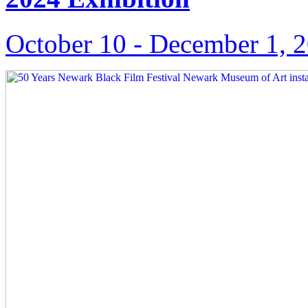
October 10 ‑ December 1, 