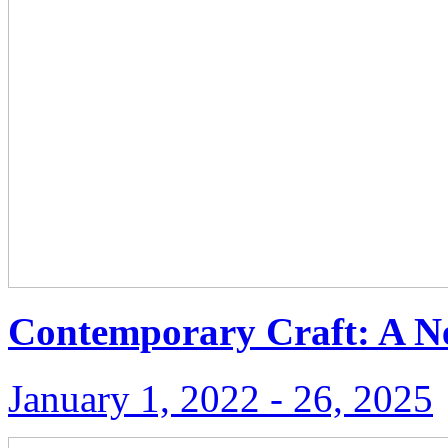
Contemporary Craft: A N
January 1, 2022 ‑ 26, 2025