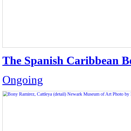
The Spanish Caribbean B
Ongoing