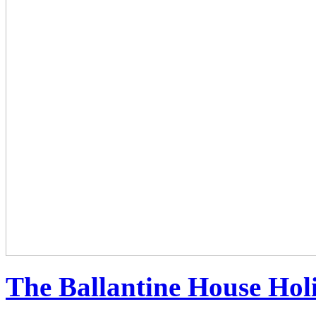
The Ballantine House Holi