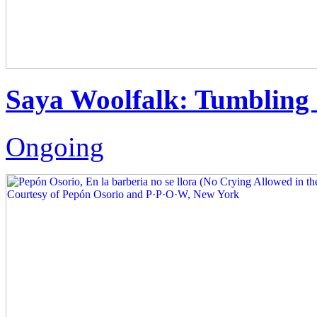
Saya Woolfalk: Tumbling 
Ongoing