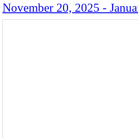
November 20, 2025 ‑ Janua