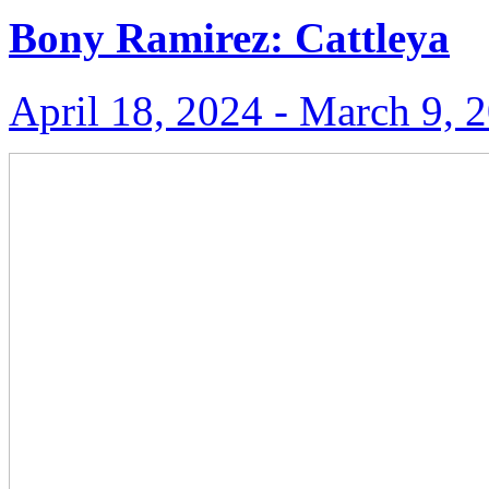
Bony Ramirez: Cattleya
April 18, 2024 ‑ March 9, 