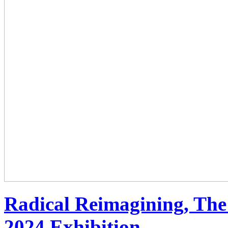
Radical Reimagining, The
2024 Exhibition