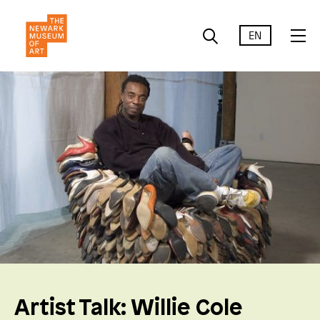
EN
Artist Talk: Willie Cole