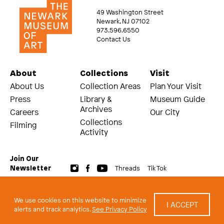
49 Washington Street
Newark, NJ 07102
973.596.6550
Contact Us
About
Collections
Visit
About Us
Collection Areas
Plan Your Visit
Press
Library &
Museum Guide
Archives
Careers
Our City
Collections
Filming
Activity
Join Our
Threads
Tik Tok
Newsletter
© 2026 The Newark Museum of Art
Terms and Conditions of Use
We use cookies on this website to minimize
I ACCEPT
Privacy Policy
alerts and track analytics.
See Privacy Policy
built by Civilization