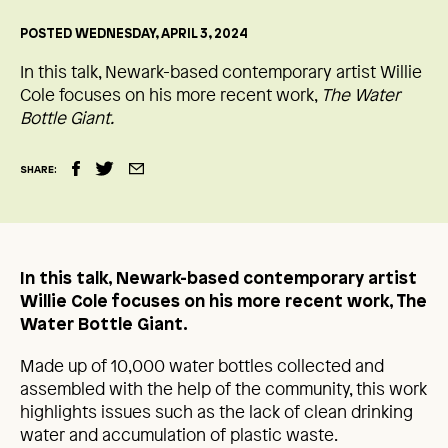
POSTED WEDNESDAY, APRIL 3, 2024
In this talk, Newark-based contemporary artist Willie
Cole focuses on his more recent work,
The Water
Bottle Giant.
SHARE:
In this talk, Newark-based contemporary artist
Willie Cole focuses on his more recent work, The
Water Bottle Giant.
Made up of 10,000 water bottles collected and
assembled with the help of the community, this work
highlights issues such as the lack of clean drinking
water and accumulation of plastic waste.