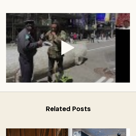
Related Posts