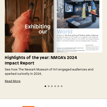
Highlights of the year: NMOA’s 2024
Impact Report
See how The Newark Museum of Art engaged audiences and
sparked curiosity in 2024.
Read More