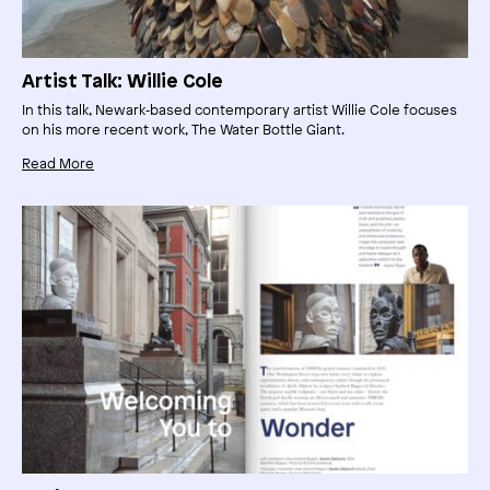
Artist Talk: Willie Cole
In this talk, Newark‑based contemporary artist Willie Cole focuses
on his more recent work, The Water Bottle Giant.
Read More