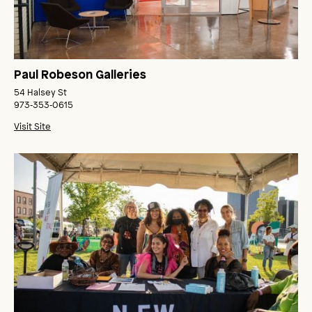
Paul Robeson Galleries
54 Halsey St
973‑353‑0615
Visit Site