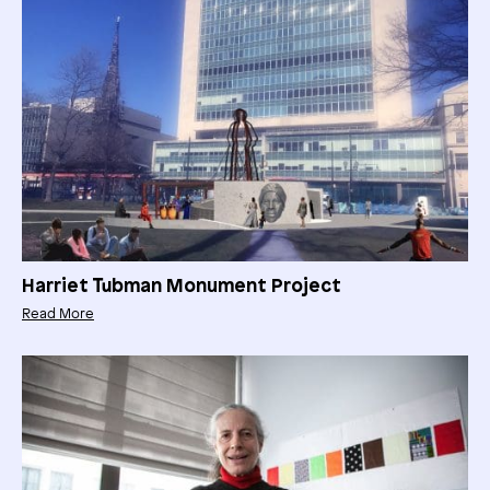
Harriet Tubman Monument Project
Read More