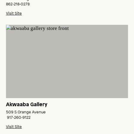
862‑218‑0278
Visit Site
Akwaaba Gallery
509 S Orange Avenue
917‑260‑9122
Visit Site