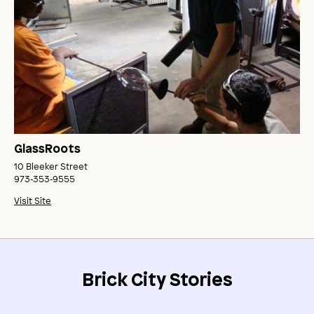
GlassRoots
10 Bleeker Street
973‑353‑9555
Visit Site
Brick City Stories