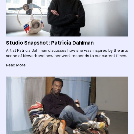
Studio Snapshot: Patricia Dahlman
Artist Patricia Dahlman discusses how she was inspired by the arts
scene of Newark and how her work responds to our current times.
Read More