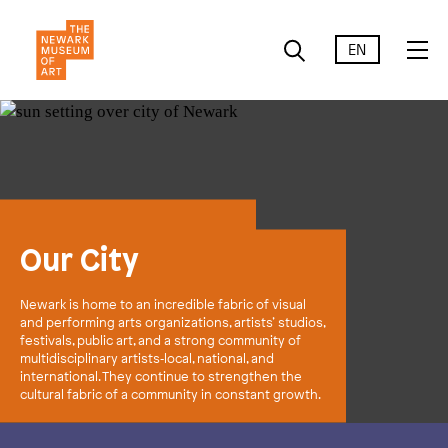
EN
Our City
Newark is home to an incredible fabric of visual
and performing arts organizations, artists’ studios,
festivals, public art, and a strong community of
multidisciplinary artists‑local, national, and
international. They continue to strengthen the
cultural fabric of a community in constant growth.