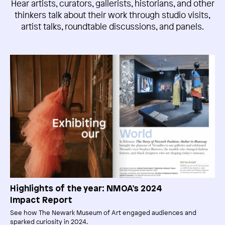
Hear artists, curators, gallerists, historians, and other
thinkers talk about their work through studio visits,
artist talks, roundtable discussions, and panels.
Highlights of the year: NMOA’s 2024
Impact Report
See how The Newark Museum of Art engaged audiences and
sparked curiosity in 2024.