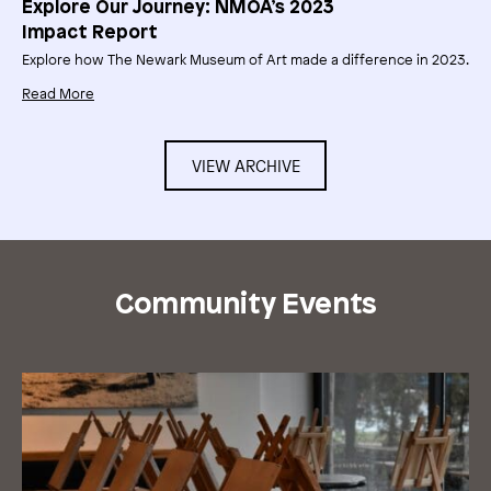
Explore Our Journey: NMOA’s 2023
Impact Report
Explore how The Newark Museum of Art made a difference in 2023.
Read More
VIEW ARCHIVE
Community Events