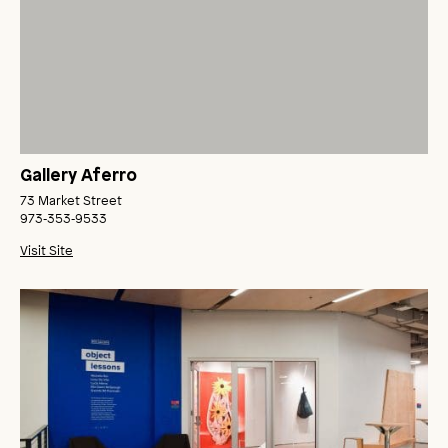
Gallery Aferro
73 Market Street
973‑353‑9533
Visit Site