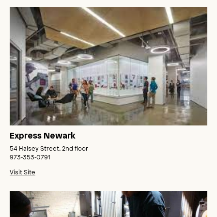
Express Newark
54 Halsey Street, 2nd floor
973‑353‑0791
Visit Site