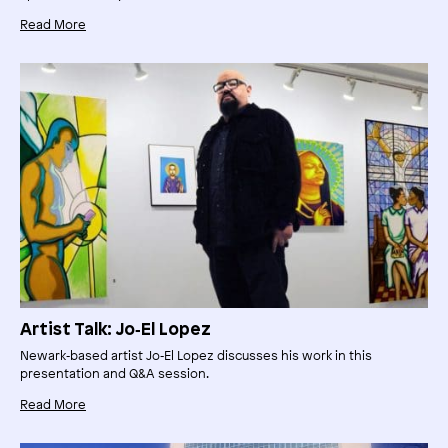
Read More
Artist Talk: Jo‑El Lopez
Newark‑based artist Jo‑El Lopez discusses his work in this
presentation and Q&A session.
Read More