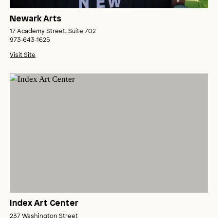
Newark Arts
17 Academy Street, Suite 702
973‑643‑1625
Visit Site
Index Art Center
237 Washington Street