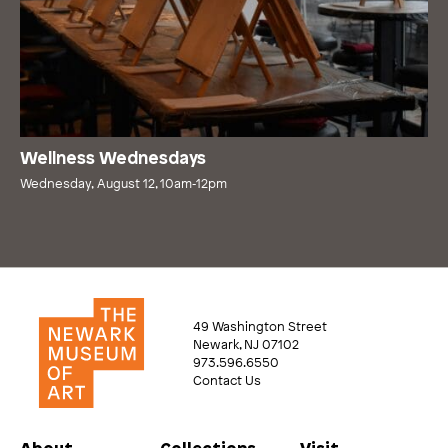
Wellness Wednesdays
Wednesday, August 12, 10am‑12pm
49 Washington Street
Newark, NJ 07102
973.596.6550
Contact Us