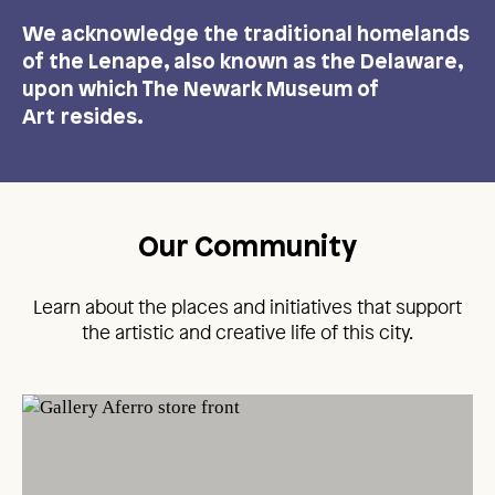
We acknowledge the traditional homelands
of the Lenape, also known as the Delaware,
upon which The Newark Museum of
Art resides.
Our Community
Learn about the places and initiatives that support
the artistic and creative life of this city.