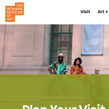
Visit
Art +