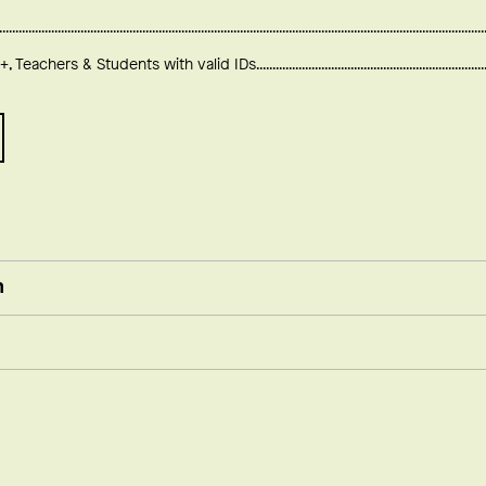
+, Teachers & Students with valid IDs
n