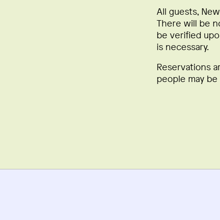
All guests, New
There will be n
be verified upo
is necessary.
Reservations a
people may be a