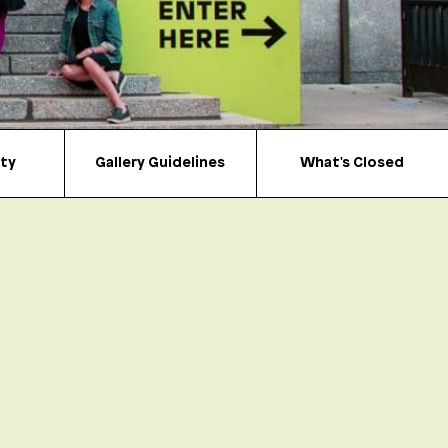
ity
Gallery Guidelines
What's Closed