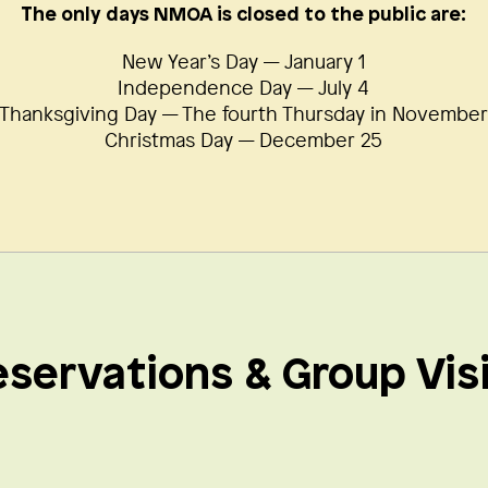
The only days NMOA is closed to the public are:
New Year’s Day — January 1
Independence Day — July 4
Thanksgiving Day — The fourth Thursday in Novembe
Christmas Day — December 25
servations & Group Vis