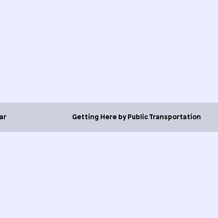
ar
Getting Here by Public Transportation