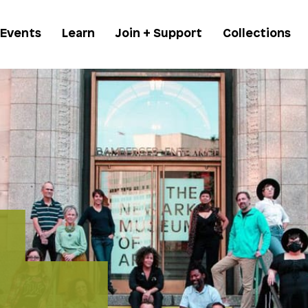
 Events
Learn
Join + Support
Collections