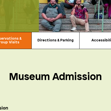
servations &
Directions & Parking
Accessibil
roup Visits
Museum Admission
sion