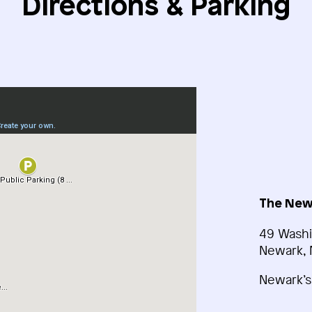
Directions & Parking
The New
49 Washi
Newark, 
Newark’s