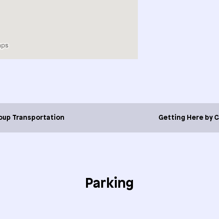
oup Transportation
Getting Here by C
Parking