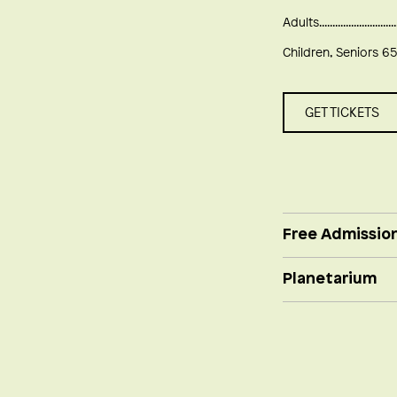
Adults
Children, Seniors 65
GET TICKETS
Free Admissio
Planetarium