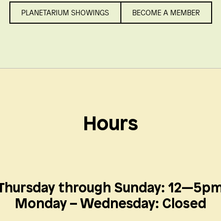
PLANETARIUM SHOWINGS
BECOME A MEMBER
Hours
Thursday through Sunday: 12—5p
Monday – Wednesday:
Closed