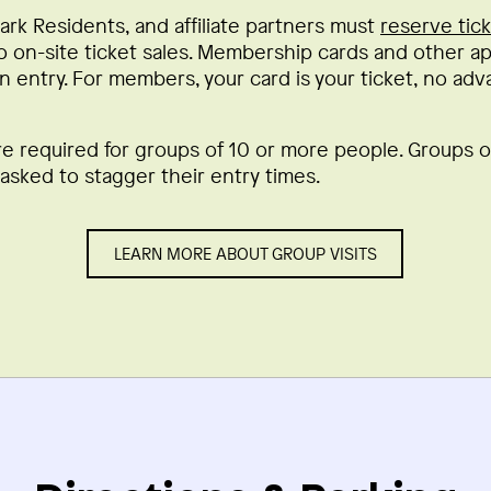
ark Residents, and affiliate partners must
reserve tic
o on-site ticket sales. Membership cards and other app
n entry. For members, your card is your ticket, no adv
re required for groups of 10 or more people. Groups 
sked to stagger their entry times.
LEARN MORE ABOUT GROUP VISITS