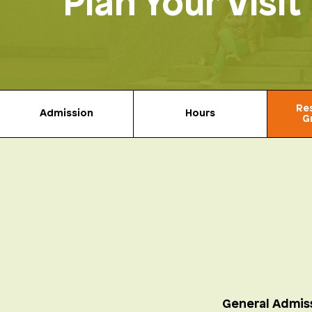
Plan Your Visit
Re
Admission
Hours
G
General Admis