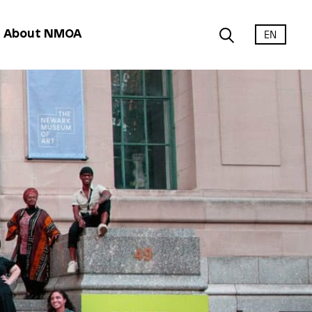
EN
About NMOA