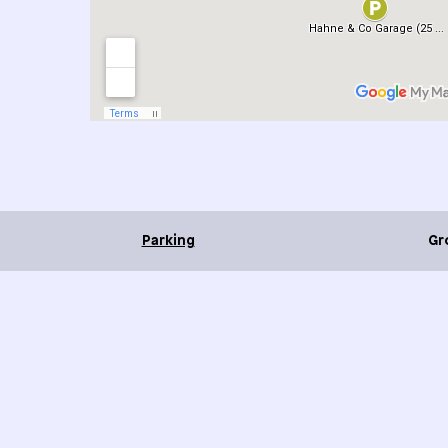
Parking
Gr