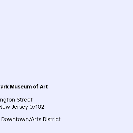
ark Museum of Art
ngton Street
New Jersey 07102
 Downtown/Arts District