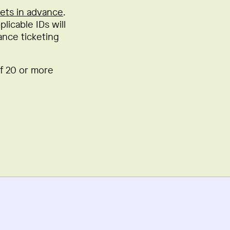
kets in advance
.
licable IDs will
ance ticketing
of 20 or more