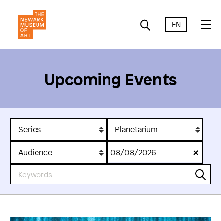
EN
Upcoming Events