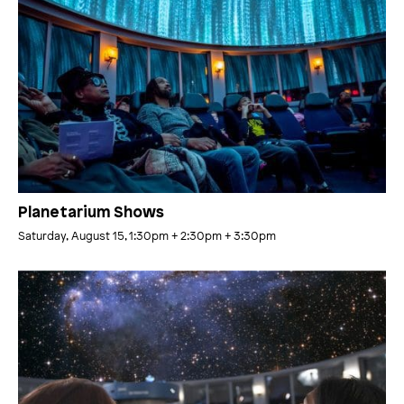
Planetarium Shows
Saturday, August 15, 1:30pm
+ 2:30pm
+ 3:30pm