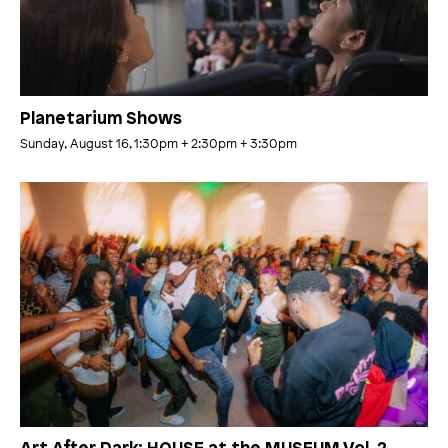
Planetarium Shows
Sunday, August 16, 1:30pm
+ 2:30pm
+ 3:30pm