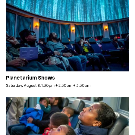
Planetarium Shows
Saturday, August 8, 1:30pm
+ 2:30pm
+ 3:30pm