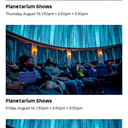
Planetarium Shows
Thursday, August 13, 1:30pm
+ 2:30pm
+ 3:30pm
Planetarium Shows
Friday, August 14, 1:30pm
+ 2:30pm
+ 3:30pm