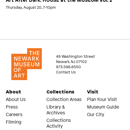
Art After Dark: HOUSE at the MUSEUM Vol. 2
Thursday, August 20, 7‑10pm
49 Washington Street
Newark, NJ 07102
973.596.6550
Contact Us
About
Collections
Visit
About Us
Collection Areas
Plan Your Visit
Press
Library &
Museum Guide
Archives
Careers
Our City
Collections
Filming
Activity