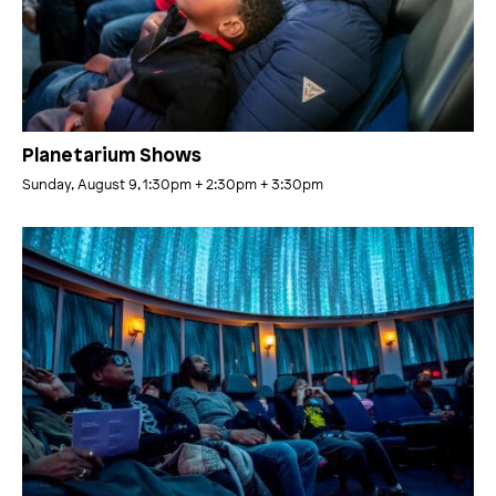
Planetarium Shows
Sunday, August 9, 1:30pm
+ 2:30pm
+ 3:30pm