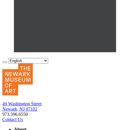
49 Washington Street
Newark, NJ 07102
973.596.6550
Contact Us
About