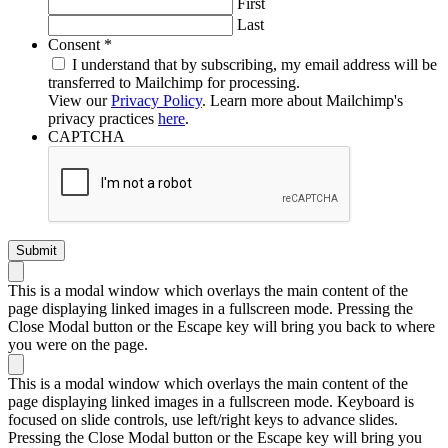
First
Last
Required
Consent
*
I understand that by subscribing, my email address will be
transferred to Mailchimp for processing.
View our
Privacy Policy
. Learn more about Mailchimp's
privacy practices
here
.
CAPTCHA
This is a modal window which overlays the main content of the
page displaying linked images in a fullscreen mode. Pressing the
Close Modal button or the Escape key will bring you back to where
you were on the page.
This is a modal window which overlays the main content of the
page displaying linked images in a fullscreen mode. Keyboard is
focused on slide controls, use left/right keys to advance slides.
Pressing the Close Modal button or the Escape key will bring you