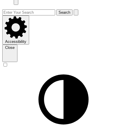
Search
Accessibility
Close