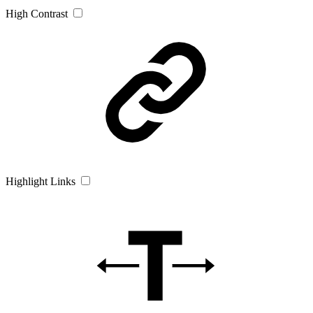
High Contrast
Highlight Links