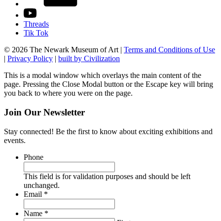
Threads
Tik Tok
© 2026 The Newark Museum of Art
|
Terms and Conditions of Use
|
Privacy Policy
|
built by Civilization
This is a modal window which overlays the main content of the
page. Pressing the Close Modal button or the Escape key will bring
you back to where you were on the page.
Join Our Newsletter
Stay connected! Be the first to know about exciting exhibitions and
events.
Phone
This field is for validation purposes and should be left
unchanged.
Required
Email
*
Required
Name
*