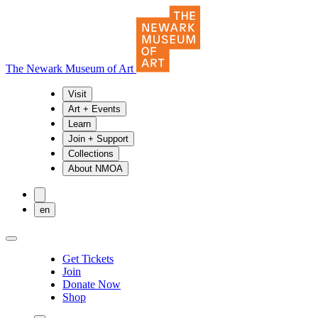
The Newark Museum of Art
Visit
Art + Events
Learn
Join + Support
Collections
About NMOA
en
Get Tickets
Join
Donate Now
Shop