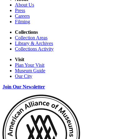
About Us
Press
Careers
Filming
Collections
Collection Areas
Library & Archives
Collections Activity
Visit
Plan Your Visit
Museum Guide
Our City
Join Our Newsletter