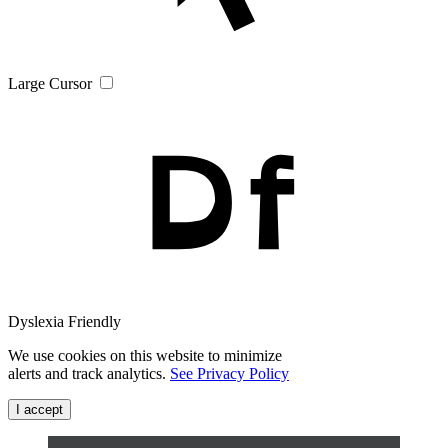
Large Cursor
Dyslexia Friendly
We use cookies on this website to minimize
alerts and track analytics.
See Privacy Policy
I accept