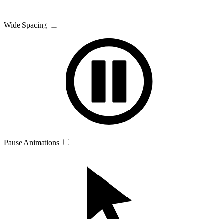
Wide Spacing
Pause Animations