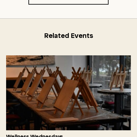
Related Events
Wellness Wednesdays