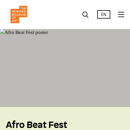
EN
Afro Beat Fest