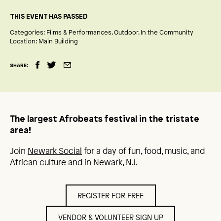
THIS EVENT HAS PASSED
Categories:
Films & Performances
Outdoor
In the Community
Location:
Main Building
SHARE:
The largest Afrobeats festival in the tristate
area!
Join
Newark Social
for a day of fun, food, music, and
African culture and in Newark, NJ.
REGISTER FOR FREE
VENDOR & VOLUNTEER SIGN UP