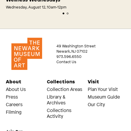
Wednesday, August 12, 10am‑12pm
49 Washington Street
Newark, NJ 07102
973.596.6550
Contact Us
About
Collections
Visit
About Us
Collection Areas
Plan Your Visit
Press
Library &
Museum Guide
Archives
Careers
Our City
Collections
Filming
Activity