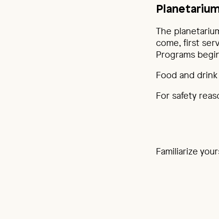
Planetarium
The planetarium
come, first ser
Programs begin
Food and drink 
For safety reas
Familiarize you