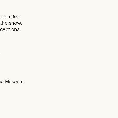
on a first
 the show.
ceptions.
.
 the Museum.