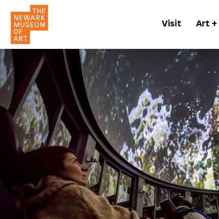
Visit
Art +