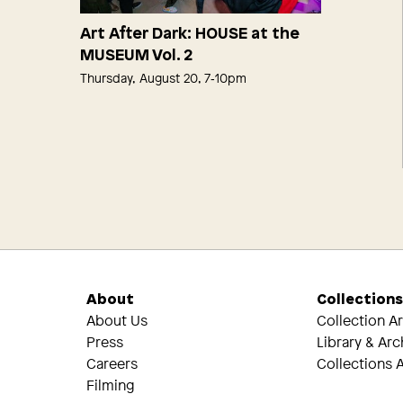
Art After Dark: HOUSE at the
MUSEUM Vol. 2
Thursday, August 20, 7‑10pm
About
Collection
About Us
Collection A
Press
Library & Arc
Careers
Collections A
Filming