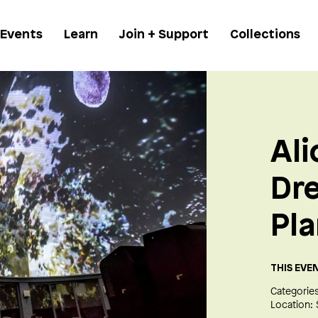
 Events
Learn
Join + Support
Collections
Ali
Dr
Pl
THIS EVE
Categories
Location: