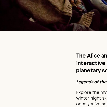
The Alice a
interactive
planetary s
Legends of the
Explore the myt
winter night s
once you’ve see