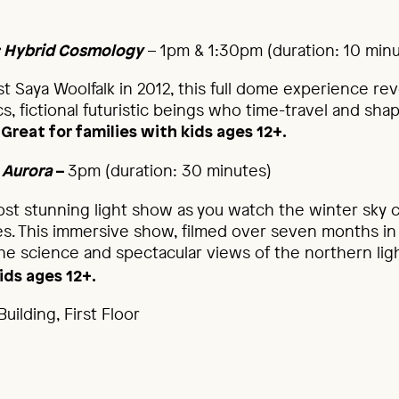
– 1pm & 1:30pm (duration: 10 min
: Hybrid Cosmology
st Saya Woolfalk in 2012, this full dome experience re
s, fictional futuristic beings who time-travel and sha
.
Great for families with kids ages 12+.
3pm (duration: 30 minutes)
 Aurora
–
st stunning light show as you watch the winter sky c
es. This immersive show, filmed over seven months in 
the science and spectacular views of the northern lig
ids ages 12+.
uilding, First Floor