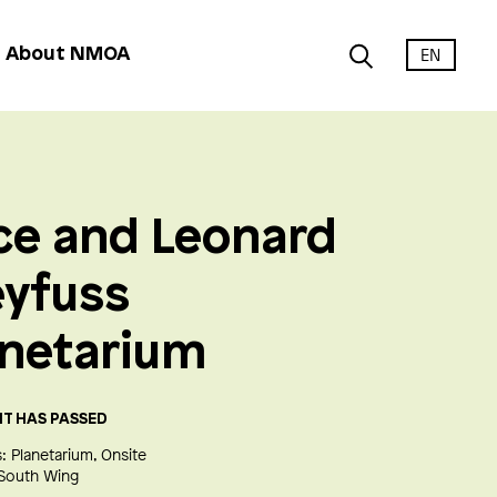
EN
About NMOA
ce and Leonard
eyfuss
anetarium
NT HAS PASSED
:
Planetarium
Onsite
South Wing