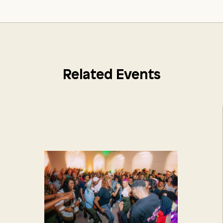
Related Events