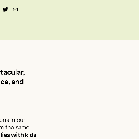
tacular,
ace, and
ons in our
eem the same
lies with kids