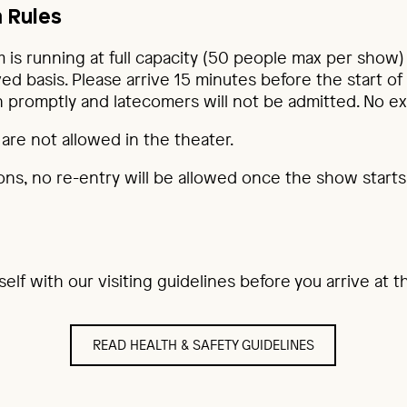
 Rules
 is running at full capacity (50 people max per show) 
ved basis. Please arrive 15 minutes before the start of
 promptly and latecomers will not be admitted. No ex
are not allowed in the theater.
ons, no re-entry will be allowed once the show starts
rself with our visiting guidelines before you arrive at
READ HEALTH & SAFETY GUIDELINES