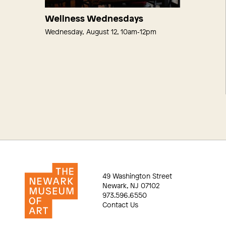
Wellness Wednesdays
Wednesday, August 12, 10am‑12pm
49 Washington Street
Newark, NJ 07102
973.596.6550
Contact Us