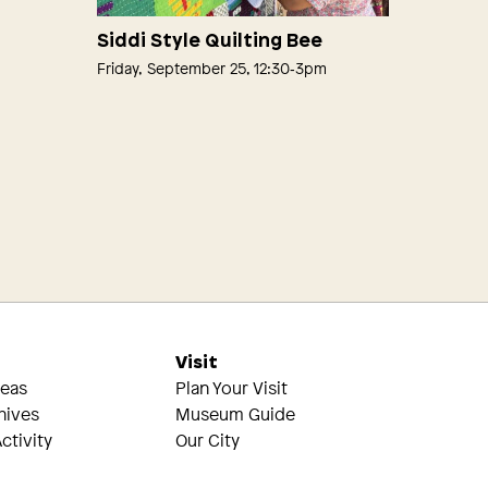
Siddi Style Quilting Bee
Friday, September 25, 12:30‑3pm
s
Visit
reas
Plan Your Visit
hives
Museum Guide
ctivity
Our City