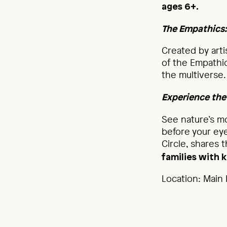
ages 6+.
The Empathics
Created by arti
of the Empathic
the multiverse
Experience the
See nature’s mo
before your ey
Circle, shares 
families with k
Location: Main B