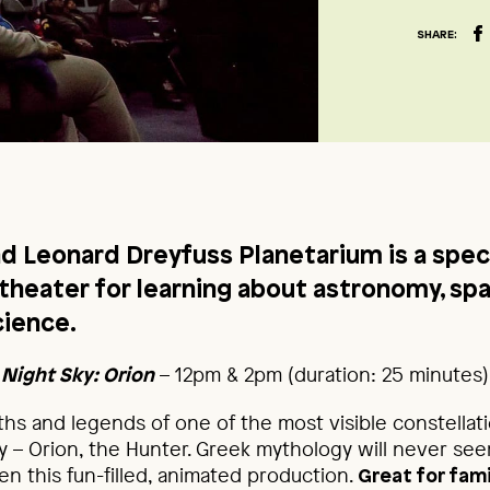
SHARE:
nd Leonard Dreyfuss Planetarium is a spec
 theater for learning about astronomy, sp
cience.
– 12pm & 2pm (duration: 25 minutes)
 Night Sky: Orion
hs and legends of one of the most visible constellati
ky – Orion, the Hunter. Greek mythology will never s
n this fun-filled, animated production.
Great for fami