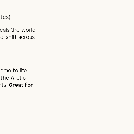
utes)
veals the world
pe-shift across
ome to life
the Arctic
hts.
Great for