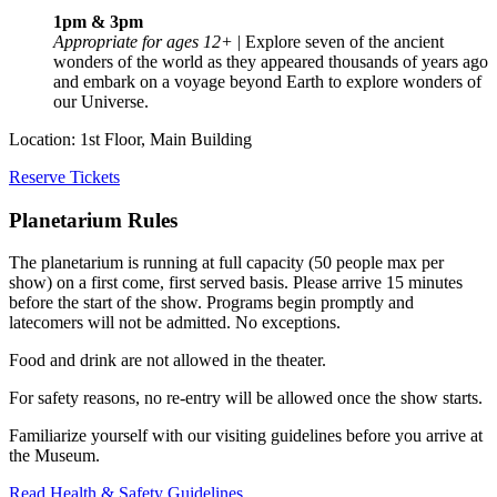
1pm & 3pm
Appropriate for ages 12+
| Explore seven of the ancient
wonders of the world as they appeared thousands of years ago
and embark on a voyage beyond Earth to explore wonders of
our Universe.
Location: 1st Floor, Main Building
Reserve Tickets
Planetarium Rules
The planetarium is running at full capacity (50 people max per
show) on a first come, first served basis. Please arrive 15 minutes
before the start of the show. Programs begin promptly and
latecomers will not be admitted. No exceptions.
Food and drink are not allowed in the theater.
For safety reasons, no re-entry will be allowed once the show starts.
Familiarize yourself with our visiting guidelines before you arrive at
the Museum.
Read Health & Safety Guidelines