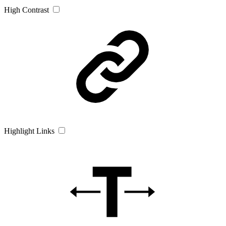
High Contrast
Highlight Links