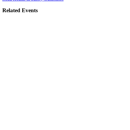
Related Events