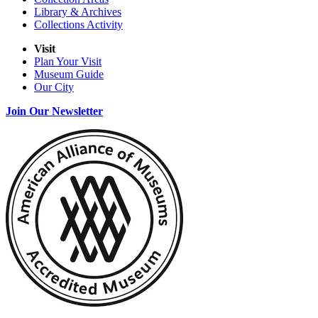
Library & Archives
Collections Activity
Visit
Plan Your Visit
Museum Guide
Our City
Join Our Newsletter