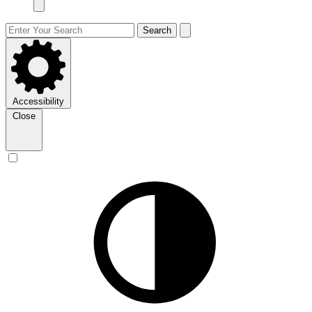
Search
Accessibility
Close