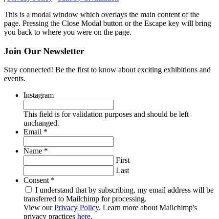
This is a modal window which overlays the main content of the
page. Pressing the Close Modal button or the Escape key will bring
you back to where you were on the page.
Join Our Newsletter
Stay connected! Be the first to know about exciting exhibitions and
events.
Instagram
This field is for validation purposes and should be left
unchanged.
Required
Email
*
Required
Name
*
First
Last
Required
Consent
*
I understand that by subscribing, my email address will be
transferred to Mailchimp for processing.
View our
Privacy Policy
. Learn more about Mailchimp's
privacy practices
here
.