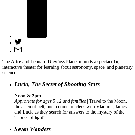
The Alice and Leonard Dreyfuss Planetarium is a spectacular,
interactive theater for learning about astronomy, space, and planetary
science.
Lucia, The Secret of Shooting Stars
Noon & 2pm
Approriate for ages 5-12 and families
| Travel to the Moon,
the asteroid belt, and a comet nucleus with Vladimir, James,
and Lucia as they search for answers to the mystery of the
“stones of light”.
Seven Wonders