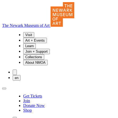
The Newark Museum of Art
Visit
Art + Events
Learn
Join + Support
Collections
About NMOA
en
Get Tickets
Join
Donate Now
Shop