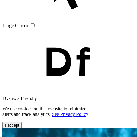
Large Cursor
Dyslexia Friendly
We use cookies on this website to minimize
alerts and track analytics.
See Privacy Policy
I accept