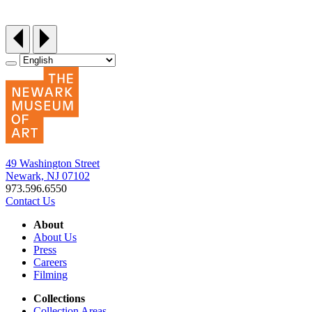
Friday, September 25, 12:30‑3pm
49 Washington Street
Newark, NJ 07102
973.596.6550
Contact Us
About
About Us
Press
Careers
Filming
Collections
Collection Areas