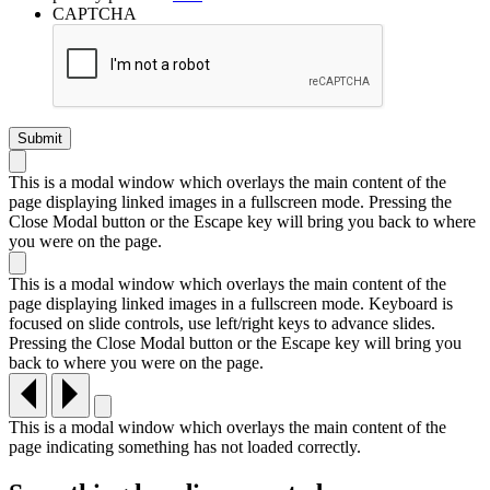
CAPTCHA
This is a modal window which overlays the main content of the
page displaying linked images in a fullscreen mode. Pressing the
Close Modal button or the Escape key will bring you back to where
you were on the page.
This is a modal window which overlays the main content of the
page displaying linked images in a fullscreen mode. Keyboard is
focused on slide controls, use left/right keys to advance slides.
Pressing the Close Modal button or the Escape key will bring you
back to where you were on the page.
This is a modal window which overlays the main content of the
page indicating something has not loaded correctly.