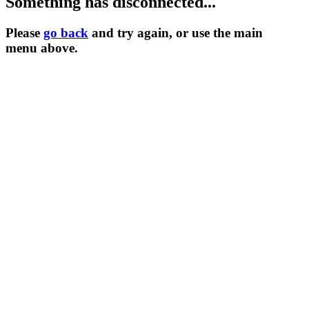
Something has disconnected...
Please
go back
and try again, or use the main
menu
above.