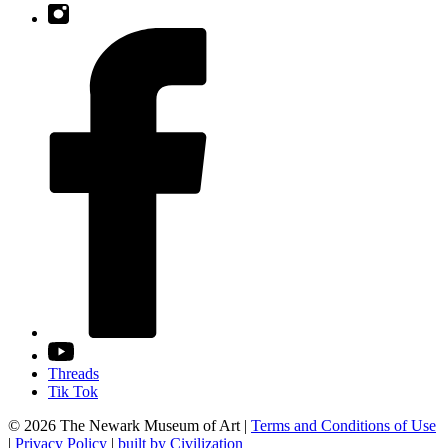
Threads
Tik Tok
© 2026 The Newark Museum of Art
|
Terms and Conditions of Use
|
Privacy Policy
|
built by Civilization