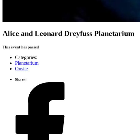
Alice and Leonard Dreyfuss Planetarium
This event has passed
Categories:
Planetarium
Onsite
Share: