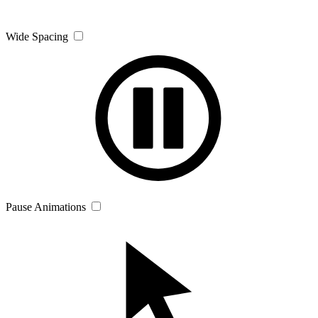
Wide Spacing
Pause Animations