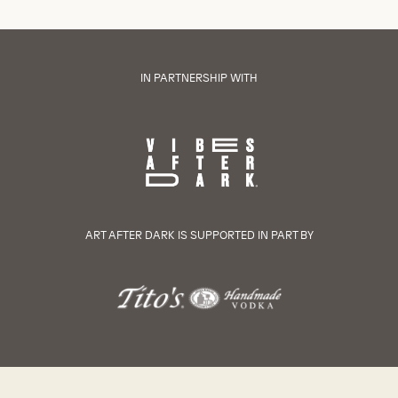
IN PARTNERSHIP WITH
ART AFTER DARK IS SUPPORTED IN PART BY