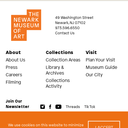
49 Washington Street
Newark, NJ 07102
973.596.6550
Contact Us
About
Collections
Visit
About Us
Collection Areas
Plan Your Visit
Press
Library &
Museum Guide
Archives
Careers
Our City
Collections
Filming
Activity
Join Our
Threads
Tik Tok
Newsletter
© 2026 The Newark Museum of Art
Terms and Conditions of Use
We use cookies on this website to minimize
I ACCEPT