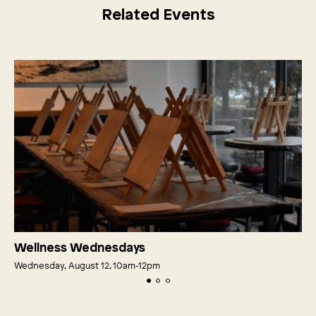
Related Events
Wellness Wednesdays
Wednesday, August 12, 10am‑12pm