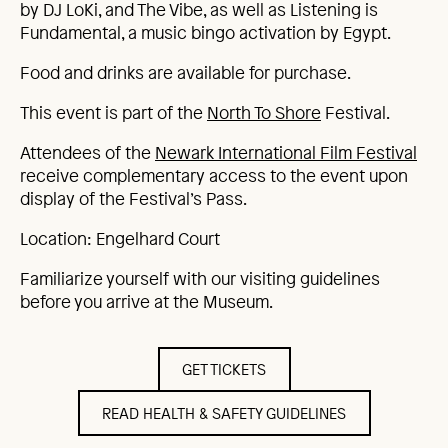
by DJ LoKi, and The Vibe, as well as Listening is
Fundamental, a music bingo activation by Egypt.
Food and drinks are available for purchase.
This event is part of the
North To Shore
Festival.
Attendees of the
Newark International Film Festival
receive complementary access to the event upon
display of the Festival’s Pass.
Location: Engelhard Court
Familiarize yourself with our visiting guidelines
before you arrive at the Museum.
GET TICKETS
READ HEALTH & SAFETY GUIDELINES