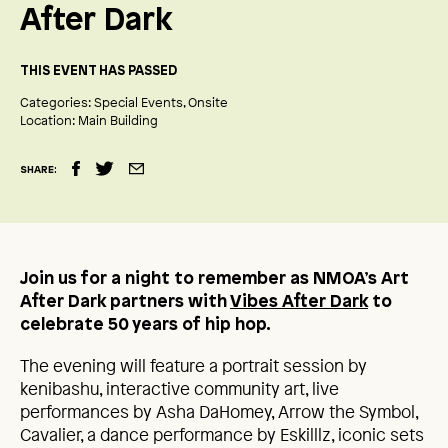
After Dark
THIS EVENT HAS PASSED
Categories:
Special Events
Onsite
Location:
Main Building
SHARE:
Join us for a night to remember as NMOA’s Art
After Dark partners with
Vibes After Dark
to
celebrate 50 years of hip hop.
The evening will feature a portrait session by
kenibashu, interactive community art, live
performances by Asha DaHomey, Arrow the Symbol,
Cavalier, a dance performance by Eskilllz, iconic sets