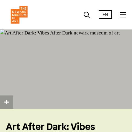
EN
Art After Dark: Vibes