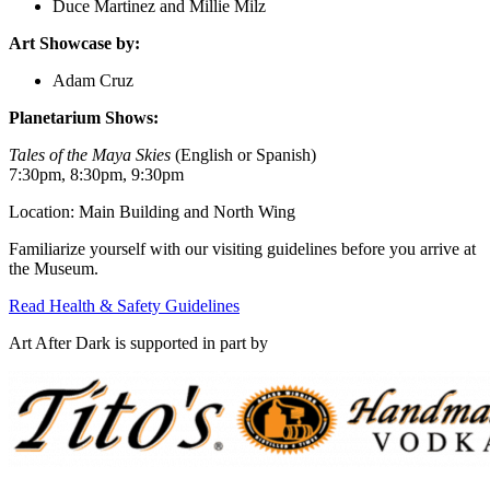
Duce Martinez and Millie Milz
Art Showcase by:
Adam Cruz
Planetarium Shows:
Tales of the Maya Skies
(English or Spanish)
7:30pm, 8:30pm, 9:30pm
Location: Main Building and North Wing
Familiarize yourself with our visiting guidelines before you arrive at
the Museum.
Read Health & Safety Guidelines
Art After Dark is supported in part by