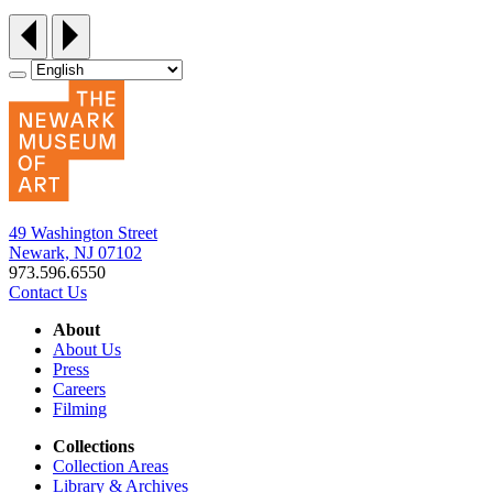
49 Washington Street
Newark, NJ 07102
973.596.6550
Contact Us
About
About Us
Press
Careers
Filming
Collections
Collection Areas
Library & Archives