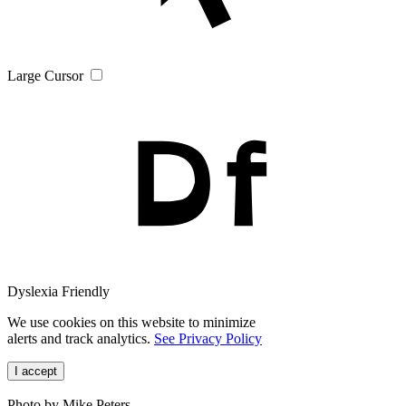
Large Cursor
Dyslexia Friendly
We use cookies on this website to minimize
alerts and track analytics.
See Privacy Policy
I accept
Photo by Mike Peters.