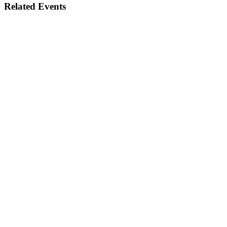
Related Events