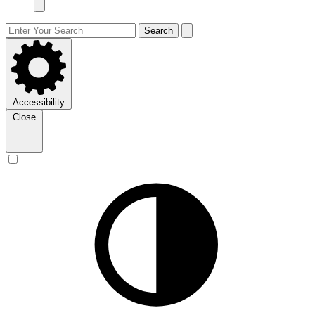
Search
Accessibility
Close