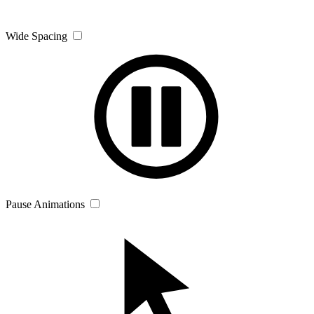
Wide Spacing
Pause Animations