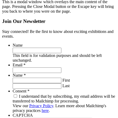
This is a modal window which overlays the main content of the
page. Pressing the Close Modal button or the Escape key will bring
you back to where you were on the page.
Join Our Newsletter
Stay connected! Be the first to know about exciting exhibitions and
events.
Name
This field is for validation purposes and should be left
unchanged.
Required
Email
*
Required
Name
*
First
Last
Required
Consent
*
I understand that by subscribing, my email address will be
transferred to Mailchimp for processing.
View our
Privacy Policy
. Learn more about Mailchimp's
privacy practices
here
.
CAPTCHA