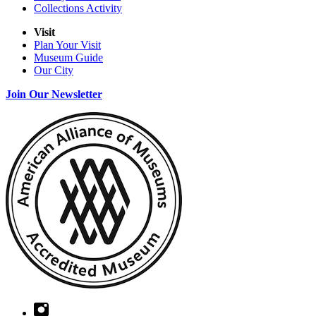
Collections Activity
Visit
Plan Your Visit
Museum Guide
Our City
Join Our Newsletter