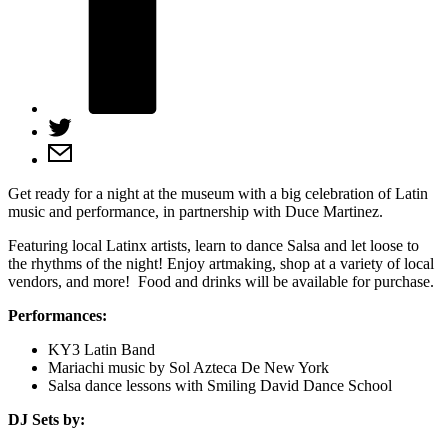
Get ready for a night at the museum with a big celebration of Latin
music and performance, in partnership with Duce Martinez.
Featuring local Latinx artists, learn to dance Salsa and let loose to
the rhythms of the night! Enjoy artmaking, shop at a variety of local
vendors, and more! Food and drinks will be available for purchase.
Performances:
KY3 Latin Band
Mariachi music by Sol Azteca De New York
Salsa dance lessons with Smiling David Dance School
DJ Sets by: