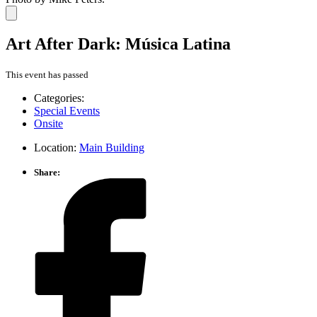
Art After Dark: Música Latina
This event has passed
Categories:
Special Events
Onsite
Location:
Main Building
Share: