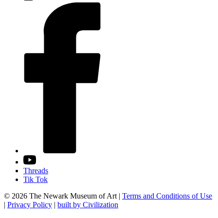
Threads
Tik Tok
© 2026 The Newark Museum of Art
|
Terms and Conditions of Use
|
Privacy Policy
|
built by Civilization