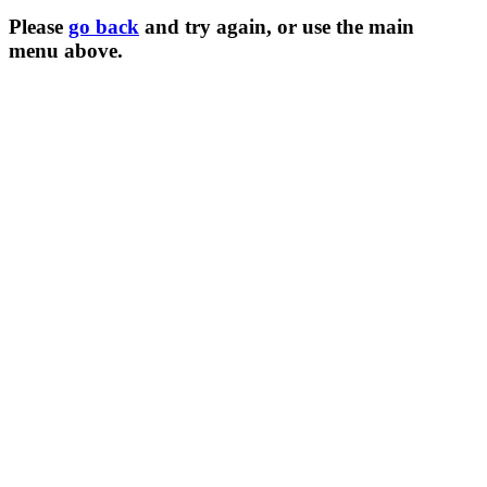
Please
go back
and try again, or use the main
menu
above.