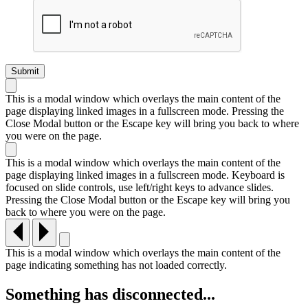
This is a modal window which overlays the main content of the
page displaying linked images in a fullscreen mode. Pressing the
Close Modal button or the Escape key will bring you back to where
you were on the page.
This is a modal window which overlays the main content of the
page displaying linked images in a fullscreen mode. Keyboard is
focused on slide controls, use left/right keys to advance slides.
Pressing the Close Modal button or the Escape key will bring you
back to where you were on the page.
This is a modal window which overlays the main content of the
page indicating something has not loaded correctly.
Something has disconnected...