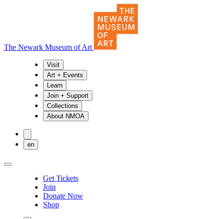
The Newark Museum of Art
Visit
Art + Events
Learn
Join + Support
Collections
About NMOA
en
Get Tickets
Join
Donate Now
Shop