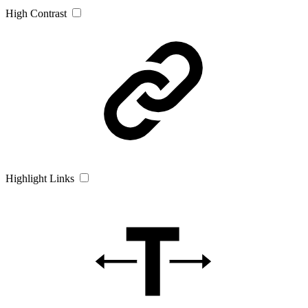
High Contrast
Highlight Links