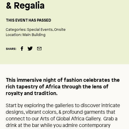
& Regalia
THIS EVENT HAS PASSED
Categories:
Special Events
Onsite
Location:
Main Building
SHARE:
This immersive night of fashion celebrates the
rich tapestry of Africa through the lens of
royalty and tradition.
Start by exploring the galleries to discover intricate
designs, vibrant colors, & profound garments that
connect to our Arts of Global Africa Gallery. Grab a
drink at the bar while you admire contemporary