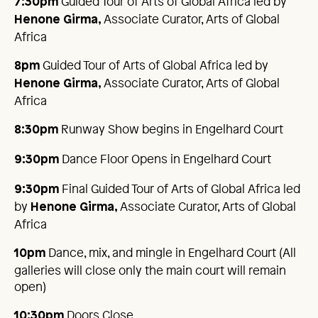
Guided Tour of Arts of Global Africa led by
7:30pm
Associate Curator, Arts of Global
Henone Girma,
Africa
Guided Tour of Arts of Global Africa led by
8pm
Associate Curator, Arts of Global
Henone Girma,
Africa
Runway Show begins in Engelhard Court
8:30pm
Dance Floor Opens in Engelhard Court
9:30pm
Final Guided Tour of Arts of Global Africa led
9:30pm
by
Associate Curator, Arts of Global
Henone Girma,
Africa
Dance, mix, and mingle in Engelhard Court (All
10pm
galleries will close only the main court will remain
open)
Doors Close
10:30pm