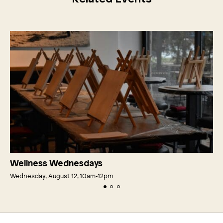
Wellness Wednesdays
Wednesday, August 12, 10am‑12pm