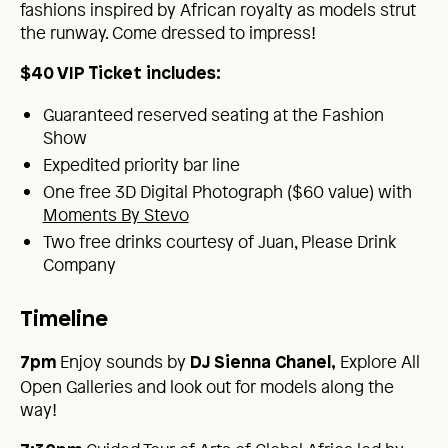
fashions inspired by African royalty as models strut
the runway. Come dressed to impress!
$40 VIP Ticket includes:
Guaranteed reserved seating at the Fashion
Show
Expedited priority bar line
One free 3D Digital Photograph ($60 value) with
Moments By Stevo
Two free drinks courtesy of Juan, Please Drink
Company
Timeline
Enjoy sounds by
Explore All
7pm
DJ Sienna Chanel,
Open Galleries and look out for models along the
way!