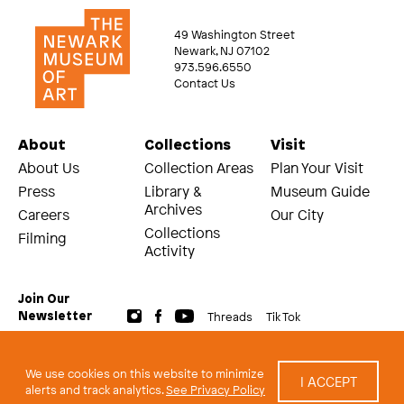
49 Washington Street
Newark, NJ 07102
973.596.6550
Contact Us
About
Collections
Visit
About Us
Collection Areas
Plan Your Visit
Press
Library &
Museum Guide
Archives
Careers
Our City
Collections
Filming
Activity
Join Our
Threads
Tik Tok
Newsletter
© 2026 The Newark Museum of Art
Terms and Conditions of Use
We use cookies on this website to minimize
I ACCEPT
Privacy Policy
alerts and track analytics.
See Privacy Policy