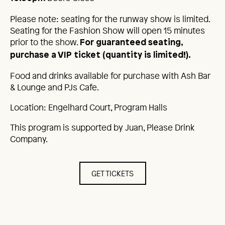
Please note: seating for the runway show is limited.
Seating for the Fashion Show will open 15 minutes
prior to the show.
For guaranteed seating,
purchase a VIP ticket (quantity is limited!).
Food and drinks available for purchase with Ash Bar
& Lounge and PJs Cafe.
Location: Engelhard Court, Program Halls
This program is supported by Juan, Please Drink
Company.
GET TICKETS