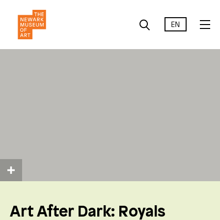
EN
Art After Dark: Royals