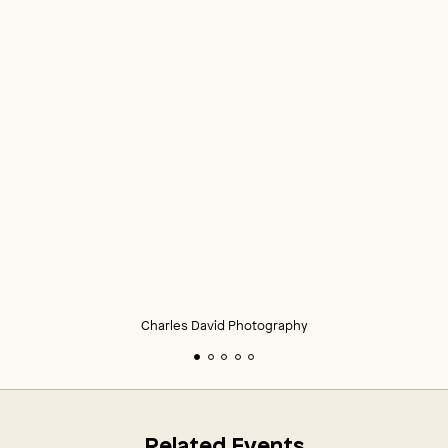
Charles David Photography
Related Events