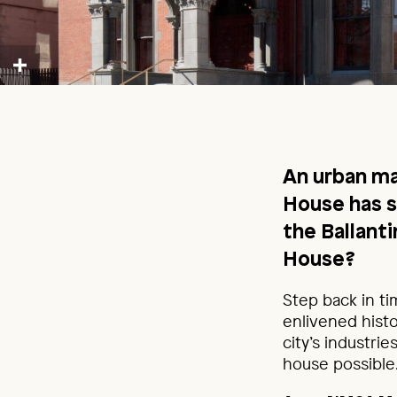
An urban ma
House has 
the Ballan
House?
Step back in ti
enlivened histo
city’s industri
house possible