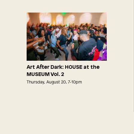
Art After Dark: HOUSE at the
MUSEUM Vol. 2
Thursday, August 20, 7‑10pm