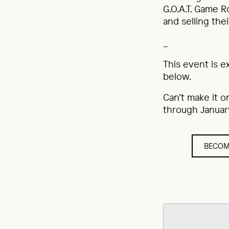
G.O.A.T. Game R
and selling thei
_
This event is e
below.
Can’t make it o
through January
BECOM