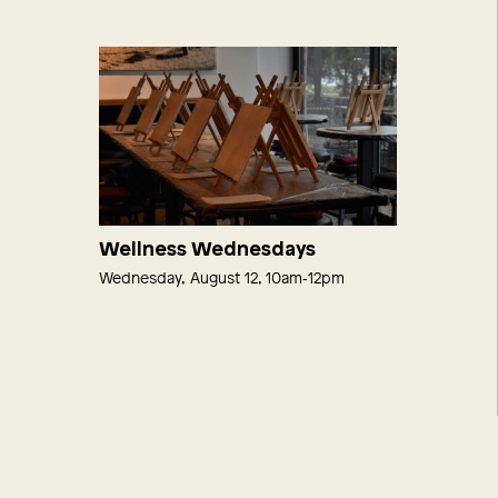
Wellness Wednesdays
Wednesday, August 12, 10am‑12pm