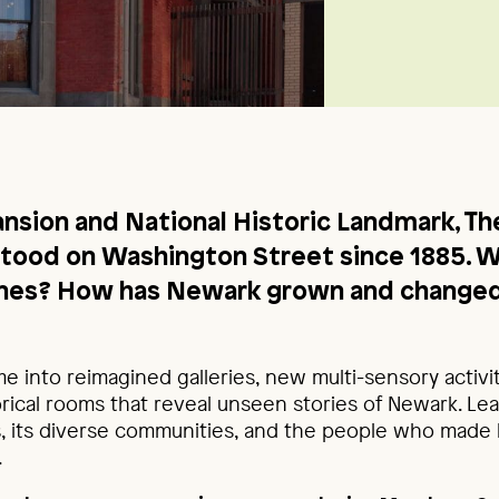
nsion and National Historic Landmark, The
stood on Washington Street since 1885. 
tines? How has Newark grown and changed
me into reimagined galleries, new multi-sensory activi
rical rooms that reveal unseen stories of Newark. Le
es, its diverse communities, and the people who made l
.