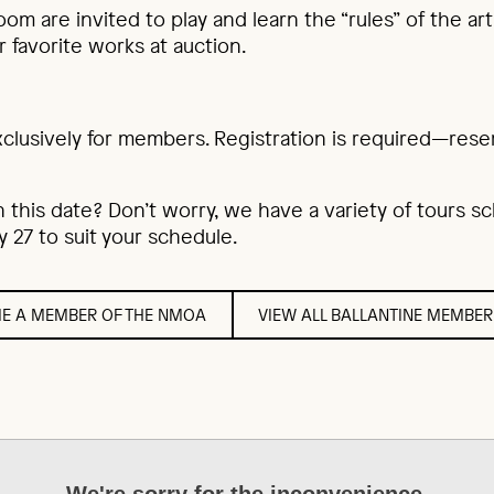
oom are invited to play and learn the “rules” of the a
r favorite works at auction.
xclusively for members. Registration is required—rese
n this date? Don’t worry, we have a variety of tours 
 27 to suit your schedule.
E A MEMBER OF THE NMOA
VIEW ALL BALLANTINE MEMBER