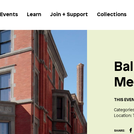
 Events
Learn
Join + Support
Collections
Bal
Me
THIS EVE
Categories
Location:
SHARE: