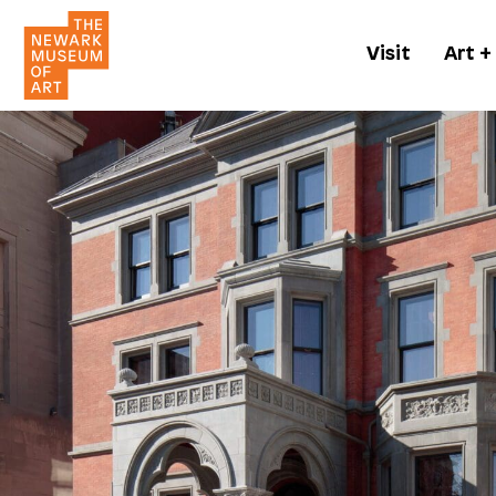
Visit
Art +