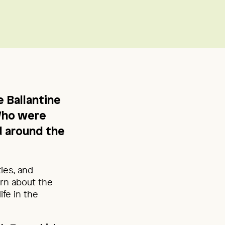
 Ballantine
Who were
 around the
ties, and
arn about the
ife in the