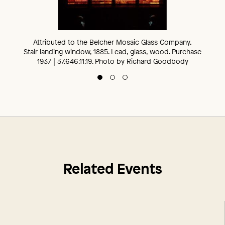
Installation view, The Ballantine House Parlor (detail), 1885. The
George Edward Harney, The Ballantine House, 1885. The
Attributed to the Belcher Mosaic Glass Company,
Newark Museum of Art, 2023. Photo by Richard Goodbody
Newark Museum of Art, 2022. Photo by Richard Goodbody
Stair landing window, 1885. Lead, glass, wood. Purchase
1937 | 37.646.11.19. Photo by Richard Goodbody
Related Events