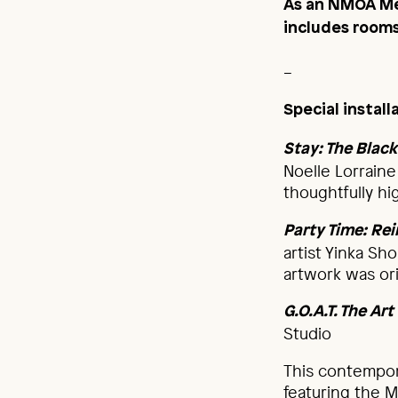
As an NMOA Me
includes rooms 
_
Special instal
Stay: The Bla
Noelle Lorraine
thoughtfully hig
Party Time: Re
artist Yinka Sh
artwork was or
G.O.A.T. The Ar
Studio
This contempor
featuring the M