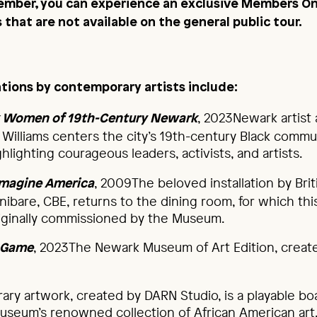
mber, you can experience an exclusive Members On
that are not available on the general public tour.
lations by contemporary artists include:
, 2023Newark artist 
ck Women of 19th-Century Newark
 Williams centers the city’s 19th-century Black commun
hlighting courageous leaders, activists, and artists.
, 2009The beloved installation by Brit
imagine America
onibare, CBE, returns to the dining room, for which th
iginally commissioned by the Museum.
, 2023The Newark Museum of Art Edition, crea
t Game
ary artwork, created by DARN Studio, is a playable b
useum’s renowned collection of African American art. 