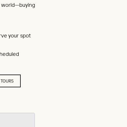
rt world—buying
rve your spot
scheduled
 TOURS