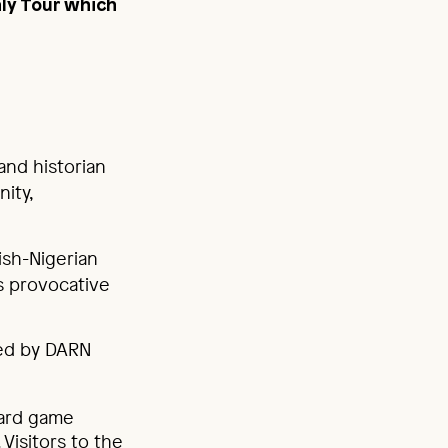
ly Tour which
and historian
ity,
ish-Nigerian
is provocative
ted by DARN
oard game
Visitors to the