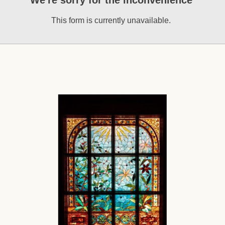
We're sorry for the inconvenience
This form is currently unavailable.