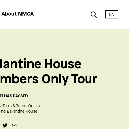
EN
About NMOA
lantine House
mbers Only Tour
NT HAS PASSED
:
Talks & Tours
Onsite
The Ballantine House