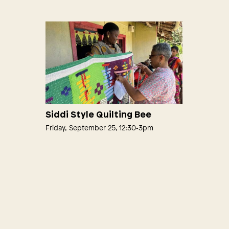
Siddi Style Quilting Bee
Friday, September 25, 12:30‑3pm