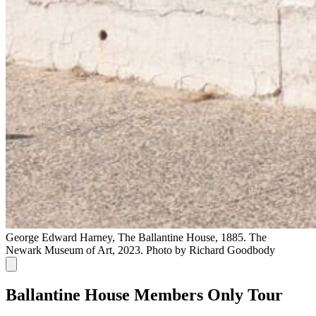
George Edward Harney, The Ballantine House, 1885. The
Newark Museum of Art, 2023. Photo by Richard Goodbody
Ballantine House Members Only Tour