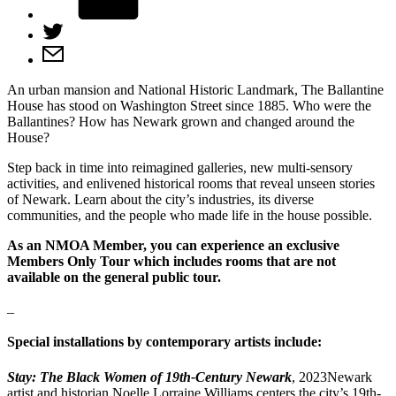
An urban mansion and National Historic Landmark, The Ballantine
House has stood on Washington Street since 1885. Who were the
Ballantines? How has Newark grown and changed around the
House?
Step back in time into reimagined galleries, new multi-sensory
activities, and enlivened historical rooms that reveal unseen stories
of Newark. Learn about the city’s industries, its diverse
communities, and the people who made life in the house possible.
As an NMOA Member, you can experience an exclusive
Members Only Tour which includes rooms that are not
available on the general public tour.
_
Special installations by contemporary artists include:
Stay: The Black Women of 19th-Century Newark
, 2023Newark
artist and historian Noelle Lorraine Williams centers the city’s 19th-