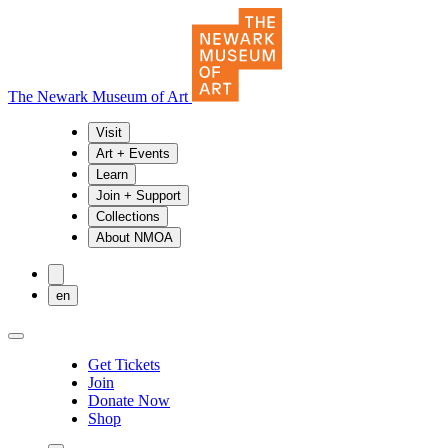
The Newark Museum of Art
Visit
Art + Events
Learn
Join + Support
Collections
About NMOA
en
Get Tickets
Join
Donate Now
Shop