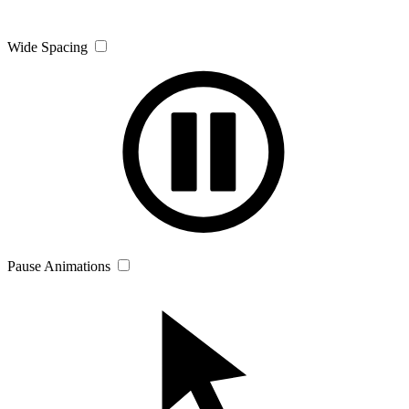
Wide Spacing
Pause Animations