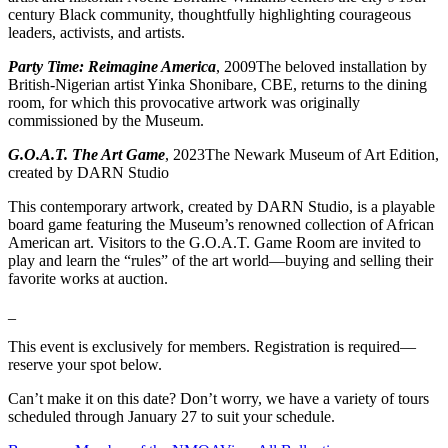
century Black community, thoughtfully highlighting courageous
leaders, activists, and artists.
Party Time: Reimagine America
, 2009The beloved installation by
British-Nigerian artist Yinka Shonibare, CBE, returns to the dining
room, for which this provocative artwork was originally
commissioned by the Museum.
G.O.A.T. The Art Game
, 2023The Newark Museum of Art Edition,
created by DARN Studio
This contemporary artwork, created by DARN Studio, is a playable
board game featuring the Museum’s renowned collection of African
American art. Visitors to the G.O.A.T. Game Room are invited to
play and learn the “rules” of the art world—buying and selling their
favorite works at auction.
_
This event is exclusively for members. Registration is required—
reserve your spot below.
Can’t make it on this date? Don’t worry, we have a variety of tours
scheduled through January 27 to suit your schedule.