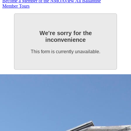
Become a Member of the NMOA
View All Ballantine
Member Tours
We're sorry for the
inconvenience
This form is currently unavailable.