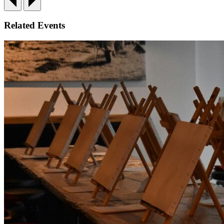
Related Events