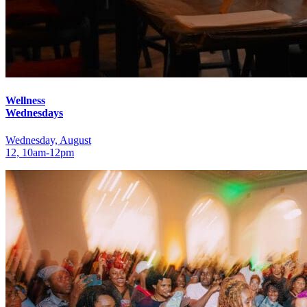
Wellness
Wednesdays
Wednesday, August
12, 10am‑12pm