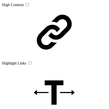
High Contrast
Highlight Links