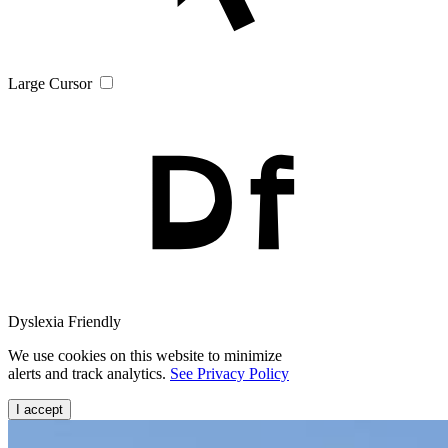
Large Cursor
Dyslexia Friendly
We use cookies on this website to minimize
alerts and track analytics.
See Privacy Policy
I accept