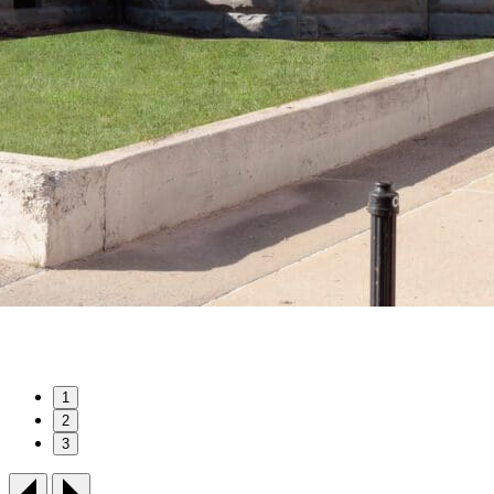
1
2
3