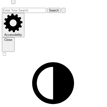
Search
Accessibility
Close