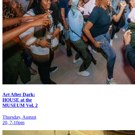
Art After Dark:
HOUSE at the
MUSEUM Vol. 2
Thursday, August
20, 7‑10pm