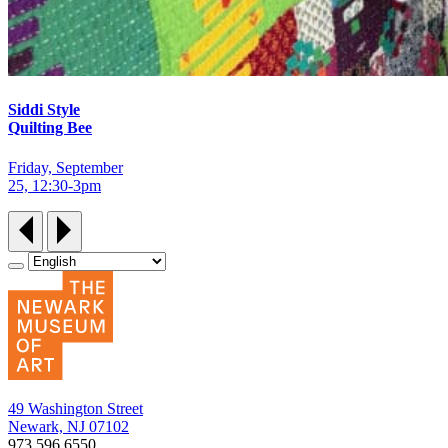
Siddi Style
Quilting Bee
Friday, September
25, 12:30‑3pm
49 Washington Street
Newark, NJ 07102
973.596.6550