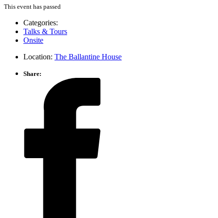
This event has passed
Categories:
Talks & Tours
Onsite
Location:
The Ballantine House
Share: