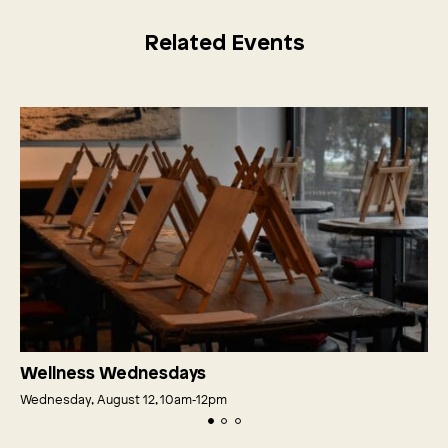
Related Events
Wellness Wednesdays
Wednesday, August 12, 10am‑12pm