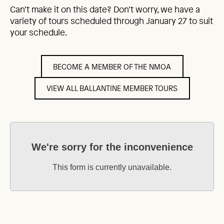
Can’t make it on this date? Don’t worry, we have a
variety of tours scheduled through January 27 to suit
your schedule.
BECOME A MEMBER OF THE NMOA
VIEW ALL BALLANTINE MEMBER TOURS
We're sorry for the inconvenience
This form is currently unavailable.