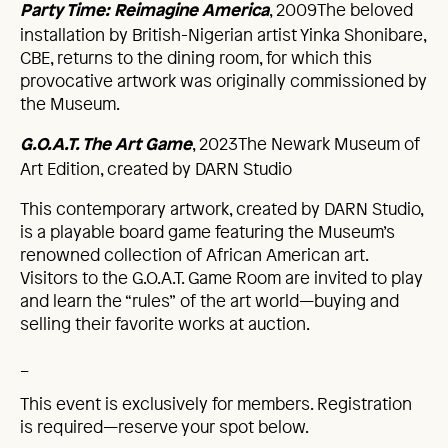
, 2009The beloved
Party Time: Reimagine America
installation by British-Nigerian artist Yinka Shonibare,
CBE, returns to the dining room, for which this
provocative artwork was originally commissioned by
the Museum.
, 2023The Newark Museum of
G.O.A.T. The Art Game
Art Edition, created by DARN Studio
This contemporary artwork, created by DARN Studio,
is a playable board game featuring the Museum’s
renowned collection of African American art.
Visitors to the G.O.A.T. Game Room are invited to play
and learn the “rules” of the art world—buying and
selling their favorite works at auction.
_
This event is exclusively for members. Registration
is required—reserve your spot below.