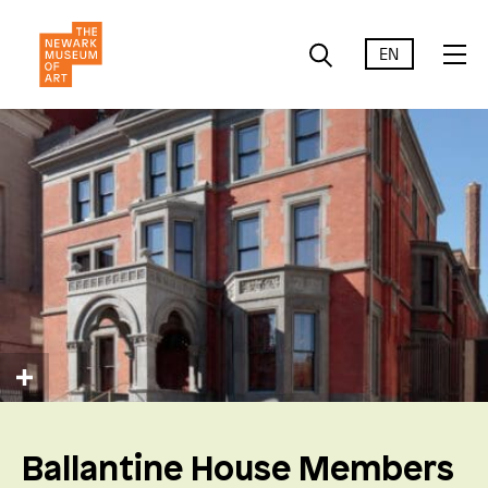
EN
Ballantine House Members