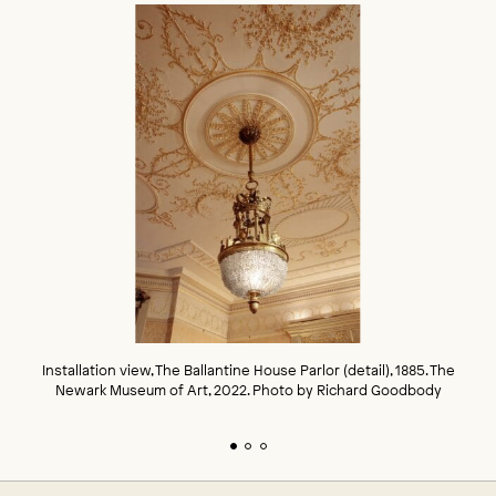
Installation view, The Ballantine House Parlor (detail), 1885. The
Newark Museum of Art, 2022. Photo by Richard Goodbody