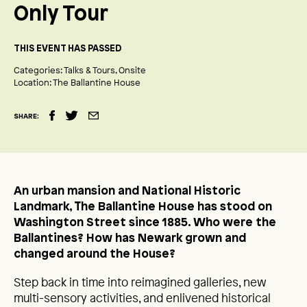
Only Tour
THIS EVENT HAS PASSED
Categories:
Talks & Tours
Onsite
Location:
The Ballantine House
SHARE:
An urban mansion and National Historic
Landmark, The Ballantine House has stood on
Washington Street since 1885. Who were the
Ballantines? How has Newark grown and
changed around the House?
Step back in time into reimagined galleries, new
multi-sensory activities, and enlivened historical