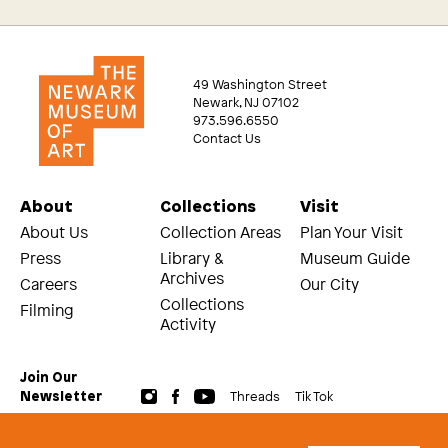
49 Washington Street
Newark, NJ 07102
973.596.6550
Contact Us
About
Collections
Visit
About Us
Collection Areas
Plan Your Visit
Press
Library &
Museum Guide
Archives
Careers
Our City
Collections
Filming
Activity
Join Our
Threads
Tik Tok
Newsletter
© 2026 The Newark Museum of Art