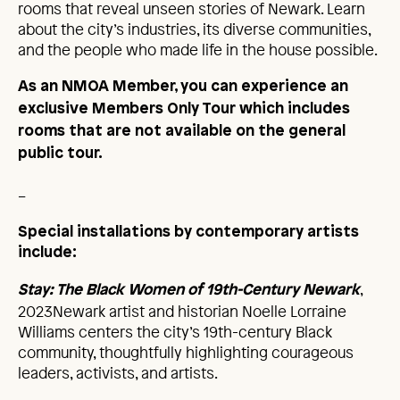
rooms that reveal unseen stories of Newark. Learn
about the city’s industries, its diverse communities,
and the people who made life in the house possible.
As an NMOA Member, you can experience an
exclusive Members Only Tour which includes
rooms that are not available on the general
public tour.
_
Special installations by contemporary artists
include:
,
Stay: The Black Women of 19th-Century Newark
2023Newark artist and historian Noelle Lorraine
Williams centers the city’s 19th-century Black
community, thoughtfully highlighting courageous
leaders, activists, and artists.