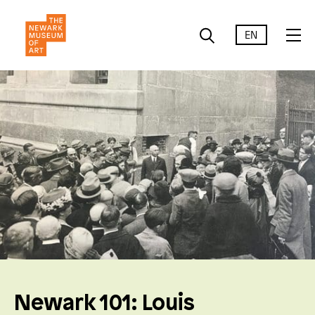
EN
Newark 101: Louis