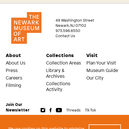
49 Washington Street
Newark, NJ 07102
973.596.6550
Contact Us
About
Collections
Visit
About Us
Collection Areas
Plan Your Visit
Press
Library &
Museum Guide
Archives
Careers
Our City
Collections
Filming
Activity
Join Our
Threads
Tik Tok
Newsletter
© 2026 The Newark Museum of Art
Terms and Conditions of Use
We use cookies on this website to minimize