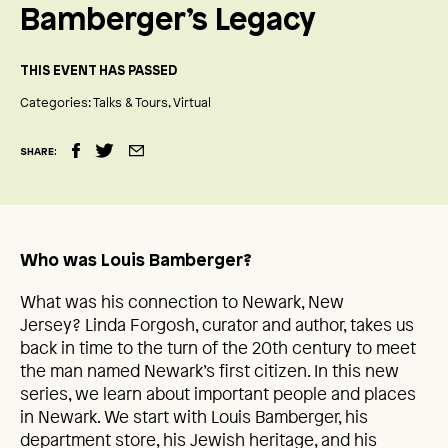
Bamberger’s Legacy
THIS EVENT HAS PASSED
Categories:
Talks & Tours
Virtual
SHARE:
Who was Louis Bamberger?
What was his connection to Newark, New
Jersey? Linda Forgosh, curator and author, takes us
back in time to the turn of the 20th century to meet
the man named Newark’s first citizen. In this new
series, we learn about important people and places
in Newark. We start with Louis Bamberger, his
department store, his Jewish heritage, and his