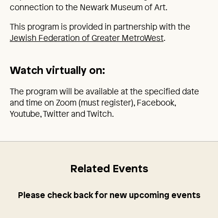
connection to the Newark Museum of Art.
This program is provided in partnership with the
Jewish Federation of Greater MetroWest
.
Watch virtually on:
The program will be available at the specified date
and time on Zoom (must register), Facebook,
Youtube, Twitter and Twitch.
Related Events
Please check back for new upcoming events