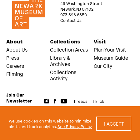
49 Washington Street
Newark, NJ 07102
973.596.6550
Contact Us
About
Collections
Visit
About Us
Collection Areas
Plan Your Visit
Press
Library &
Museum Guide
Archives
Careers
Our City
Collections
Filming
Activity
Join Our
Threads
Tik Tok
Newsletter
© 2026 The Newark Museum of Art
Terms and Conditions of Use
We use cookies on this website to minimize
I ACCEPT
Privacy Policy
alerts and track analytics.
See Privacy Policy
built by Civilization