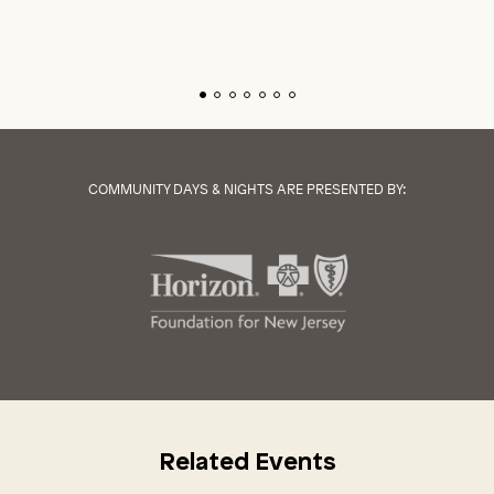
COMMUNITY DAYS & NIGHTS ARE PRESENTED BY:
Related Events