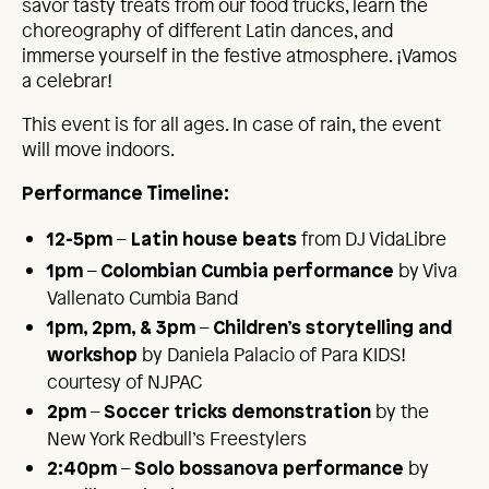
savor tasty treats from our food trucks, learn the
choreography of different Latin dances, and
immerse yourself in the festive atmosphere. ¡Vamos
a celebrar!
This event is for all ages. In case of rain, the event
will move indoors.
Performance
T
imelin
e
:
–
from DJ VidaLibre
12-5pm
Latin house beats
–
by Viva
1pm
Colombian Cumbia performance
Vallenato Cumbia Band
–
1pm, 2pm, & 3pm
Children’s storytelling and
by Daniela Palacio of Para KIDS!
workshop
courtesy of NJPAC
–
by the
2pm
Soccer tricks demonstration
New York Redbull’s Freestylers
–
by
2:40pm
Solo bossanova performance