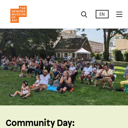
EN
Community Day: