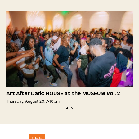
Art After Dark: HOUSE at the MUSEUM Vol. 2
Thursday, August 20, 7‑10pm