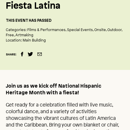
Fiesta Latina
THIS EVENT HAS PASSED
Categories:
Films & Performances
Special Events
Onsite
Outdoor
Free
Artmaking
Location:
Main Building
SHARE:
Join us as we kick off National Hispanic
Heritage Month with a fiesta!
Get ready for a celebration filled with live music,
colorful dance, and a variety of activities
showcasing the vibrant cultures of Latin America
and the Caribbean. Bring your own blanket or chair,