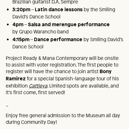
Brazilian guitarist D.A. Sempre
–
by the Smiling
3:20pm
Latin dance lessons
David’s Dance School
–
4pm
Salsa and merengue performance
by Grupo Warancho band
–
by Smiling David’s
4:15pm
Dance performance
Dance School
Project Ready & Mana Contemporary will be onsite
to assist with voter registration. The first people to
register will have the chance to join artist
Bony
for a special Spanish-language tour of his
Ramirez
exhibition
Cattleya
. Limited spots are available, and
it’s first come, first served!
_
Enjoy free general admission to the Museum all day
during Community Day!