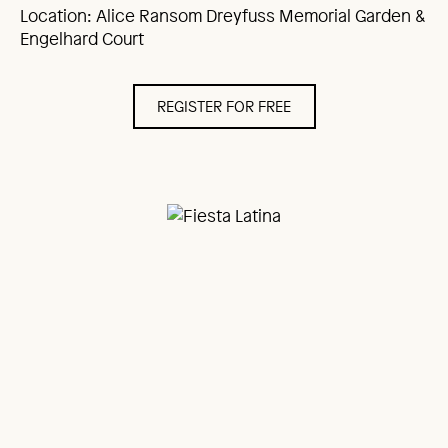
Location: Alice Ransom Dreyfuss Memorial Garden &
Engelhard Court
REGISTER FOR FREE