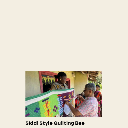
Siddi Style Quilting Bee