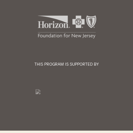
THIS PROGRAM IS SUPPORTED BY