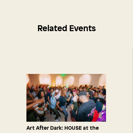
Related Events
Art After Dark: HOUSE at the