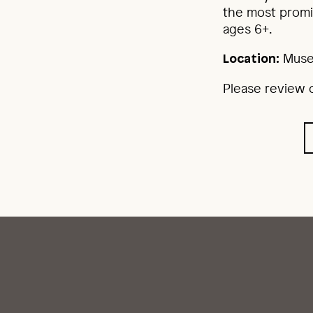
the most promi
ages 6+.
Muse
Location:
Please review o