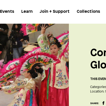
 Events
Learn
Join + Support
Collections
Co
Glo
THIS EVE
Categories
Location:
SHARE: