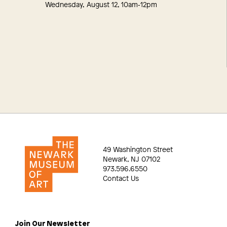
Wednesday, August 12, 10am‑12pm
49 Washington Street
Newark, NJ 07102
973.596.6550
Contact Us
Join Our Newsletter