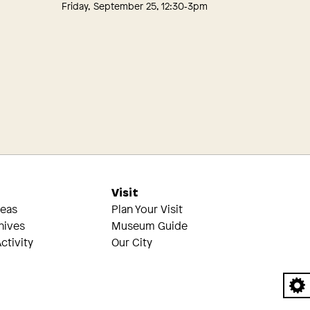
Friday, September 25, 12:30‑3pm
s
Visit
reas
Plan Your Visit
hives
Museum Guide
ctivity
Our City
A