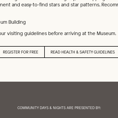
nent and easy-to-find stars and star patterns. Reco
um Building
ur visiting guidelines before arriving at the Museum.
REGISTER FOR FREE
READ HEALTH & SAFETY GUIDELINES
COMMUNITY DAYS & NIGHTS ARE PRESENTED BY: