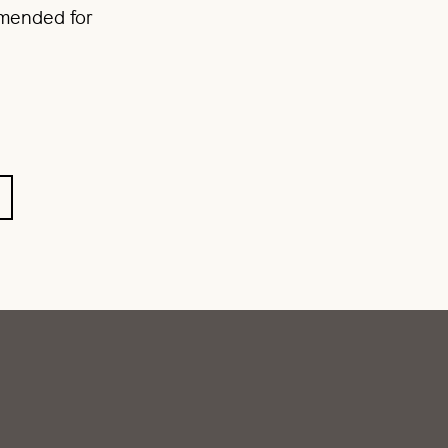
mmended for