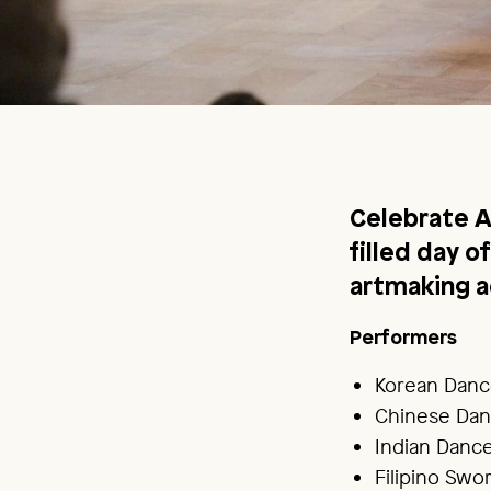
Celebrate A
filled day 
artmaking ac
Performers
Korean Danc
Chinese Dan
Indian Danc
Filipino Sw