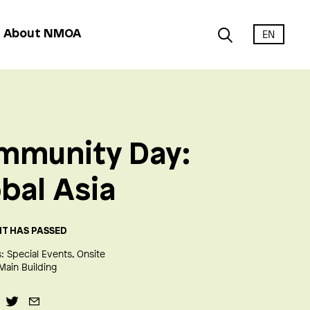
EN
About NMOA
mmunity Day:
bal Asia
NT HAS PASSED
:
Special Events
Onsite
Main Building