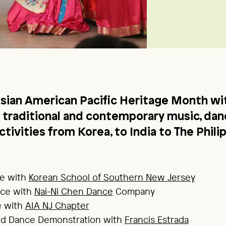
sian American Pacific Heritage Month wit
of traditional and contemporary music, dan
tivities from Korea, to India to The Phili
e with
Korean School of Southern New Jersey
ce with
Nai-Ni Chen Dance
Company
e with
AIA NJ Chapter
ord Dance Demonstration with
Francis Estrada