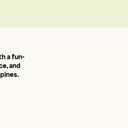
h a fun-
ce, and
ppines.