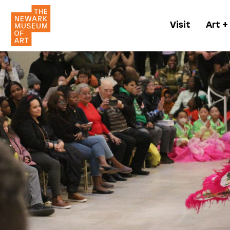
Visit
Art +