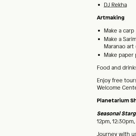
DJ Rekha
Artmaking
Make a carp
Make a Sarim
Maranao art 
Make paper p
Food and drinks
Enjoy free tour
Welcome Cente
Planetarium S
Seasonal Starg
12pm, 12:30pm,
Journey with u