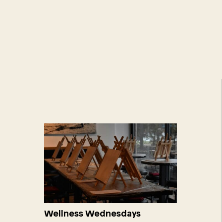
Wellness Wednesdays