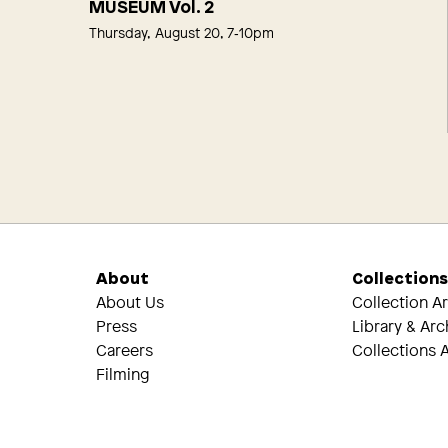
MUSEUM Vol. 2
Thursday, August 20, 7‑10pm
About
Collection
About Us
Collection A
Press
Library & Arc
Careers
Collections A
Filming