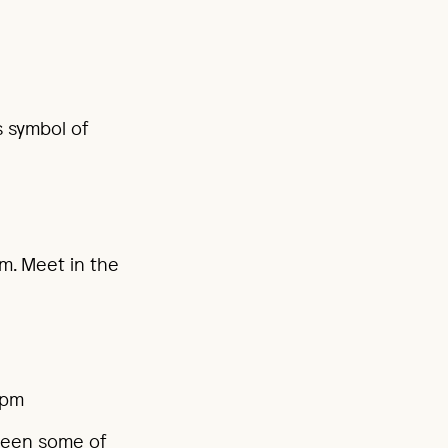
s symbol of
pm. Meet in the
0pm
ween some of