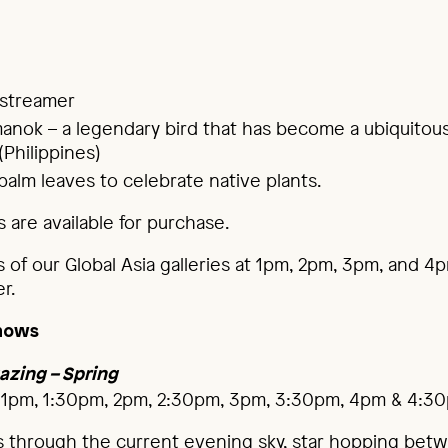
 streamer
anok – a legendary bird that has become a ubiquitou
(Philippines)
alm leaves to celebrate native plants.
 are available for purchase.
s of our Global Asia galleries at 1pm, 2pm, 3pm, and 4
r.
hows
azing – Spring
 1pm, 1:30pm, 2pm, 2:30pm, 3pm, 3:30pm, 4pm & 4:3
s through the current evening sky, star hopping bet