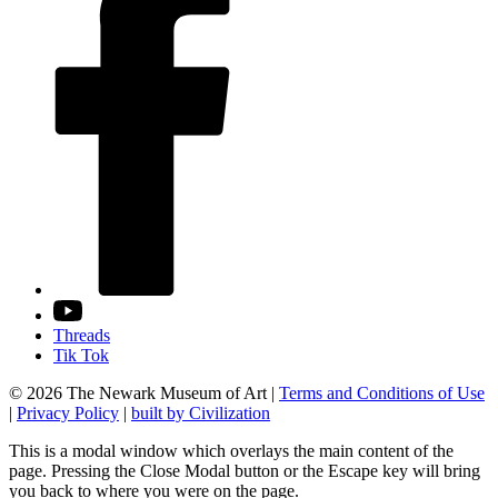
Threads
Tik Tok
© 2026 The Newark Museum of Art
|
Terms and Conditions of Use
|
Privacy Policy
|
built by Civilization
This is a modal window which overlays the main content of the
page. Pressing the Close Modal button or the Escape key will bring
you back to where you were on the page.