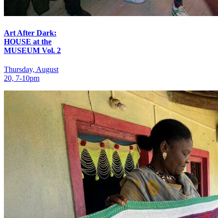
Art After Dark:
HOUSE at the
MUSEUM Vol. 2
Thursday, August
20, 7‑10pm