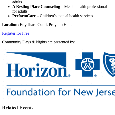
adults
A Resting Place Counseling
– Mental health professionals
for adults
PerformCare
– Children’s mental health services
Location:
Engelhard Court, Program Halls
Register for Free
Community Days & Nights are presented by:
Related Events