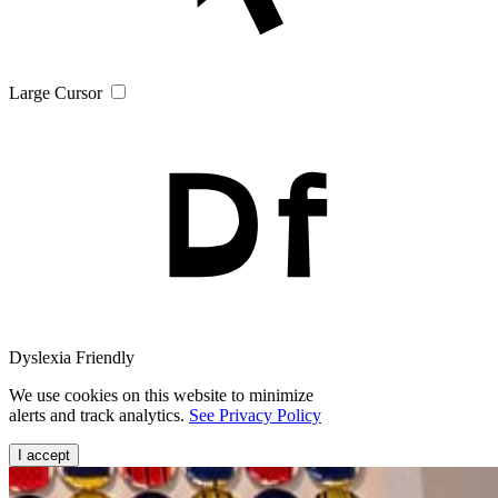
Large Cursor
Dyslexia Friendly
We use cookies on this website to minimize
alerts and track analytics.
See Privacy Policy
I accept