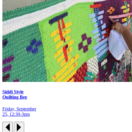
Siddi Style
Quilting Bee
Friday, September
25, 12:30‑3pm