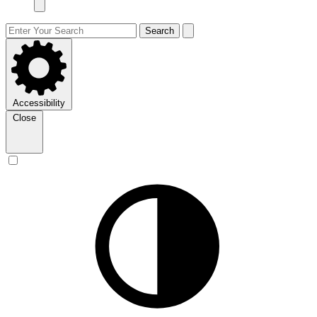
Search
Accessibility
Close