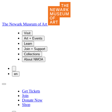
The Newark Museum of Art
Visit
Art + Events
Learn
Join + Support
Collections
About NMOA
en
Get Tickets
Join
Donate Now
Shop