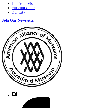
Plan Your Visit
Museum Guide
Our City
Join Our Newsletter