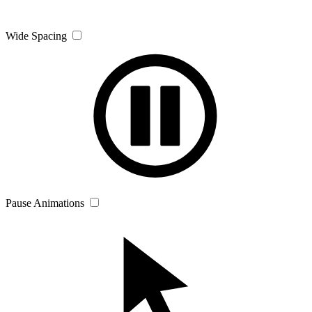
Wide Spacing
Pause Animations