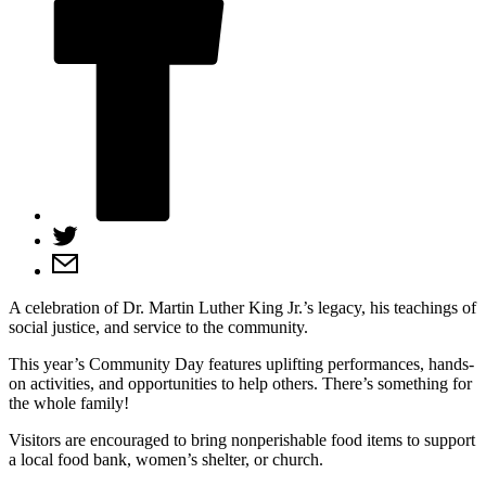
A celebration of Dr. Martin Luther King Jr.’s legacy, his teachings of
social justice, and service to the community.
This year’s Community Day features uplifting performances, hands-
on activities, and opportunities to help others. There’s something for
the whole family!
Visitors are encouraged to bring nonperishable food items to support
a local food bank, women’s shelter, or church.