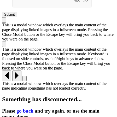
This is a modal window which overlays the main content of the
page displaying linked images in a fullscreen mode. Pressing the
Close Modal button or the Escape key will bring you back to where
you were on the page.
This is a modal window which overlays the main content of the
page displaying linked images in a fullscreen mode. Keyboard is
focused on slide controls, use left/right keys to advance slides.
Pressing the Close Modal button or the Escape key will bring you
back to where you were on the page.
This is a modal window which overlays the main content of the
page indicating something has not loaded correctly.
Something has disconnected...
Please
go back
and try again, or use the main
menu
above.