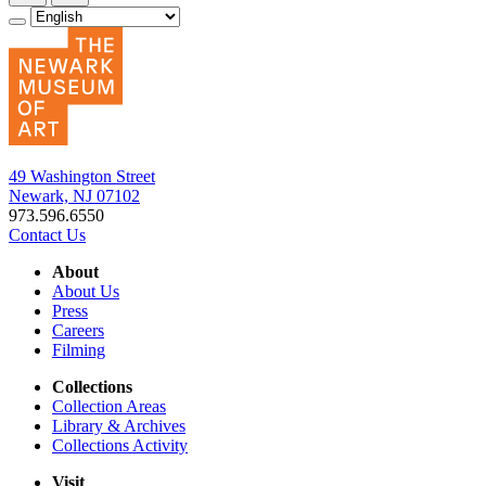
49 Washington Street
Newark, NJ 07102
973.596.6550
Contact Us
About
About Us
Press
Careers
Filming
Collections
Collection Areas
Library & Archives
Collections Activity
Visit