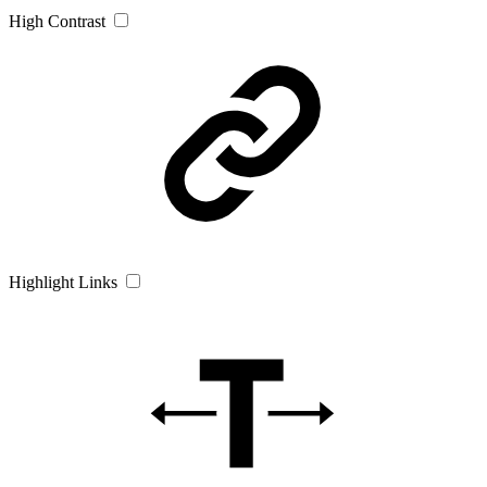
High Contrast
Highlight Links