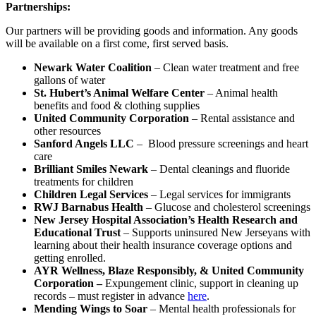
Partnerships:
Our partners will be providing goods and information. Any goods
will be available on a first come, first served basis.
Newark Water Coalition
– Clean water treatment and free
gallons of water
St. Hubert’s Animal Welfare Center
– Animal health
benefits and food & clothing supplies
United Community Corporation
– Rental assistance and
other resources
Sanford Angels LLC
– Blood pressure screenings and heart
care
Brilliant Smiles Newark
– Dental cleanings and fluoride
treatments for children
Children Legal Services
– Legal services for immigrants
RWJ Barnabus Health
– Glucose and cholesterol screenings
New Jersey Hospital Association’s Health Research and
Educational Trust
– Supports uninsured New Jerseyans with
learning about their health insurance coverage options and
getting enrolled.
AYR Wellness, Blaze Responsibly, & United Community
Corporation –
Expungement clinic, support in cleaning up
records – must register in advance
here
.
Mending Wings to Soar
– Mental health professionals for