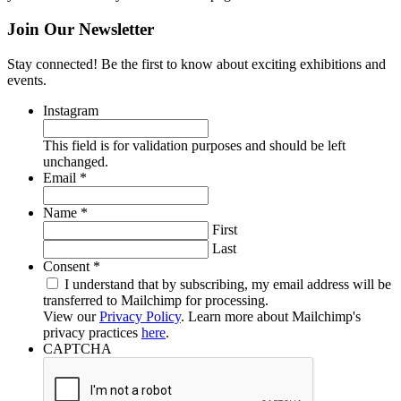
Join Our Newsletter
Stay connected! Be the first to know about exciting exhibitions and
events.
Instagram
This field is for validation purposes and should be left
unchanged.
Required
Email
*
Required
Name
*
First
Last
Required
Consent
*
I understand that by subscribing, my email address will be
transferred to Mailchimp for processing.
View our
Privacy Policy
. Learn more about Mailchimp's
privacy practices
here
.
CAPTCHA