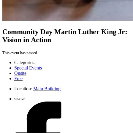
Community Day Martin Luther King Jr:
Vision in Action
This event has passed
Categories:
Special Events
Onsite
Free
Location:
Main Building
Share: