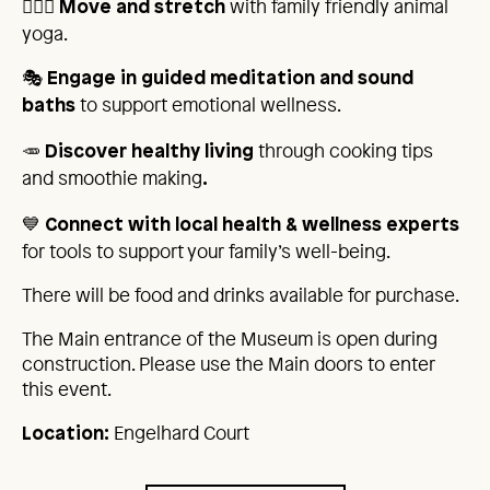
🧘🏾‍♂️
with family friendly animal
Move and stretch
yoga.
🎭
Engage in guided meditation and sound
to support emotional wellness.
baths
🥕
through cooking tips
Discover healthy living
and smoothie making
.
💙
Connect with local health & wellness experts
for tools to support your family’s well-being.
There will be food and drinks available for purchase.
The Main entrance of the Museum is open during
construction. Please use the Main doors to enter
this event.
Engelhard Court
Location: