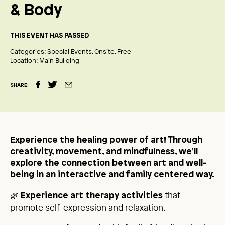
& Body
THIS EVENT HAS PASSED
Categories:
Special Events
Onsite
Free
Location:
Main Building
SHARE:
Experience the healing power of art! Through
creativity, movement, and mindfulness, we’ll
explore the connection between art and well-
being in an interactive and family centered way.
🌿
that
Experience art therapy activities
promote self-expression and relaxation.