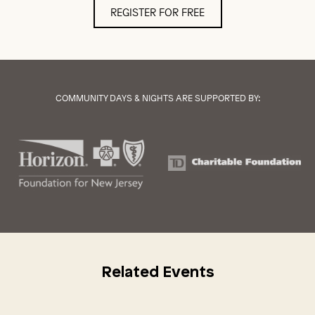
REGISTER FOR FREE
COMMUNITY DAYS & NIGHTS ARE SUPPORTED BY:
Related Events