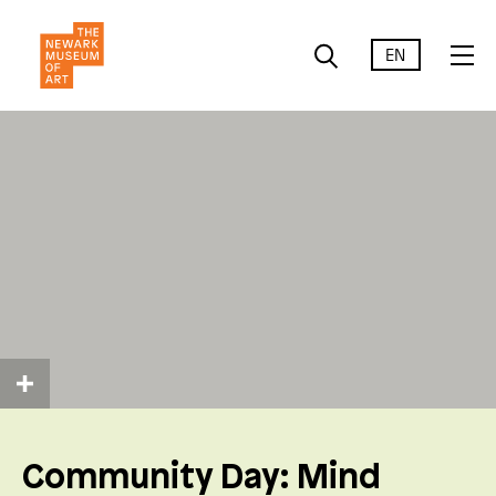
EN
Community Day: Mind