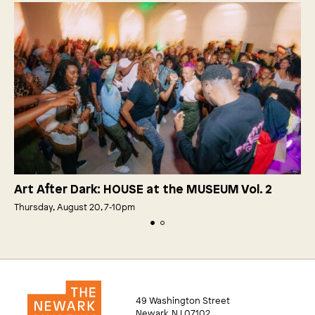
Art After Dark: HOUSE at the MUSEUM Vol. 2
Thursday, August 20, 7‑10pm
49 Washington Street
Newark, NJ 07102