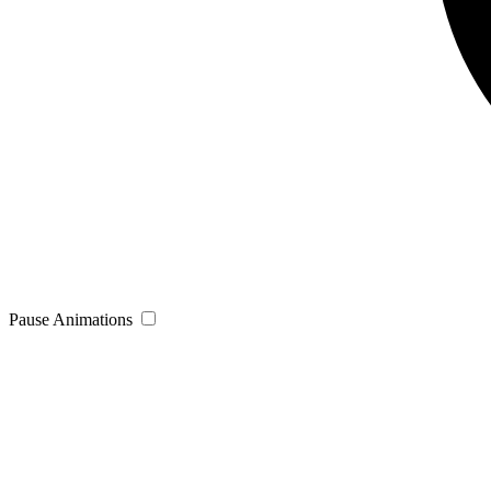
Pause Animations