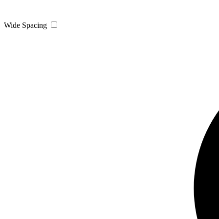
Wide Spacing