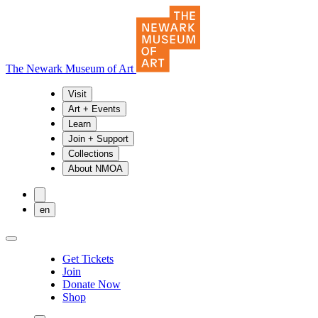
The Newark Museum of Art
Visit
Art + Events
Learn
Join + Support
Collections
About NMOA
en
Get Tickets
Join
Donate Now
Shop