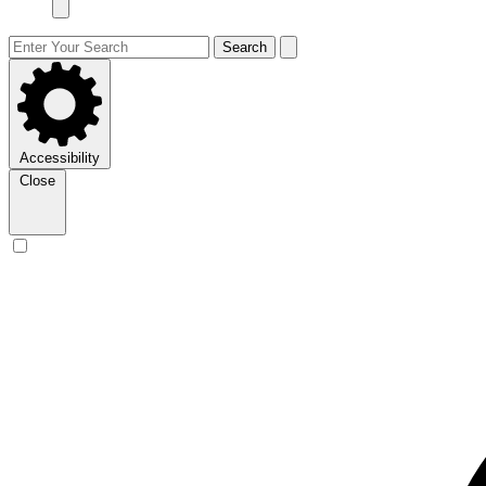
Search
Accessibility
Close