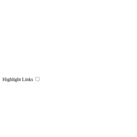
Highlight Links