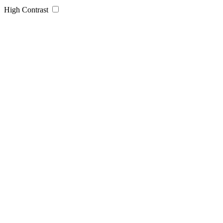
High Contrast