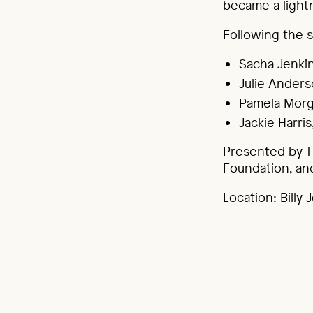
became a lightn
Following the s
Sacha Jenkin
Julie Anders
Pamela Morg
Jackie Harri
Presented by T
Foundation, an
Location: Billy