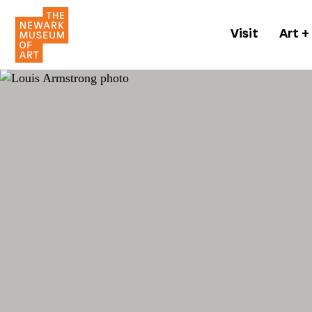
Visit
Art +