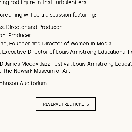
ing rod figure in that turbulent era.
creening will be a discussion featuring:
s, Director and Producer
on, Producer
an, Founder and Director of Women in Media
s, Executive Director of Louis Armstrong Educational 
D James Moody Jazz Festival, Louis Armstrong Educat
d The Newark Museum of Art
 Johnson Auditorium
RESERVE FREE TICKETS