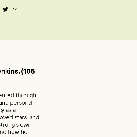
nkins. (106
sented through
 and personal
y as a
loved stars, and
strong’s own
 and how he