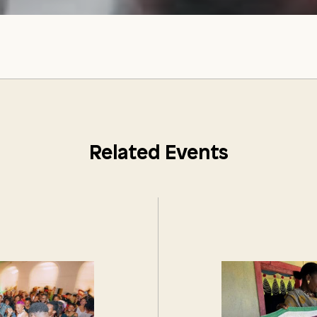
Related Events