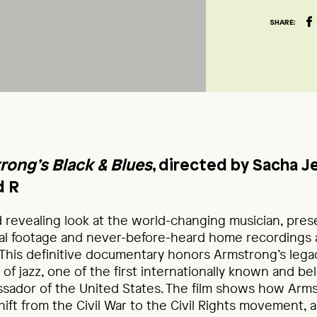
SHARE:
rong’s Black & Blues
, directed by Sacha Je
d R
d revealing look at the world-changing musician, pre
ival footage and never-before-heard home recordings
 This definitive documentary honors Armstrong’s legac
 of jazz, one of the first internationally known and be
assador of the United States. The film shows how Arm
shift from the Civil War to the Civil Rights movement,