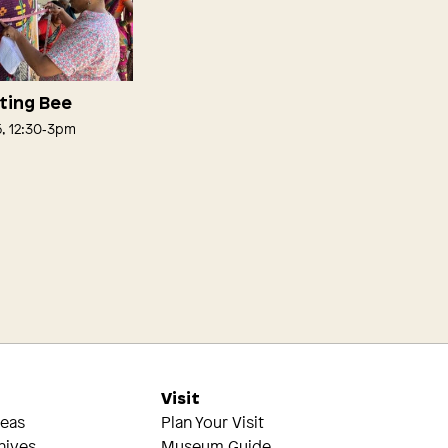
lting Bee
5, 12:30‑3pm
s
Visit
reas
Plan Your Visit
hives
Museum Guide