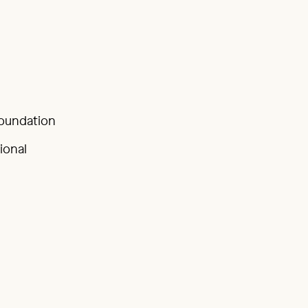
Foundation
ional