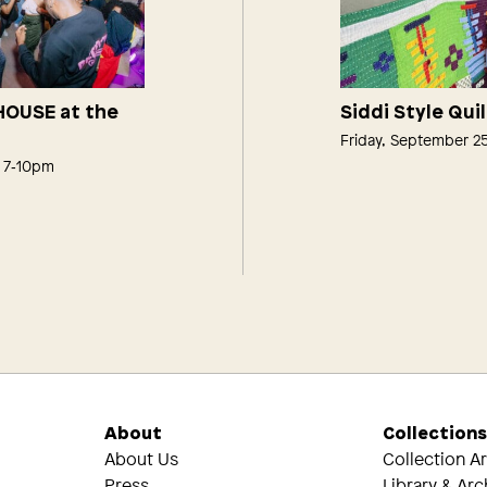
 HOUSE at the
Siddi Style Qui
Friday, September 2
, 7‑10pm
About
Collection
About Us
Collection A
Press
Library & Arc