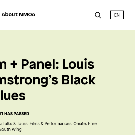
EN
About NMOA
m + Panel: Louis
mstrong’s Black
lues
NT HAS PASSED
:
Talks & Tours
Films & Performances
Onsite
Free
South Wing