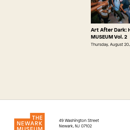
Art After Dark:
MUSEUM Vol. 2
Thursday, August 20
49 Washington Street
Newark, NJ 07102