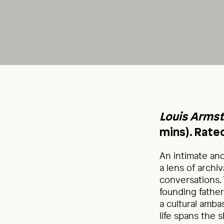
Louis Armst
mins). Rate
An intimate an
a lens of arch
conversations.
founding father
a cultural amb
life spans the 