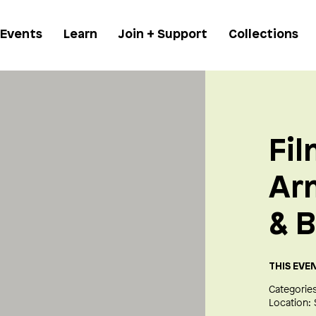
 Events
Learn
Join + Support
Collections
Fil
Ar
& B
THIS EVE
Categories
Location: