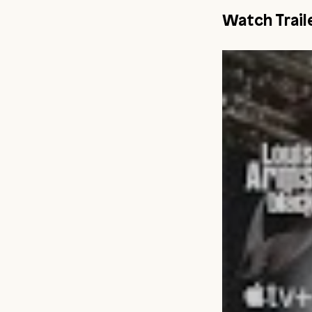
Watch Trail