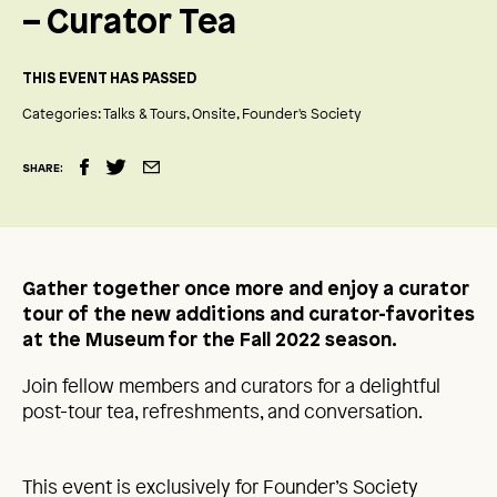
– Curator Tea
THIS EVENT HAS PASSED
Categories:
Talks & Tours
Onsite
Founder's Society
SHARE:
Gather together once more and enjoy a curator
tour of the new additions and curator-favorites
at the Museum for the Fall 2022 season.
Join fellow members and curators for a delightful
post-tour tea, refreshments, and conversation.
This event is exclusively for Founder’s Society