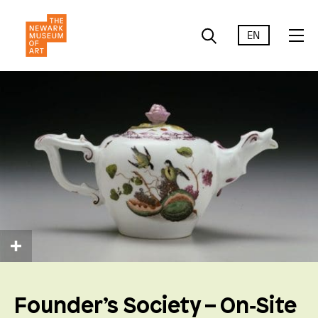
EN
Founder’s Society – On‑Site