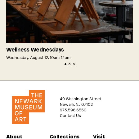
Wellness Wednesdays
Wednesday, August 12, 10am‑12pm
49 Washington Street
Newark, NJ 07102
973.596.6550
Contact Us
About
Collections
Visit