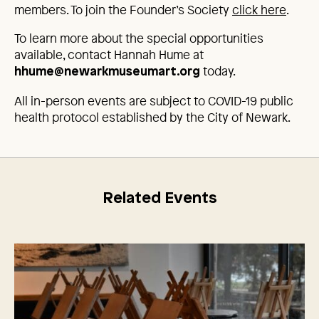
members. To join the Founder’s Society
click here
.
To learn more about the special opportunities
available, contact Hannah Hume at
today.
hhume@newarkmuseumart.org
All in-person events are subject to COVID-19 public
health protocol established by the City of Newark.
Related Events