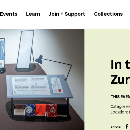
 Events
Learn
Join + Support
Collections
In 
Zu
THIS EVE
Categories
Location:
SHARE: