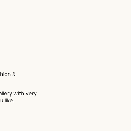
shion &
allery with very
u like.