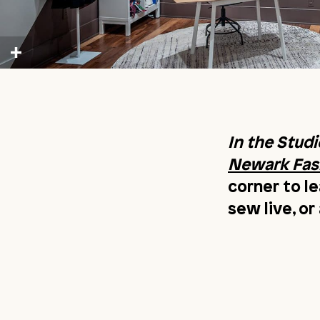
In the Studi
Newark Fash
corner to l
sew live, o