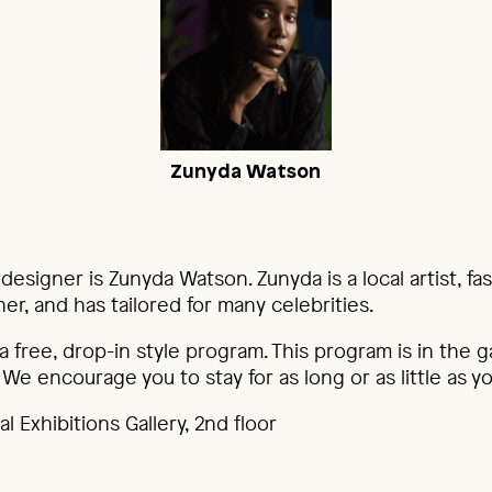
Zunyda Watson
 designer is Zunyda Watson. Zunyda is a local artist, fa
r, and has tailored for many celebrities.
 a free, drop-in style program. This program is in the g
 We encourage you to stay for as long or as little as yo
l Exhibitions Gallery, 2nd floor