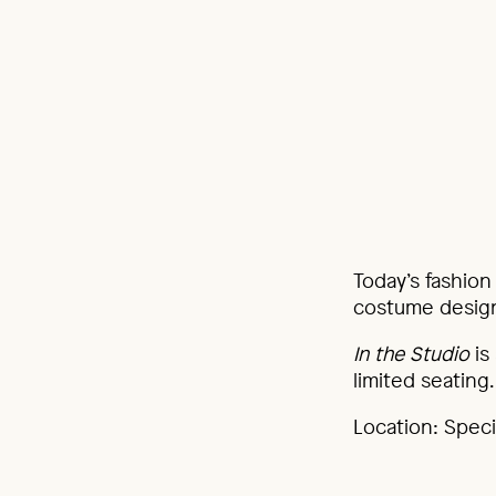
Today’s fashion
costume designe
In the Studio
is
limited seating.
Location: Specia