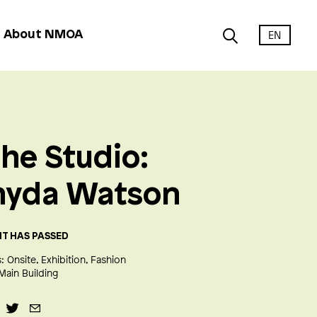
EN
About NMOA
the Studio:
nyda Watson
NT HAS PASSED
:
Onsite
Exhibition
Fashion
Main Building