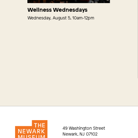
Wellness Wednesdays
Wednesday, August 5, 10am‑12pm
49 Washington Street
Newark, NJ 07102