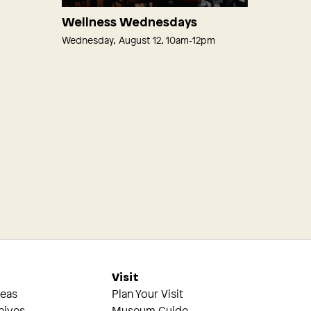
Wellness Wednesdays
Wednesday, August 12, 10am‑12pm
s
Visit
reas
Plan Your Visit
hives
Museum Guide