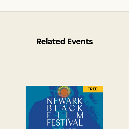
Related Events
FREE!