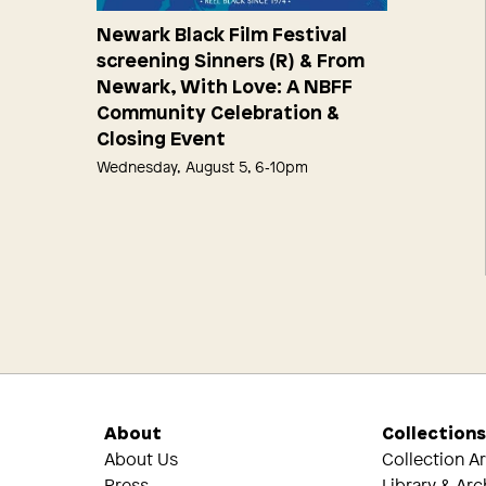
Newark Black Film Festival
screening Sinners (R) & From
Newark, With Love: A NBFF
Community Celebration &
Closing Event
Wednesday, August 5, 6‑10pm
About
Collection
About Us
Collection A
Press
Library & Arc