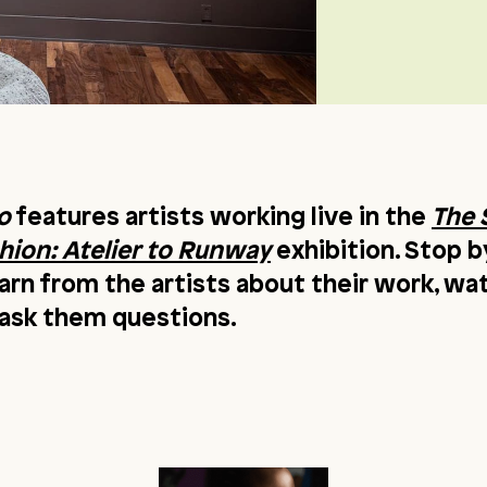
o
features artists working live in the
The 
ion: Atelier to Runway
exhibition. Stop b
earn from the artists about their work, w
r ask them questions.