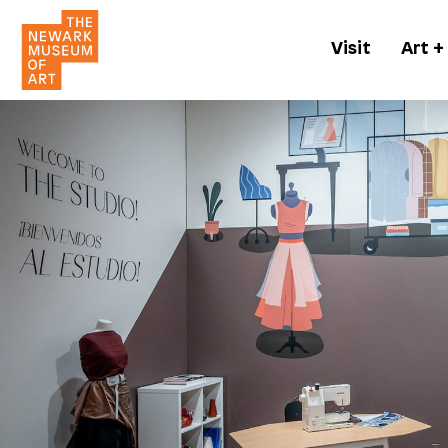
Visit
Art +