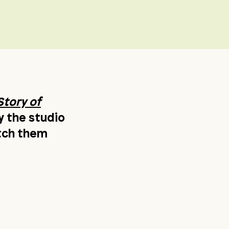
Story of
y the studio
atch them