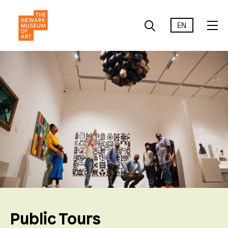
EN
Public Tours