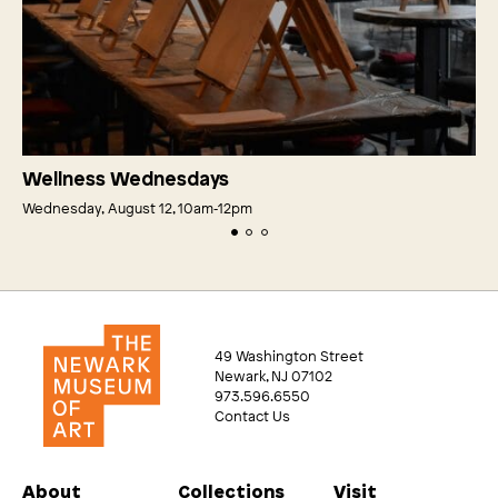
Wellness Wednesdays
Wednesday, August 12, 10am‑12pm
49 Washington Street
Newark, NJ 07102
973.596.6550
Contact Us
About
Collections
Visit