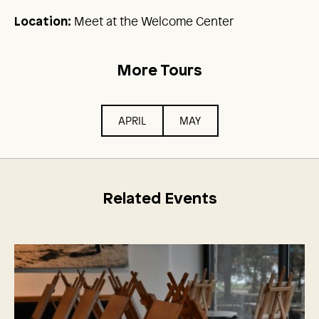
Meet at the Welcome Center
Location:
More Tours
APRIL
MAY
Related Events