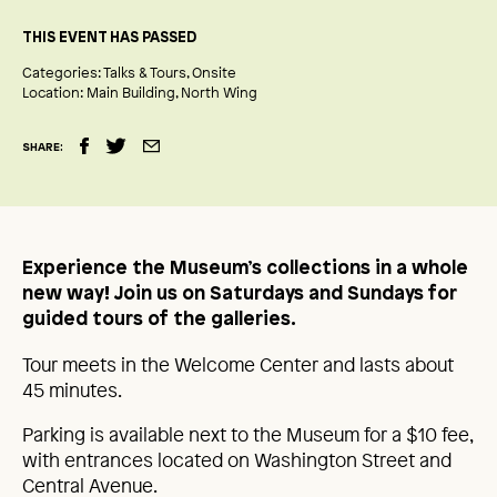
THIS EVENT HAS PASSED
Categories:
Talks & Tours
Onsite
Location:
Main Building
North Wing
SHARE:
Experience the Museum’s collections in a whole
new way! Join us on Saturdays and Sundays for
guided tours of the galleries.
Tour meets in the Welcome Center and lasts about
45 minutes.
Parking is available next to the Museum for a $10 fee,
with entrances located on Washington Street and
Central Avenue.