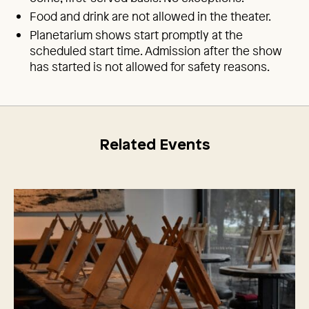
Food and drink are not allowed in the theater.
Planetarium shows start promptly at the
scheduled start time. Admission after the show
has started is not allowed for safety reasons.
Related Events