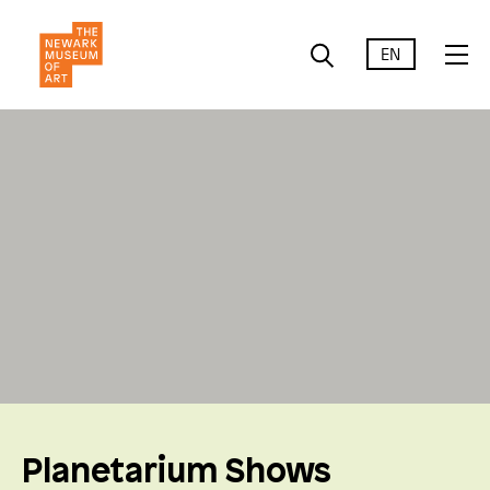
EN
Planetarium Shows