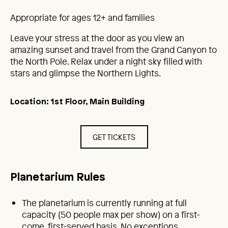
Appropriate for ages 12+ and families
Leave your stress at the door as you view an
amazing sunset and travel from the Grand Canyon to
the North Pole. Relax under a night sky filled with
stars and glimpse the Northern Lights.
Location: 1st Floor, Main Building
GET TICKETS
Planetarium Rules
The planetarium is currently running at full
capacity (50 people max per show) on a first-
come, first-served basis. No exceptions.