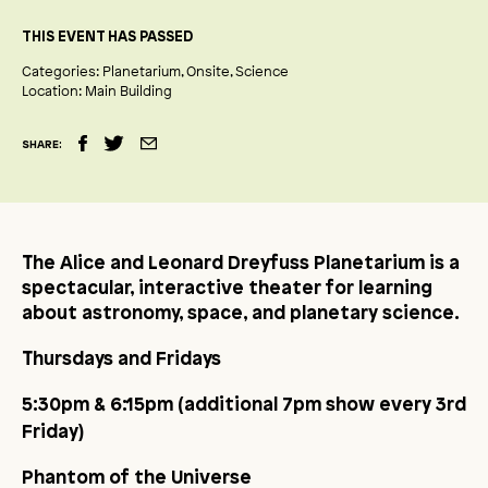
THIS EVENT HAS PASSED
Categories:
Planetarium
Onsite
Science
Location:
Main Building
SHARE:
The Alice and Leonard Dreyfuss Planetarium is a
spectacular, interactive theater for learning
about astronomy, space, and planetary science.
Thursdays and Fridays
5:30pm & 6:15pm (additional 7pm show every 3
rd
Friday)
Phantom of the Universe