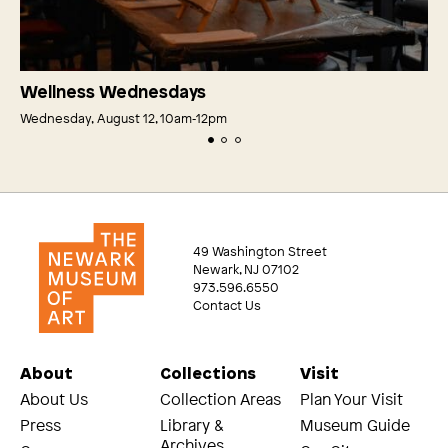
Wellness Wednesdays
Wednesday, August 12, 10am‑12pm
49 Washington Street
Newark, NJ 07102
973.596.6550
Contact Us
About
Collections
Visit
About Us
Collection Areas
Plan Your Visit
Press
Library &
Museum Guide
Archives