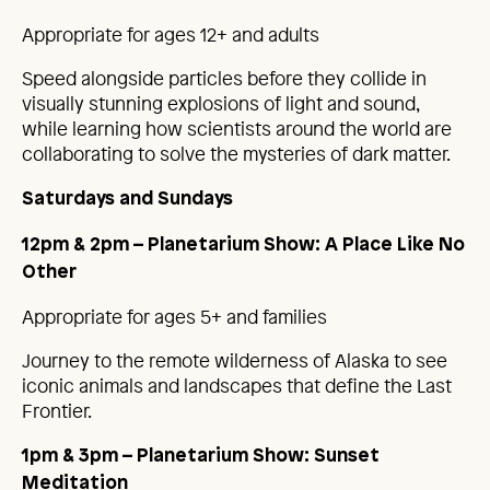
Appropriate for ages 12+ and adults
Speed alongside particles before they collide in
visually stunning explosions of light and sound,
while learning how scientists around the world are
collaborating to solve the mysteries of dark matter.
Saturdays and Sundays
12pm & 2pm – Planetarium Show: A Place Like No
Other
Appropriate for ages 5+ and families
Journey to the remote wilderness of Alaska to see
iconic animals and landscapes that define the Last
Frontier.
1pm & 3pm – Planetarium Show: Sunset
Meditation