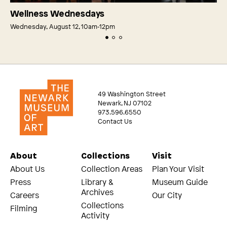
Wellness Wednesdays
Wednesday, August 12, 10am‑12pm
49 Washington Street
Newark, NJ 07102
973.596.6550
Contact Us
About
Collections
Visit
About Us
Collection Areas
Plan Your Visit
Press
Library &
Museum Guide
Archives
Careers
Our City
Collections
Filming
Activity