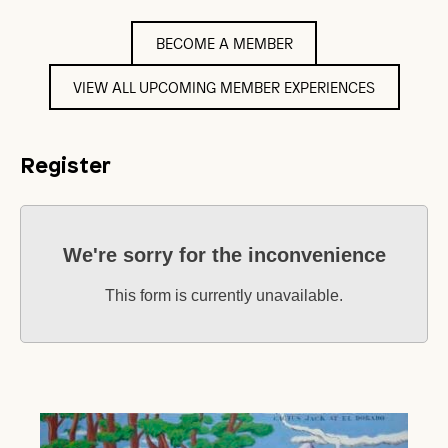
BECOME A MEMBER
VIEW ALL UPCOMING MEMBER EXPERIENCES
Register
We're sorry for the inconvenience
This form is currently unavailable.