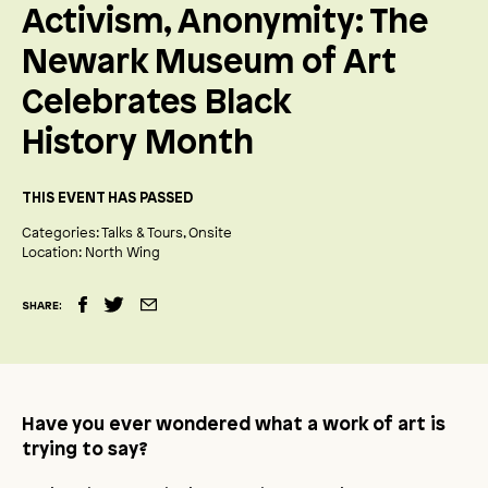
Activism, Anonymity: The
Newark Museum of Art
Celebrates Black
History Month
THIS EVENT HAS PASSED
Categories:
Talks & Tours
Onsite
Location:
North Wing
SHARE:
Have you ever wondered what a work of art is
trying to say?