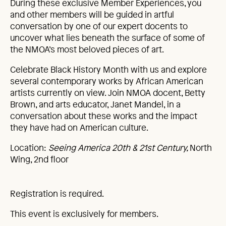
During these exclusive Member Experiences, you
and other members will be guided in artful
conversation by one of our expert docents to
uncover what lies beneath the surface of some of
the NMOA’s most beloved pieces of art.
Celebrate Black History Month with us and explore
several contemporary works by African American
artists currently on view. Join NMOA docent, Betty
Brown, and arts educator, Janet Mandel, in a
conversation about these works and the impact
they have had on American culture.
Location:
Seeing America 20th & 21st Century,
North
Wing, 2nd floor
Registration is required.
This event is exclusively for members.