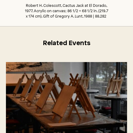
Robert H. Colescott, Cactus Jack at El Dorado,
1977. Acrylic on canvas; 86 1/2 x 68 1/2 in. (219.7
x 174 cm). Gift of Gregory A. Lunt, 1988 | 88.282
Related Events