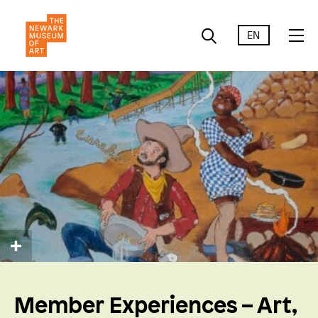
EN
Member Experiences – Art,