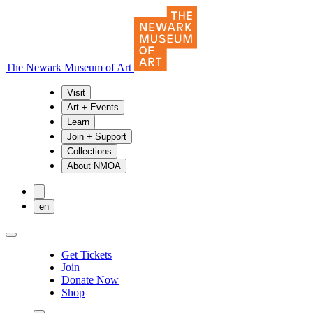
The Newark Museum of Art
Visit
Art + Events
Learn
Join + Support
Collections
About NMOA
en
Get Tickets
Join
Donate Now
Shop