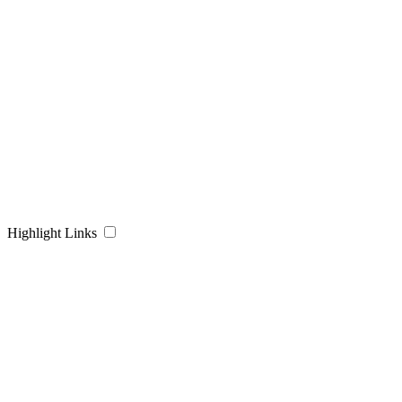
Highlight Links