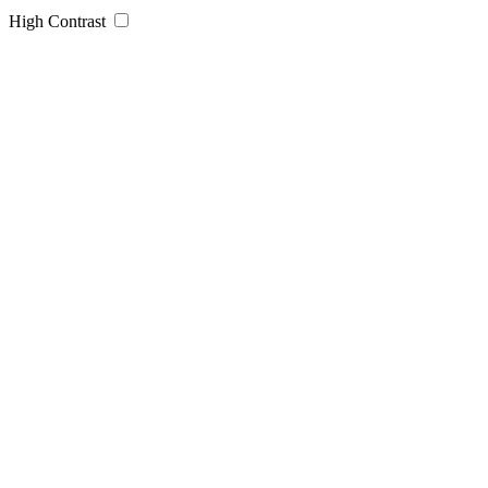
High Contrast