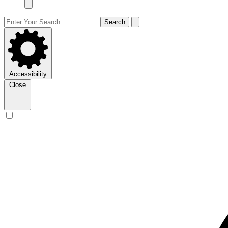
Search
Accessibility
Close