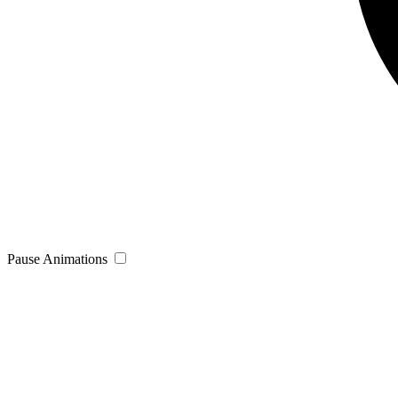
Pause Animations