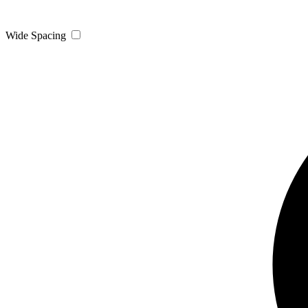
Wide Spacing