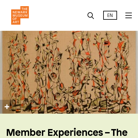
EN
Member Experiences – The