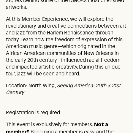
stories behind some of the NMOA’s most cherished
artworks.
At this Member Experience, we will explore the
revolutionary and creative connections between art
and jazz from the Harlem Renaissance through
today. Learn how the freedom of expression of this
American music genre—which originated in the
African American communities of New Orleans in
the early 20th century—influenced racial freedom
and impacted artistic creativity. During this unique
tour, jazz will be seen and heard.
Location: North Wing,
Seeing America: 20th & 21st
Century
Registration is required.
This event is exclusively for members.
Not a
Becoming a member is easy, and the
member?