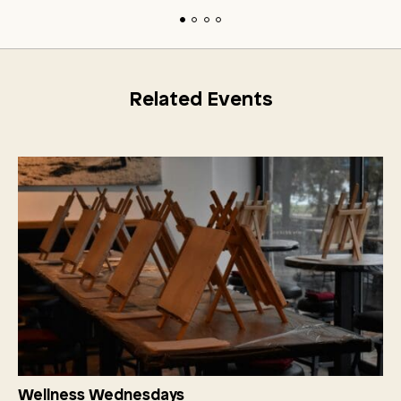
Related Events
Wellness Wednesdays