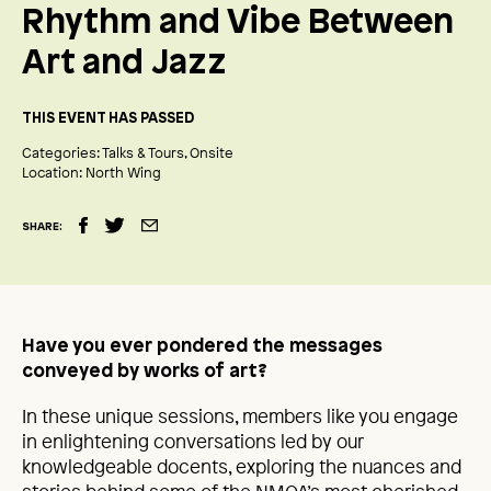
Rhythm and Vibe Between
Art and Jazz
THIS EVENT HAS PASSED
Categories:
Talks & Tours
Onsite
Location:
North Wing
SHARE:
Have you ever pondered the messages
conveyed by works of art?
In these unique sessions, members like you engage
in enlightening conversations led by our
knowledgeable docents, exploring the nuances and