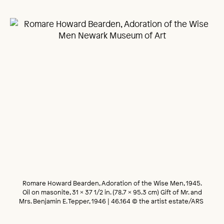
Romare Howard Bearden, Adoration of the Wise Men, 1945.
Oil on masonite, 31 x 37 1/2 in. (78.7 x 95.3 cm) Gift of Mr. and
Mrs. Benjamin E. Tepper, 1946 | 46.164 © the artist estate/ARS