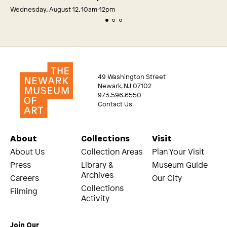
Wednesday, August 12, 10am‑12pm
49 Washington Street
Newark, NJ 07102
973.596.6550
Contact Us
About
Collections
Visit
About Us
Collection Areas
Plan Your Visit
Press
Library &
Museum Guide
Archives
Careers
Our City
Collections
Filming
Activity
Join Our