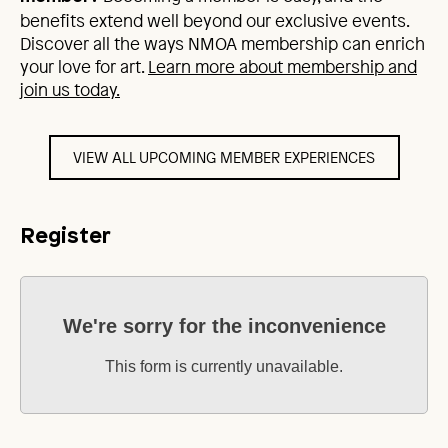
benefits extend well beyond our exclusive events.
Discover all the ways NMOA membership can enrich
your love for art.
Learn more about membership and
join us today.
VIEW ALL UPCOMING MEMBER EXPERIENCES
Register
We're sorry for the inconvenience
This form is currently unavailable.