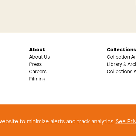
About
Collection
About Us
Collection A
Press
Library & Arc
Careers
Collections A
Filming
Threads
Tik Tok
ebsite to minimize alerts and track analytics.
See Priv
 2026 The Newark Museum of Art
|
Terms and Conditions of Use
|
Privacy Poli