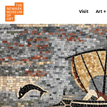
Visit
Art +