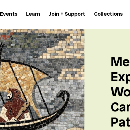
 Events
Learn
Join + Support
Collections
Me
Exp
Wo
Ca
Pa