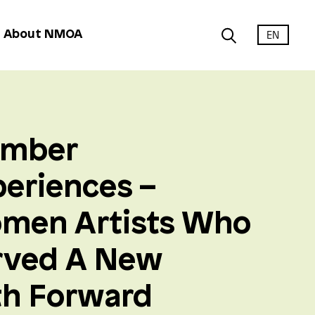
EN
About NMOA
mber
eriences –
men Artists Who
rved A New
th Forward