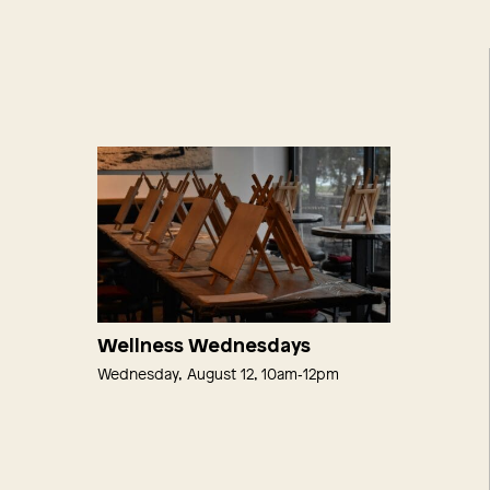
Wellness Wednesdays
Wednesday, August 12, 10am‑12pm