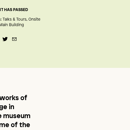
NT HAS PASSED
:
Talks & Tours
Onsite
Main Building
works of
ge in
le museum
ome of the