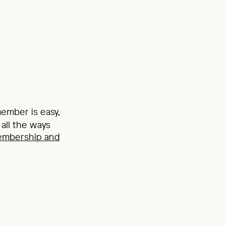
mber is easy,
all the ways
embership and