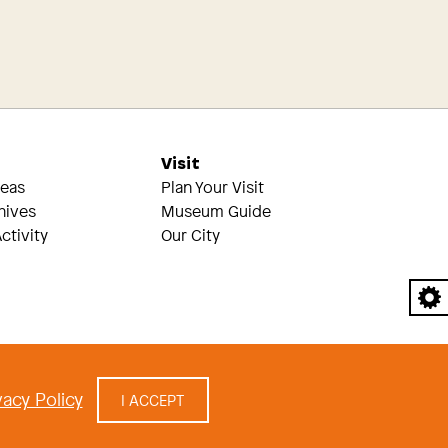
s
Visit
reas
Plan Your Visit
hives
Museum Guide
ctivity
Our City
A
acy Policy
I ACCEPT
cy
|
built by Civilization