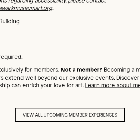
ons regarding accessibility, please contact
newarkmuseumart.org
.
Building
required.
xclusively for members.
Becoming a me
Not a member?
s extend well beyond our exclusive events. Discover 
p can enrich your love for art.
Learn more about m
VIEW ALL UPCOMING MEMBER EXPERIENCES