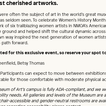
t cherished artworks.
re often the subject of art in the world’s great mus
as seldom seen. To celebrate Women’s History Month,
k of six trailblazing women artists in NMOA’s America
ground and helped shift the cultural dynamic across
wn way inspired the next generation of women artists
 path forward.
ted for this exclusive event, so reserve your spot t
reenfield, Betsy Thomas
Participants can expect to move between exhibitions 
uitable for those comfortable with moderate physical act
eum of Art’s campus is fully ADA-compliant, and we w
bility needs. All galleries and levels of the Museum are 
chair-accessible and gender-neutral restrooms are avail