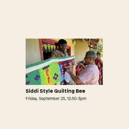
Siddi Style Quilting Bee
Friday, September 25, 12:30‑3pm