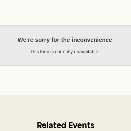
We're sorry for the inconvenience
This form is currently unavailable.
Related Events