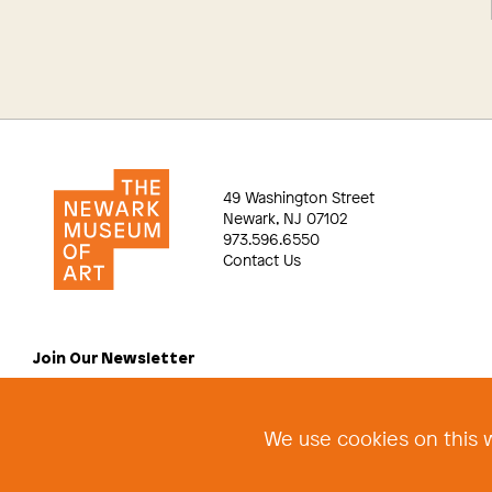
49 Washington Street
Newark, NJ 07102
973.596.6550
Contact Us
Join Our Newsletter
We use cookies on this w
©