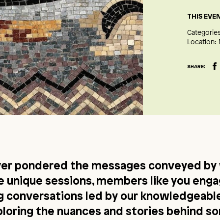
THIS EVE
Categories
Location:
SHARE:
ver pondered the messages conveyed by 
se unique sessions, members like you enga
ng conversations led by our knowledgeab
ploring the nuances and stories behind s