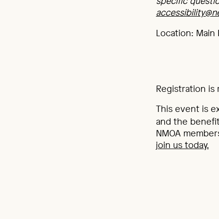
specific questi
accessibility@
Location: Main 
Registration is 
This event is e
and the benefit
NMOA membershi
join us today.