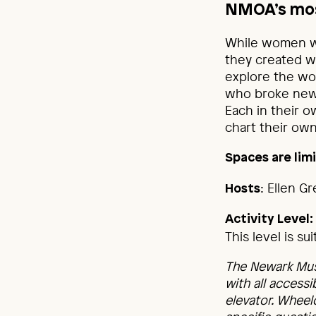
NMOA’s mos
While women we
they created w
explore the wor
who broke new 
Each in their o
chart their own
Spaces are limi
: Ellen G
Hosts
Activity Level:
This level is s
The Newark Mus
with all accessi
elevator. Wheel