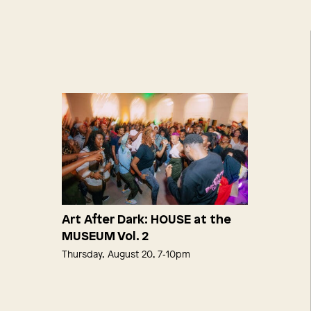
Art After Dark: HOUSE at the
MUSEUM Vol. 2
Thursday, August 20, 7‑10pm