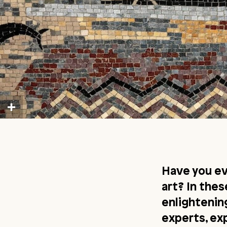
Have you e
art? In the
enlighteni
experts, ex