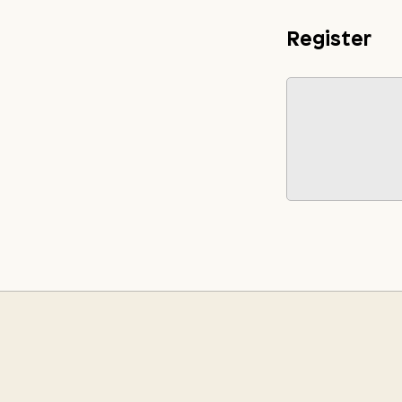
Register