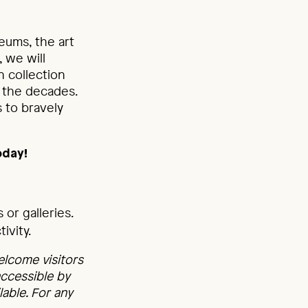
eums, the art
 we will
n collection
 the decades.
 to bravely
oday!
or galleries.
ivity.
elcome visitors
accessible by
able. For any