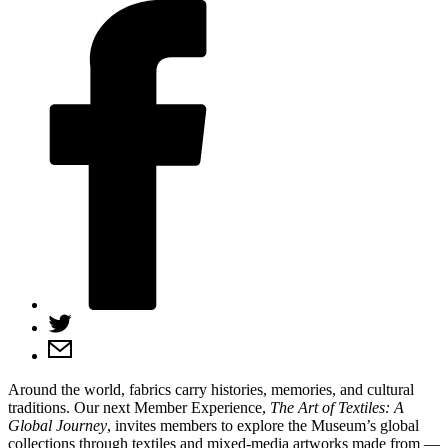
Around the world, fabrics carry histories, memories, and cultural
traditions. Our next Member Experience,
The Art of Textiles: A
Global Journey
, invites members to explore the Museum’s global
collections through textiles and mixed-media artworks made from —