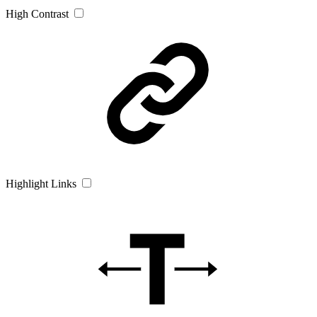
High Contrast
Highlight Links