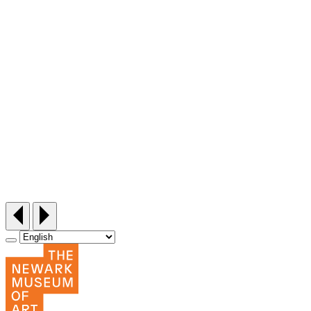
Siddi Style Quilting Bee
Friday, September 25, 12:30‑3pm