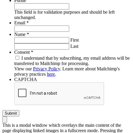
Phone
This field is for validation purposes and should be left
unchanged.
Required
Email
*
Required
Name
*
First
Last
Required
Consent
*
I understand that by subscribing, my email address will be
transferred to Mailchimp for processing.
View our
Privacy Policy
. Learn more about Mailchimp's
privacy practices
here
.
CAPTCHA
This is a modal window which overlays the main content of the
page displaying linked images in a fullscreen mode. Pressing the