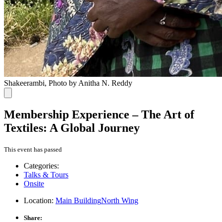
Shakeerambi, Photo by Anitha N. Reddy
Membership Experience – The Art of
Textiles: A Global Journey
This event has passed
Categories:
Talks & Tours
Onsite
Location:
Main Building
North Wing
Share: