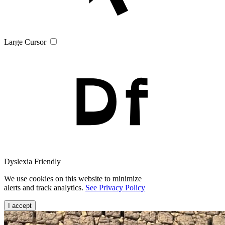
Large Cursor
Dyslexia Friendly
We use cookies on this website to minimize
alerts and track analytics.
See Privacy Policy
I accept