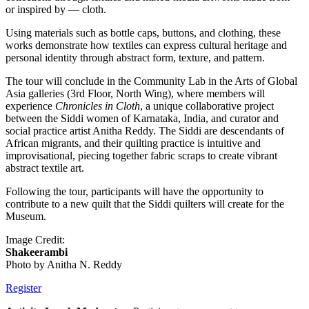
or inspired by — cloth.
Using materials such as bottle caps, buttons, and clothing, these
works demonstrate how textiles can express cultural heritage and
personal identity through abstract form, texture, and pattern.
The tour will conclude in the Community Lab in the Arts of Global
Asia galleries (3rd Floor, North Wing), where members will
experience
Chronicles in Cloth
, a unique collaborative project
between the Siddi women of Karnataka, India, and curator and
social practice artist Anitha Reddy. The Siddi are descendants of
African migrants, and their quilting practice is intuitive and
improvisational, piecing together fabric scraps to create vibrant
abstract textile art.
Following the tour, participants will have the opportunity to
contribute to a new quilt that the Siddi quilters will create for the
Museum.
Image Credit:
Shakeerambi
Photo by Anitha N. Reddy
Register