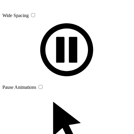
Wide Spacing
Pause Animations