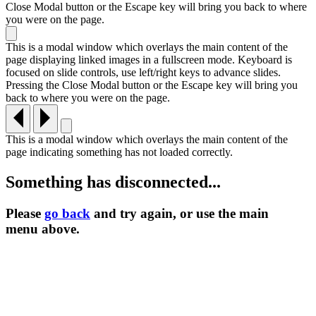
Close Modal button or the Escape key will bring you back to where
you were on the page.
This is a modal window which overlays the main content of the
page displaying linked images in a fullscreen mode. Keyboard is
focused on slide controls, use left/right keys to advance slides.
Pressing the Close Modal button or the Escape key will bring you
back to where you were on the page.
This is a modal window which overlays the main content of the
page indicating something has not loaded correctly.
Something has disconnected...
Please
go back
and try again, or use the main
menu
above.