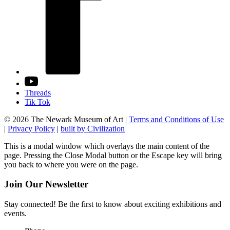
Threads
Tik Tok
© 2026 The Newark Museum of Art
|
Terms and Conditions of Use
|
Privacy Policy
|
built by Civilization
This is a modal window which overlays the main content of the
page. Pressing the Close Modal button or the Escape key will bring
you back to where you were on the page.
Join Our Newsletter
Stay connected! Be the first to know about exciting exhibitions and
events.