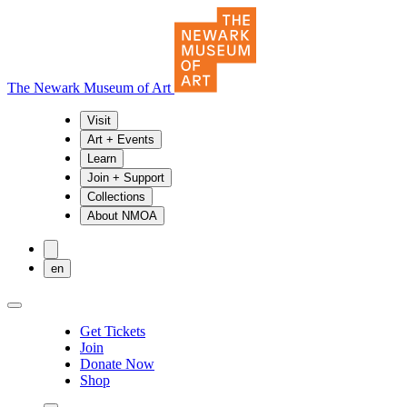
The Newark Museum of Art
Visit
Art + Events
Learn
Join + Support
Collections
About NMOA
en
Get Tickets
Join
Donate Now
Shop