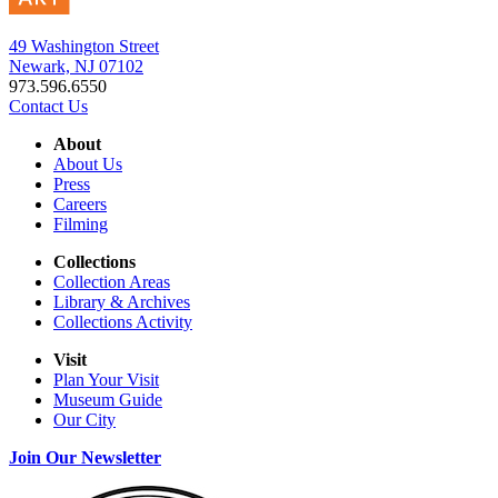
49 Washington Street
Newark, NJ 07102
973.596.6550
Contact Us
About
About Us
Press
Careers
Filming
Collections
Collection Areas
Library & Archives
Collections Activity
Visit
Plan Your Visit
Museum Guide
Our City
Join Our Newsletter