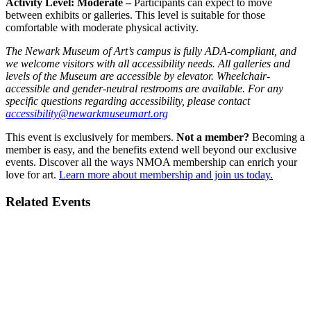
Activity Level: Moderate –
Participants can expect to move
between exhibits or galleries. This level is suitable for those
comfortable with moderate physical activity.
The Newark Museum of Art’s campus is fully ADA-compliant, and
we welcome visitors with all accessibility needs. All galleries and
levels of the Museum are accessible by elevator. Wheelchair-
accessible and gender-neutral restrooms are available. For any
specific questions regarding accessibility, please contact
accessibility@newarkmuseumart.org
This event is exclusively for members.
Not a member?
Becoming a
member is easy, and the benefits extend well beyond our exclusive
events. Discover all the ways NMOA membership can enrich your
love for art.
Learn more about membership and join us today.
Related Events