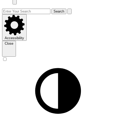
Search
Accessibility
Close