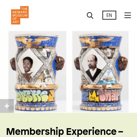
EN
Membership Experience –