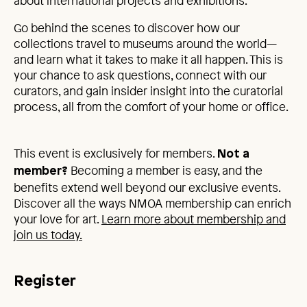
about international projects and exhibitions.
Go behind the scenes to discover how our
collections travel to museums around the world—
and learn what it takes to make it all happen. This is
your chance to ask questions, connect with our
curators, and gain insider insight into the curatorial
process, all from the comfort of your home or office.
This event is exclusively for members.
Not a
Becoming a member is easy, and the
member?
benefits extend well beyond our exclusive events.
Discover all the ways NMOA membership can enrich
your love for art.
Learn more about membership and
join us today.
Register