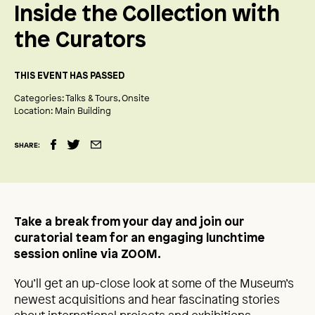
Inside the Collection with
the Curators
THIS EVENT HAS PASSED
Categories:
Talks & Tours
Onsite
Location:
Main Building
SHARE:
Take a break from your day and join our
curatorial team for an engaging lunchtime
session online via ZOOM.
You’ll get an up-close look at some of the Museum’s
newest acquisitions and hear fascinating stories