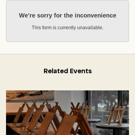
We're sorry for the inconvenience
This form is currently unavailable.
Related Events