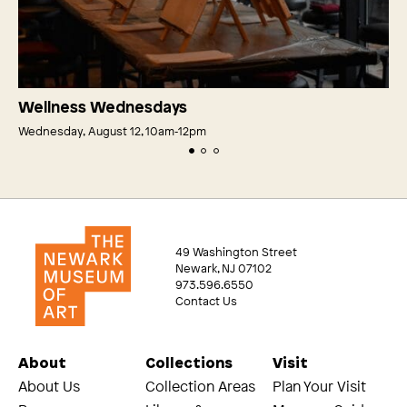
Wellness Wednesdays
Wednesday, August 12, 10am‑12pm
49 Washington Street
Newark, NJ 07102
973.596.6550
Contact Us
About
Collections
Visit
About Us
Collection Areas
Plan Your Visit