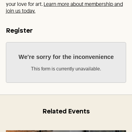
your love for art.
Learn more about membership and
join us today.
Register
We're sorry for the inconvenience
This form is currently unavailable.
Related Events