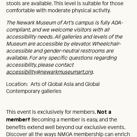
stools are available. This level is suitable for those
comfortable with moderate physical activity.
The Newark Museum of Art’s campus is fully ADA-
compliant, and we welcome visitors with all
accessibility needs. All galleries and levels of the
Museum are accessible by elevator. Wheelchair-
accessible and gender-neutral restrooms are
available. For any specific questions regarding
accessibility, please contact
accessibility@newarkmuseumart.org
.
Location: Arts of Global Asia and Global
Contemporary galleries
This event is exclusively for members.
Not a
Becoming a member is easy, and the
member?
benefits extend well beyond our exclusive events.
Discover all the ways NMOA membership can enrich