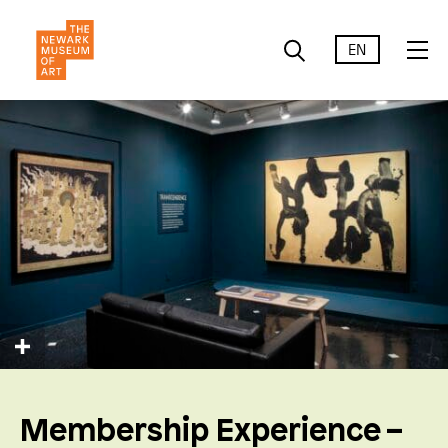
EN
Membership Experience –