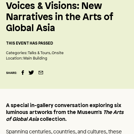
Voices & Visions: New
Narratives in the Arts of
Global Asia
THIS EVENT HAS PASSED
Categories:
Talks & Tours
Onsite
Location:
Main Building
SHARE:
A special in-gallery conversation exploring six
luminous artworks from the Museum’s
The Arts
of Global Asia
collection.
Spanning centuries, countries, and cultures, these