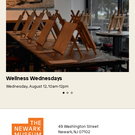
Wellness Wednesdays
Wednesday, August 12, 10am‑12pm
49 Washington Street
Newark, NJ 07102