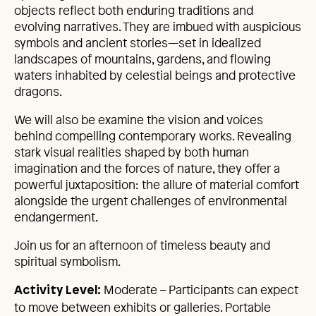
objects reflect both enduring traditions and
evolving narratives. They are imbued with auspicious
symbols and ancient stories—set in idealized
landscapes of mountains, gardens, and flowing
waters inhabited by celestial beings and protective
dragons.
We will also be examine the vision and voices
behind compelling contemporary works. Revealing
stark visual realities shaped by both human
imagination and the forces of nature, they offer a
powerful juxtaposition: the allure of material comfort
alongside the urgent challenges of environmental
endangerment.
Join us for an afternoon of timeless beauty and
spiritual symbolism.
Moderate – Participants can expect
Activity Level:
to move between exhibits or galleries. Portable