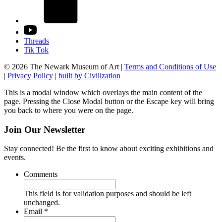
Threads
Tik Tok
© 2026 The Newark Museum of Art
|
Terms and Conditions of Use
|
Privacy Policy
|
built by Civilization
This is a modal window which overlays the main content of the
page. Pressing the Close Modal button or the Escape key will bring
you back to where you were on the page.
Join Our Newsletter
Stay connected! Be the first to know about exciting exhibitions and
events.
Comments
This field is for validation purposes and should be left
unchanged.
Required
Email
*