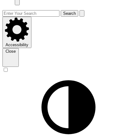
Search
Accessibility
Close