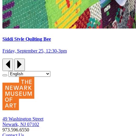
Siddi Style Quilting Bee
Friday, September 25, 12:30‑3pm
49 Washington Street
Newark, NJ 07102
973.596.6550
Contact Us