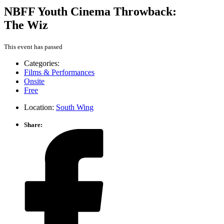
NBFF Youth Cinema Throwback:
The Wiz
This event has passed
Categories:
Films & Performances
Onsite
Free
Location:
South Wing
Share: