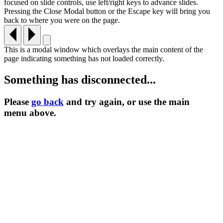
focused on slide controls, use left/right keys to advance slides.
Pressing the Close Modal button or the Escape key will bring you
back to where you were on the page.
This is a modal window which overlays the main content of the
page indicating something has not loaded correctly.
Something has disconnected...
Please
go back
and try again, or use the main
menu
above.