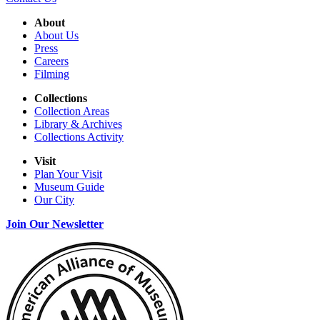
About
About Us
Press
Careers
Filming
Collections
Collection Areas
Library & Archives
Collections Activity
Visit
Plan Your Visit
Museum Guide
Our City
Join Our Newsletter