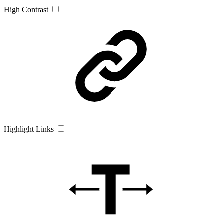
High Contrast
Highlight Links