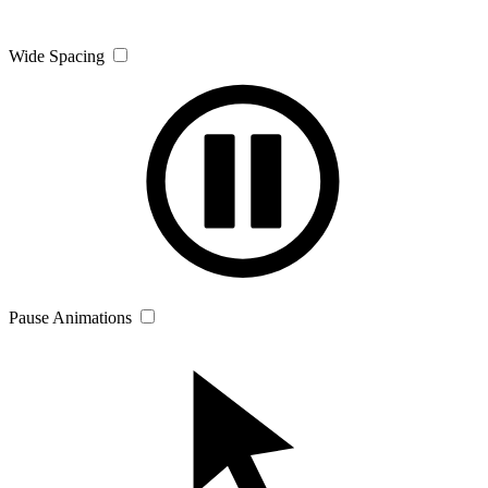
Wide Spacing
Pause Animations