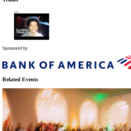
Sponsored by
Related Events