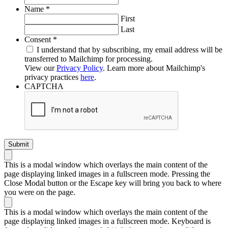
Required
Name
*
First
Last
Required
Consent
*
I understand that by subscribing, my email address will be
transferred to Mailchimp for processing.
View our
Privacy Policy
. Learn more about Mailchimp's
privacy practices
here
.
CAPTCHA
This is a modal window which overlays the main content of the
page displaying linked images in a fullscreen mode. Pressing the
Close Modal button or the Escape key will bring you back to where
you were on the page.
This is a modal window which overlays the main content of the
page displaying linked images in a fullscreen mode. Keyboard is