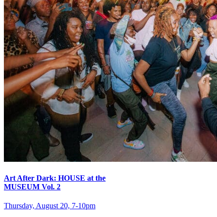
Art After Dark: HOUSE at the
MUSEUM Vol. 2
Thursday, August 20, 7‑10pm