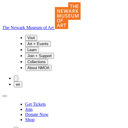
The Newark Museum of Art
Visit
Art + Events
Learn
Join + Support
Collections
About NMOA
en
Get Tickets
Join
Donate Now
Shop