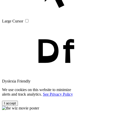
Large Cursor
Dyslexia Friendly
We use cookies on this website to minimize
alerts and track analytics.
See Privacy Policy
I accept