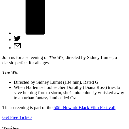
Join us for a screening of
The Wiz
, directed by Sidney Lumet, a
classic perfect for all ages.
The Wiz
Directed by Sidney Lumet (134 min). Rated G
When Harlem schoolteacher Dorothy (Diana Ross) tries to
save her dog from a storm, she’s miraculously whisked away
to an urban fantasy land called Oz.
This screening is part of the
50th Newark Black Film Festival!
Get Free Tickets
Trailer