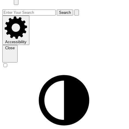
Search
Accessibility
Close