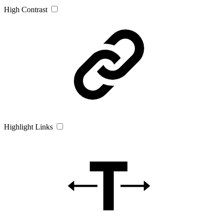
High Contrast
Highlight Links