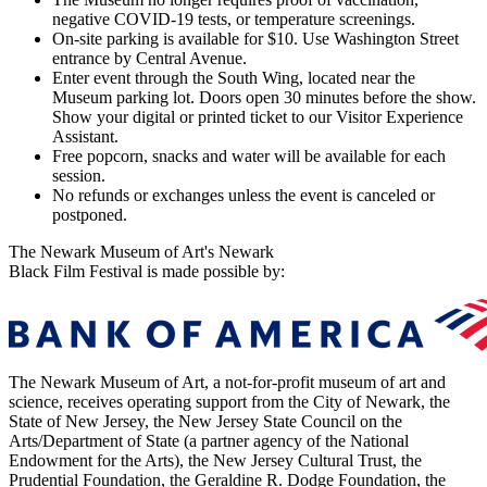
negative COVID-19 tests, or temperature screenings.
On-site parking is available for $10. Use Washington Street
entrance by Central Avenue.
Enter event through the South Wing, located near the
Museum parking lot. Doors open 30 minutes before the show.
Show your digital or printed ticket to our Visitor Experience
Assistant.
Free popcorn, snacks and water will be available for each
session.
No refunds or exchanges unless the event is canceled or
postponed.
The Newark Museum of Art's Newark
Black Film Festival is made possible by:
The Newark Museum of Art, a not-for-profit museum of art and
science, receives operating support from the City of Newark, the
State of New Jersey, the New Jersey State Council on the
Arts/Department of State (a partner agency of the National
Endowment for the Arts), the New Jersey Cultural Trust, the
Prudential Foundation, the Geraldine R. Dodge Foundation, the