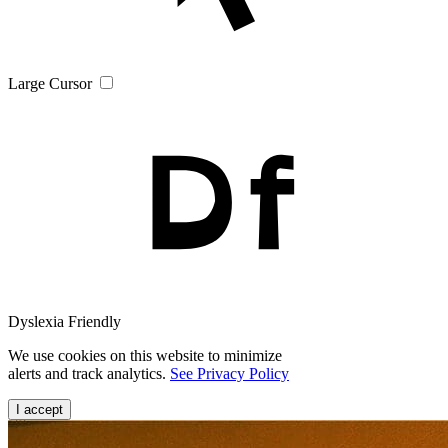
Large Cursor
Dyslexia Friendly
We use cookies on this website to minimize
alerts and track analytics.
See Privacy Policy
I accept