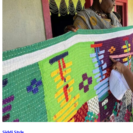
Siddi Style