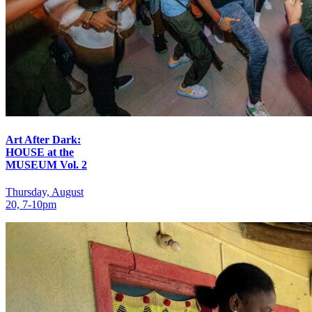
Art After Dark:
HOUSE at the
MUSEUM Vol. 2
Thursday, August
20, 7‑10pm