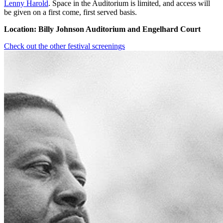
Lenny Harold
. Space in the Auditorium is limited, and access will
be given on a first come, first served basis.
Location: Billy Johnson Auditorium and Engelhard Court
Check out the other festival screenings