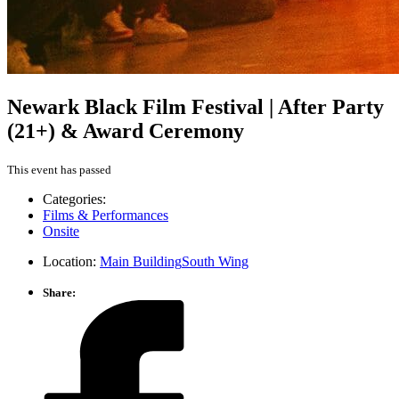
Newark Black Film Festival | After Party
(21+) & Award Ceremony
This event has passed
Categories:
Films & Performances
Onsite
Location:
Main Building
South Wing
Share: