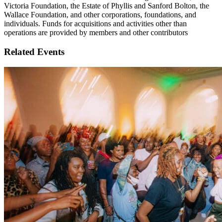
Victoria Foundation, the Estate of Phyllis and Sanford Bolton, the
Wallace Foundation, and other corporations, foundations, and
individuals. Funds for acquisitions and activities other than
operations are provided by members and other contributors
Related Events