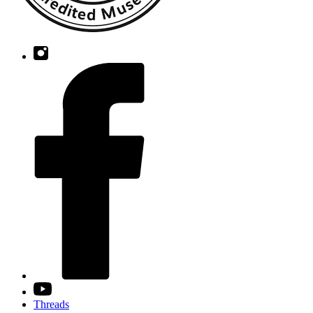
Threads