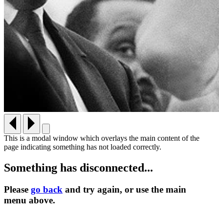
This is a modal window which overlays the main content of the
page indicating something has not loaded correctly.
Something has disconnected...
Please
go back
and try again, or use the main
menu
above.