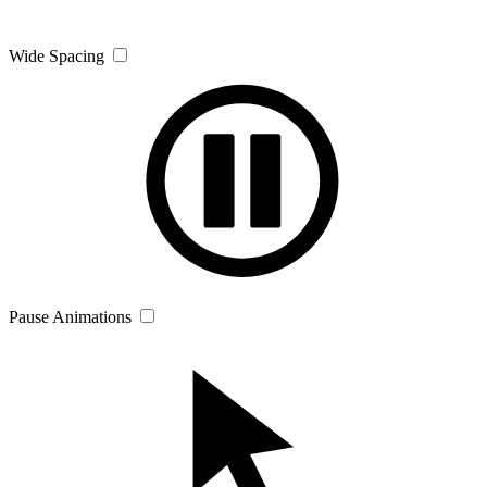
Wide Spacing
Pause Animations