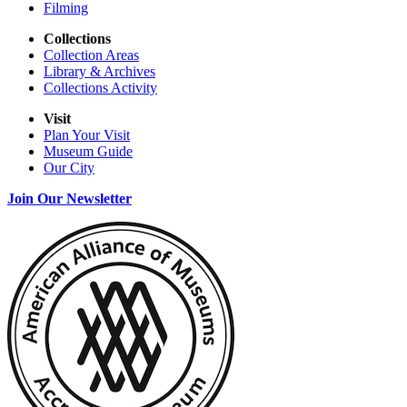
Filming
Collections
Collection Areas
Library & Archives
Collections Activity
Visit
Plan Your Visit
Museum Guide
Our City
Join Our Newsletter