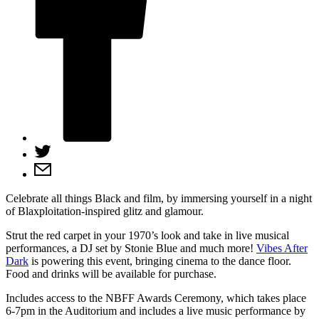
Celebrate all things Black and film, by immersing yourself in a night
of Blaxploitation-inspired glitz and glamour.
Strut the red carpet in your 1970’s look and take in live musical
performances, a DJ set by Stonie Blue and much more!
Vibes After
Dark
is powering this event, bringing cinema to the dance floor.
Food and drinks will be available for purchase.
Includes access to the NBFF Awards Ceremony, which takes place
6-7pm in the Auditorium and includes a live music performance by