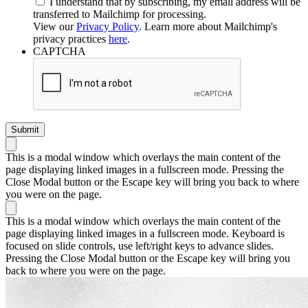
I understand that by subscribing, my email address will be
transferred to Mailchimp for processing.
View our
Privacy Policy
. Learn more about Mailchimp's
privacy practices
here
.
CAPTCHA
This is a modal window which overlays the main content of the
page displaying linked images in a fullscreen mode. Pressing the
Close Modal button or the Escape key will bring you back to where
you were on the page.
This is a modal window which overlays the main content of the
page displaying linked images in a fullscreen mode. Keyboard is
focused on slide controls, use left/right keys to advance slides.
Pressing the Close Modal button or the Escape key will bring you
back to where you were on the page.