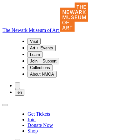
The Newark Museum of Art
Visit
Art + Events
Learn
Join + Support
Collections
About NMOA
en
Get Tickets
Join
Donate Now
Shop