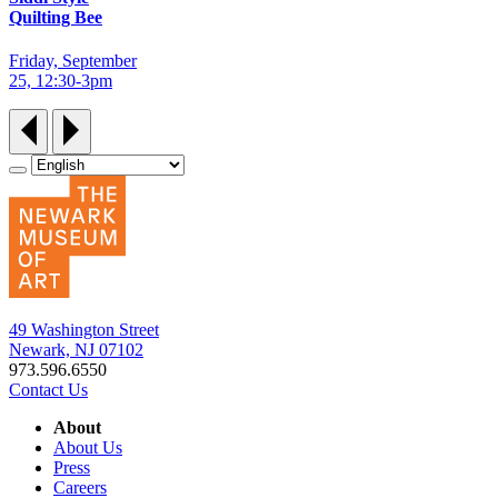
Quilting Bee
Friday, September
25, 12:30‑3pm
49 Washington Street
Newark, NJ 07102
973.596.6550
Contact Us
About
About Us
Press
Careers