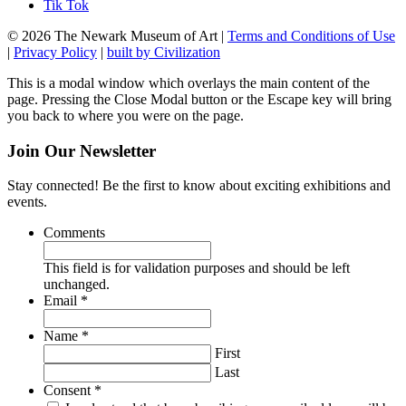
Tik Tok
© 2026 The Newark Museum of Art
|
Terms and Conditions of Use
|
Privacy Policy
|
built by Civilization
This is a modal window which overlays the main content of the
page. Pressing the Close Modal button or the Escape key will bring
you back to where you were on the page.
Join Our Newsletter
Stay connected! Be the first to know about exciting exhibitions and
events.
Comments
This field is for validation purposes and should be left
unchanged.
Required
Email
*
Required
Name
*
First
Last
Required
Consent
*