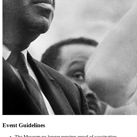
Event Guidelines
The Museum no longer requires proof of vaccination,