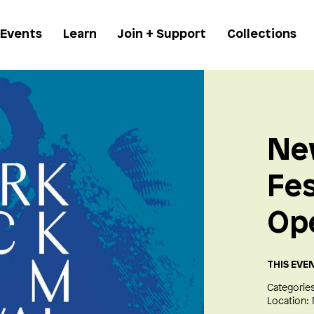
 Events
Learn
Join + Support
Collections
Ne
Fes
Op
THIS EVE
Categories
Location: