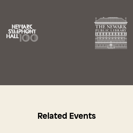
Related Events