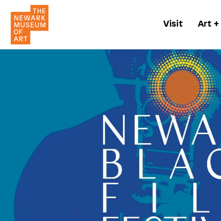
Visit
Art +