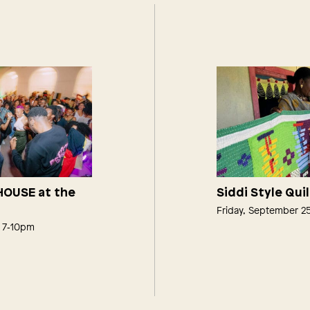
 HOUSE at the
Siddi Style Qui
Friday, September 2
, 7‑10pm