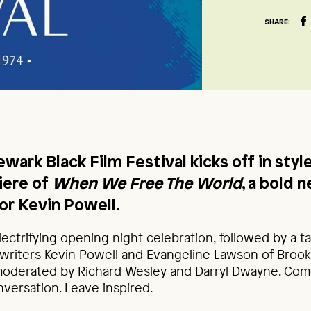
SHARE:
wark Black Film Festival kicks off in styl
iere of
When We Free The World
, a bold 
or Kevin Powell.
electrifying opening night celebration, followed by a t
writers Kevin Powell and Evangeline Lawson of Brook
derated by Richard Wesley and Darryl Dwayne. Come 
nversation. Leave inspired.