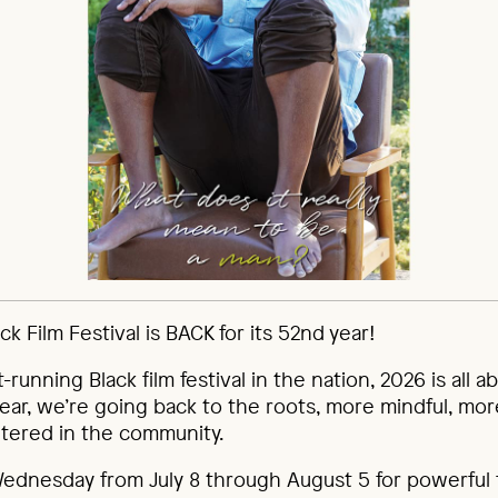
k Film Festival is BACK for its 52nd year!
t-running Black film festival in the nation, 2026 is all 
 year, we’re going back to the roots, more mindful, mor
tered in the community.
Wednesday from July 8 through August 5 for powerful 