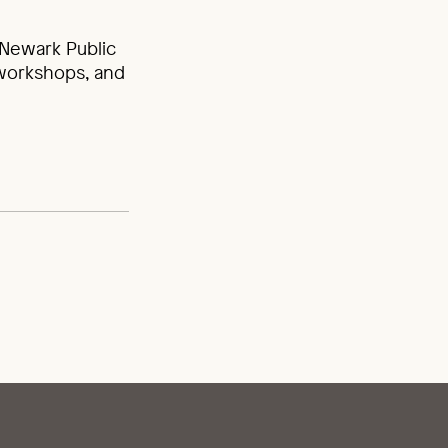
Newark Public
 workshops, and