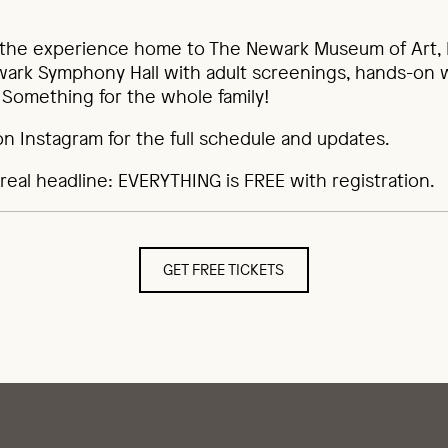
 the experience home to The Newark Museum of Art, 
ewark Symphony Hall with adult screenings, hands-on
s. Something for the whole family!
on Instagram for the full schedule and updates.
real headline: EVERYTHING is FREE with registration.
GET FREE TICKETS