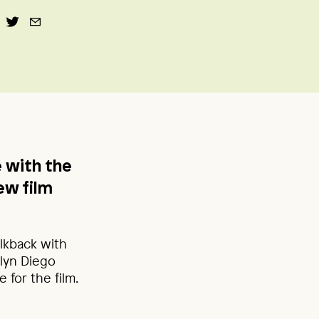
e with the
new film
alkback with
lyn Diego
for the film.