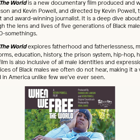
is a new documentary film produced and w
The World
son and Kevin Powell, and directed by Kevin Powell
 and award-winning journalist. It is a deep dive abo
h the lens and lives of five generations of Black male
0-somethings.
explores fatherhood and fatherlessness, m
The World
forms, education, history, the prison system, hip-hop, 
lm is also inclusive of all male identities and express
ices of Black males we often do not hear, making it a 
in America unlike few we’ve ever seen.