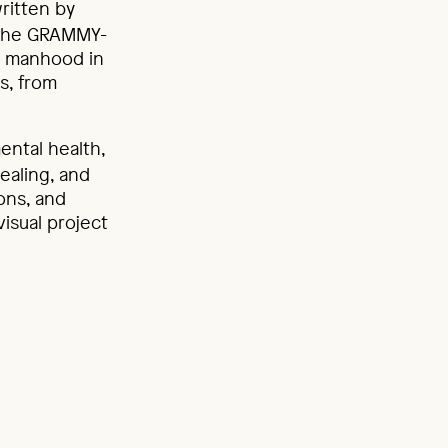
ritten by
, the GRAMMY-
ut manhood in
s, from
ental health,
healing, and
ions, and
visual project