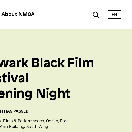
EN
About NMOA
wark Black Film
tival
ening Night
NT HAS PASSED
:
Films & Performances
Onsite
Free
Main Building
South Wing