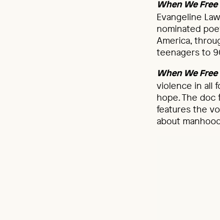
When We Free 
Evangeline Law
nominated poet
America, throug
teenagers to 9
When We Free 
violence in all 
hope. The doc fi
features the vo
about manhood 