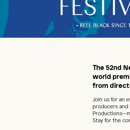
The 52nd Ne
world prem
from direct
Join us for an 
producers and 
Productions—mo
Stay for the co