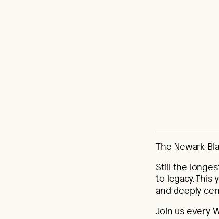
The Newark Blac
Still the longes
to legacy. This
and deeply cen
Join us every 