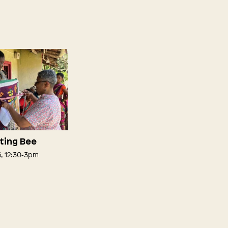
lting Bee
5, 12:30‑3pm