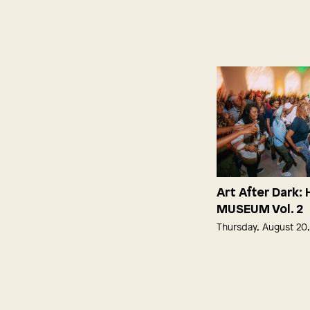
Art After Dark:
MUSEUM Vol. 2
Thursday, August 20