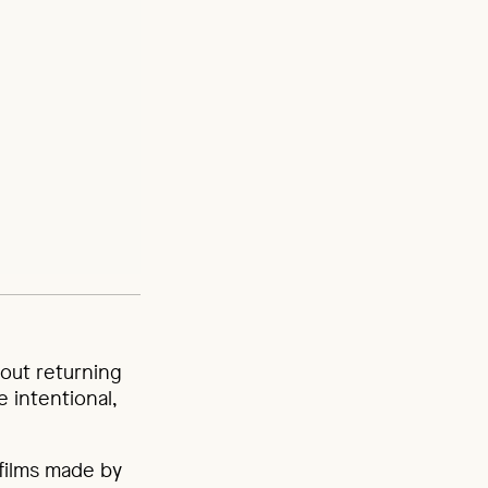
about returning
e intentional,
films made by