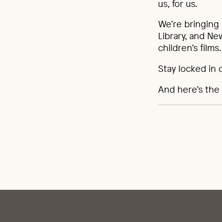
us, for us.
We’re bringing
Library, and N
children’s film
Stay locked in 
And here’s the 