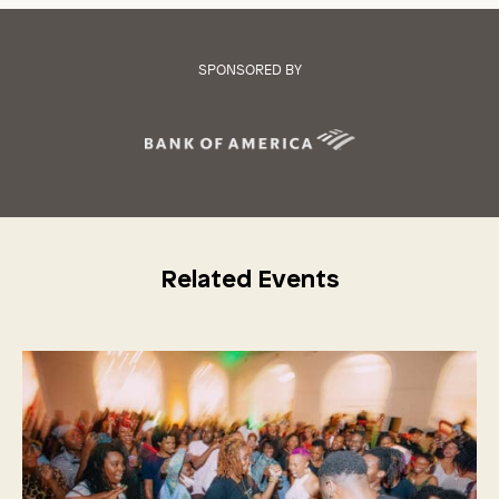
SPONSORED BY
Related Events