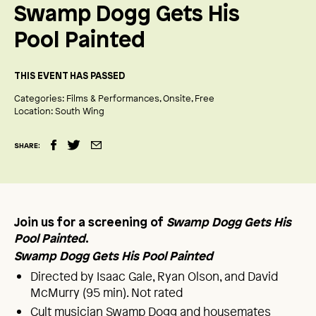
Swamp Dogg Gets His
Pool Painted
THIS EVENT HAS PASSED
Categories:
Films & Performances
Onsite
Free
Location:
South Wing
SHARE:
Join us for a screening of
Swamp Dogg Gets His
Pool Painted
.
Swamp Dogg Gets His Pool Painted
Directed by Isaac Gale, Ryan Olson, and David
McMurry (95 min). Not rated
Cult musician Swamp Dogg and housemates