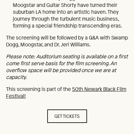
Moogstar and Guitar Shorty have turned their
suburban LA home into an artistic haven. They
journey through the turbulent music business,
forming a special friendship transcending eras.
The screening will be followed by a Q&A with Swamp
Dogg, Moogstar, and Dr. Jeri Williams.
Please note: Auditorium seating is available on a first
come first serve basis for the film screening. An
overflow space will be provided once we are at
capacity.
This screening is part of the
50th Newark Black Film
Festival!
GET TICKETS