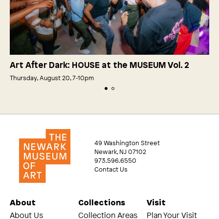
Art After Dark: HOUSE at the MUSEUM Vol. 2
Thursday, August 20, 7‑10pm
49 Washington Street
Newark, NJ 07102
973.596.6550
Contact Us
About
Collections
Visit
About Us
Collection Areas
Plan Your Visit