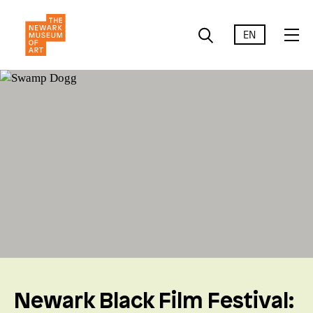
EN
Newark Black Film Festival: