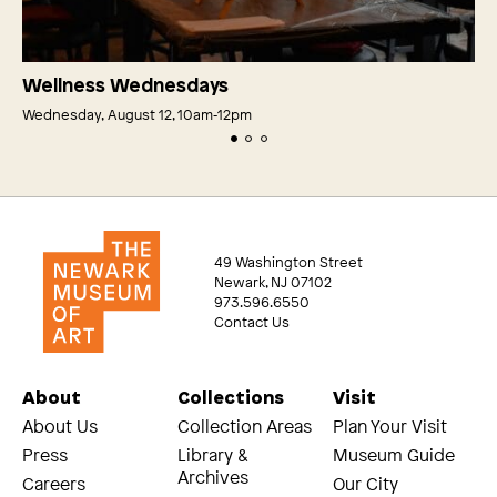
Wellness Wednesdays
Wednesday, August 12, 10am‑12pm
49 Washington Street
Newark, NJ 07102
973.596.6550
Contact Us
About
Collections
Visit
About Us
Collection Areas
Plan Your Visit
Press
Library &
Museum Guide
Archives
Careers
Our City