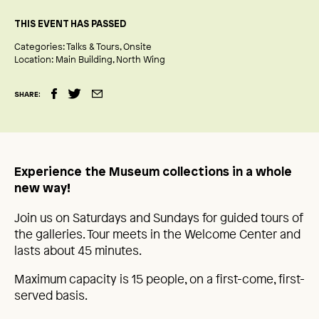
THIS EVENT HAS PASSED
Categories:
Talks & Tours
Onsite
Location:
Main Building
North Wing
SHARE:
Experience the Museum collections in a whole
new way!
Join us on Saturdays and Sundays for guided tours of
the galleries. Tour meets in the Welcome Center and
lasts about 45 minutes.
Maximum capacity is 15 people, on a first-come, first-
served basis.