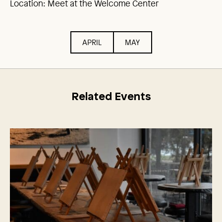
Location: Meet at the Welcome Center
APRIL
MAY
Related Events