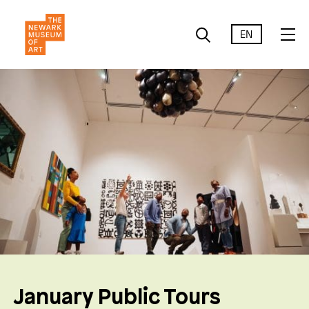
EN
January Public Tours