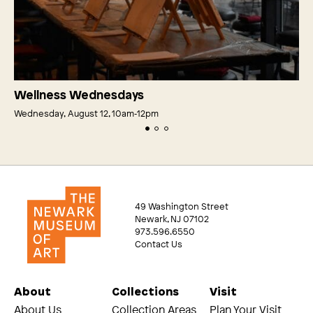
Wellness Wednesdays
Wednesday, August 12, 10am‑12pm
49 Washington Street
Newark, NJ 07102
973.596.6550
Contact Us
About
Collections
Visit
About Us
Collection Areas
Plan Your Visit