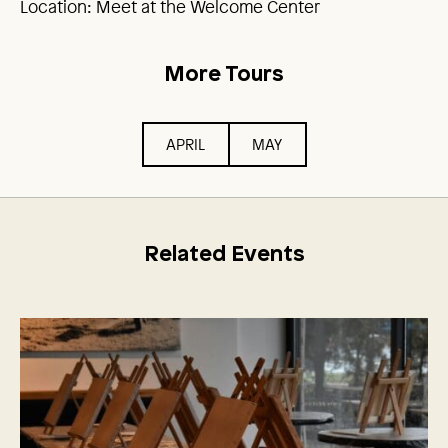
Location: Meet at the Welcome Center
More Tours
APRIL
MAY
Related Events