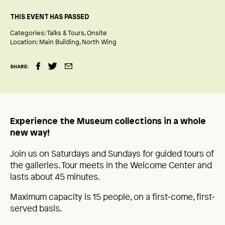
THIS EVENT HAS PASSED
Categories:
Talks & Tours
Onsite
Location:
Main Building
North Wing
SHARE:
Experience the Museum collections in a whole
new way!
Join us on Saturdays and Sundays for guided tours of
the galleries. Tour meets in the Welcome Center and
lasts about 45 minutes.
Maximum capacity is 15 people, on a first-come, first-
served basis.