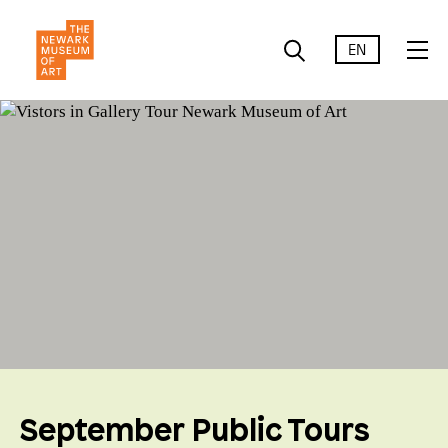
EN
September Public Tours