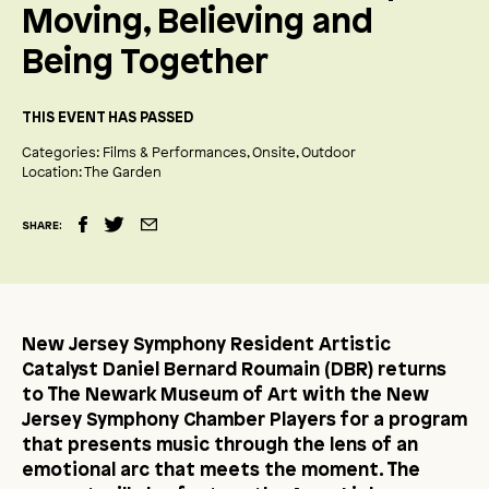
Moving, Believing and
Being Together
THIS EVENT HAS PASSED
Categories:
Films & Performances
Onsite
Outdoor
Location:
The Garden
SHARE:
New Jersey Symphony Resident Artistic
Catalyst Daniel Bernard Roumain (DBR) returns
to The Newark Museum of Art with the New
Jersey Symphony Chamber Players for a program
that presents music through the lens of an
emotional arc that meets the moment. The