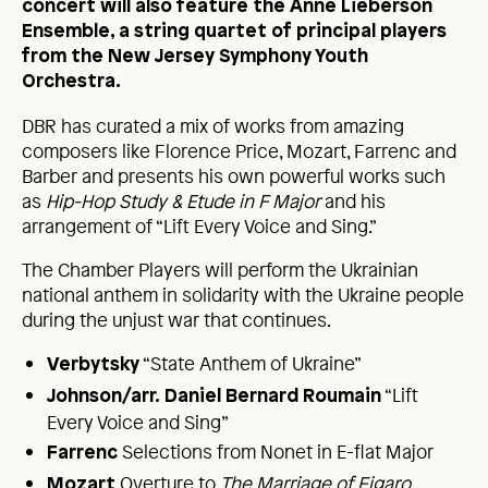
concert will also feature the Anne Lieberson
Ensemble, a string quartet of principal players
from the New Jersey Symphony Youth
Orchestra.
DBR has curated a mix of works from amazing
composers like Florence Price, Mozart, Farrenc and
Barber and presents his own powerful works such
as
Hip-Hop Study & Etude in F Major
and his
arrangement of “Lift Every Voice and Sing.”
The Chamber Players will perform the Ukrainian
national anthem in solidarity with the Ukraine people
during the unjust war that continues.
“State Anthem of Ukraine”
Verbytsky
“Lift
Johnson/arr.
Daniel Bernard Roumain
Every Voice and Sing”
Selections from Nonet in E-flat Major
Farrenc
Overture to
The Marriage of Figaro
Mozart