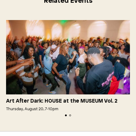
Related Events
Art After Dark: HOUSE at the MUSEUM Vol. 2
Thursday, August 20, 7‑10pm