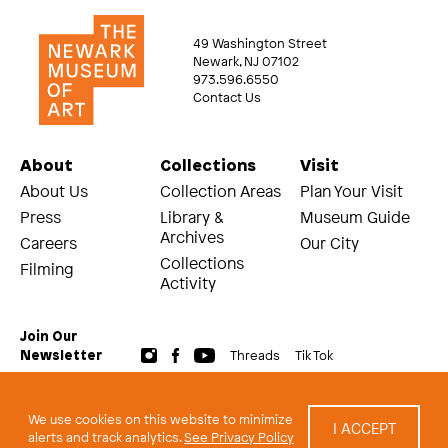
49 Washington Street
Newark, NJ 07102
973.596.6550
Contact Us
About
Collections
Visit
About Us
Collection Areas
Plan Your Visit
Press
Library &
Museum Guide
Archives
Careers
Our City
Collections
Filming
Activity
Join Our
Threads
Tik Tok
Newsletter
© 2026 The Newark Museum of Art
Terms and Conditions of Use
We use cookies on this website to minimize
I ACCEPT
Privacy Policy
alerts and track analytics.
See Privacy Policy