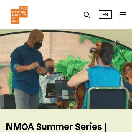
EN
NMOA Summer Series |