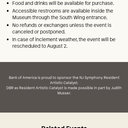
Food and drinks will be available for purchase.
Accessible restrooms are available inside the
Museum through the South Wing entrance.
No refunds or exchanges unless the event is
canceled or postponed.
In case of inclement weather, the event will be
rescheduled to August 2.
Bank of America is proud to sponsor the NJ Symphony Resident
Artistic Catalyst.
DBR as Resident Artistic Catalyst is made possible in part by Judith
Musser.