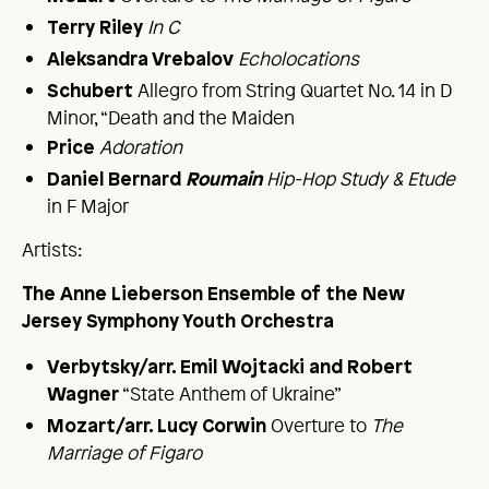
In C
Terry Riley
Echolocations
Aleksandra Vrebalov
Allegro from String Quartet No. 14 in D
Schubert
Minor, “Death and the Maiden
Adoration
Price
Hip-Hop Study & Etude
Daniel Bernard
Roumain
in F Major
Artists:
The Anne Lieberson Ensemble of the New
Jersey Symphony Youth Orchestra
Verbytsky/arr. Emil Wojtacki and Robert
“State Anthem of Ukraine”
Wagner
Overture to
The
Mozart/arr. Lucy Corwin
Marriage of Figaro