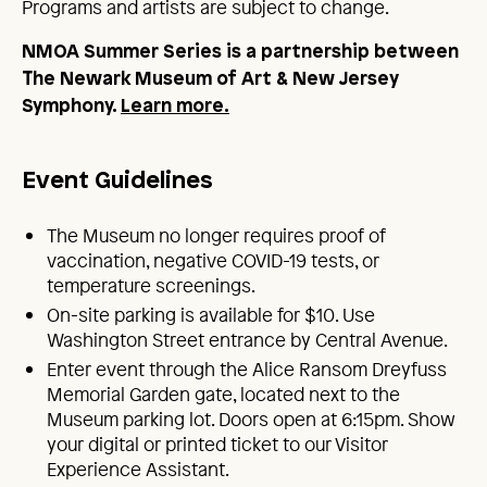
Programs and artists are subject to change.
NMOA Summer Series is a partnership between
The Newark Museum of Art & New Jersey
Symphony.
Learn more.
Event Guidelines
The Museum no longer requires proof of
vaccination, negative COVID-19 tests, or
temperature screenings.
On-site parking is available for $10. Use
Washington Street entrance by Central Avenue.
Enter event through the Alice Ransom Dreyfuss
Memorial Garden gate, located next to the
Museum parking lot. Doors open at 6:15pm. Show
your digital or printed ticket to our Visitor
Experience Assistant.