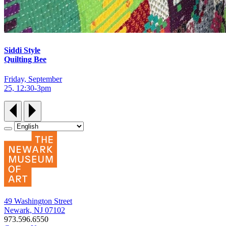
Siddi Style
Quilting Bee
Friday, September
25, 12:30‑3pm
49 Washington Street
Newark, NJ 07102
973.596.6550