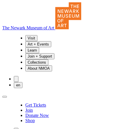
The Newark Museum of Art
Visit
Art + Events
Learn
Join + Support
Collections
About NMOA
en
Get Tickets
Join
Donate Now
Shop