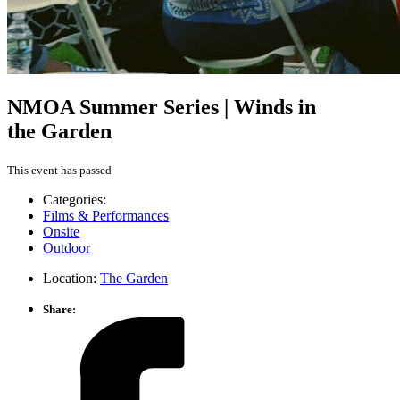
NMOA Summer Series | Winds in
the Garden
This event has passed
Categories:
Films & Performances
Onsite
Outdoor
Location:
The Garden
Share: