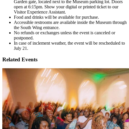
Garden gate, located next to the Museum parking lot. Doors
open at 6:15pm. Show your digital or printed ticket to our
Visitor Experience Assistant.
Food and drinks will be available for purchase.
Accessible restrooms are available inside the Museum through
the South Wing entrance.
No refunds or exchanges unless the event is canceled or
postponed.
In case of inclement weather, the event will be rescheduled to
July 21.
Related Events