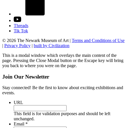
Threads
Tik Tok
© 2026 The Newark Museum of Art
|
Terms and Conditions of Use
|
Privacy Policy
|
built by Civilization
This is a modal window which overlays the main content of the
page. Pressing the Close Modal button or the Escape key will bring
you back to where you were on the page.
Join Our Newsletter
Stay connected! Be the first to know about exciting exhibitions and
events.
URL
This field is for validation purposes and should be left
unchanged.
Required
Email
*