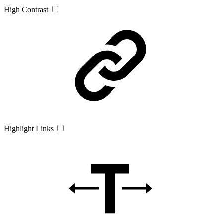
High Contrast
Highlight Links