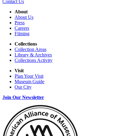
Contact Us
About
About Us
Press
Careers
Filming
Collections
Collection Areas
Library & Archives
Collections Activity
Visit
Plan Your Visit
Museum Guide
Our City
Join Our Newsletter