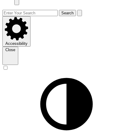
Search
Accessibility
Close