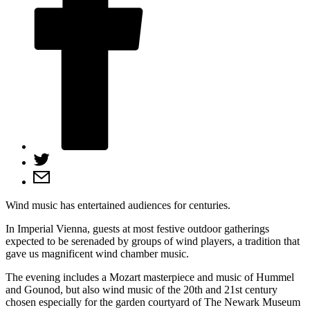
Wind music has entertained audiences for centuries.
In Imperial Vienna, guests at most festive outdoor gatherings
expected to be serenaded by groups of wind players, a tradition that
gave us magnificent wind chamber music.
The evening includes a Mozart masterpiece and music of Hummel
and Gounod, but also wind music of the 20th and 21st century
chosen especially for the garden courtyard of The Newark Museum