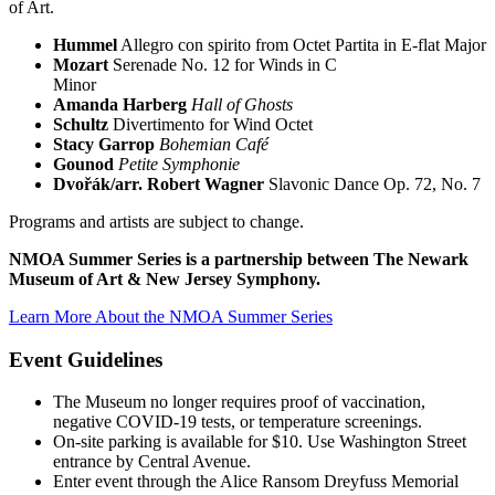
of Art.
Hummel
Allegro con spirito from Octet Partita in E-flat Major
Mozart
Serenade No. 12 for Winds in C
Minor
Amanda Harberg
Hall of Ghosts
Schultz
Divertimento for Wind Octet
Stacy Garrop
Bohemian Café
Gounod
Petite Symphonie
Dvořák/arr. Robert Wagner
Slavonic Dance Op. 72, No. 7
Programs and artists are subject to change.
NMOA Summer Series is a partnership between The Newark
Museum of Art & New Jersey Symphony.
Learn More About the NMOA Summer Series
Event Guidelines
The Museum no longer requires proof of vaccination,
negative COVID-19 tests, or temperature screenings.
On-site parking is available for $10. Use Washington Street
entrance by Central Avenue.
Enter event through the Alice Ransom Dreyfuss Memorial