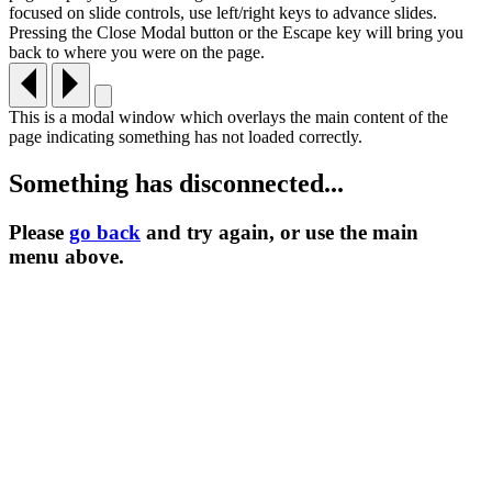
focused on slide controls, use left/right keys to advance slides.
Pressing the Close Modal button or the Escape key will bring you
back to where you were on the page.
This is a modal window which overlays the main content of the
page indicating something has not loaded correctly.
Something has disconnected...
Please
go back
and try again, or use the main
menu
above.