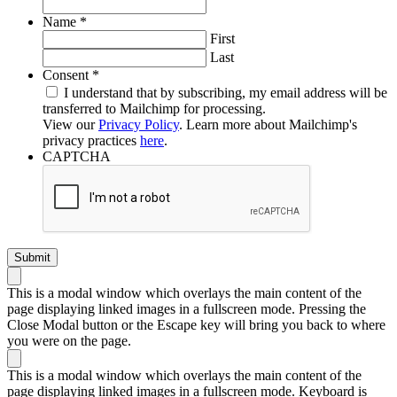
Required
Name
*
First
Last
Required
Consent
*
I understand that by subscribing, my email address will be
transferred to Mailchimp for processing.
View our
Privacy Policy
. Learn more about Mailchimp's
privacy practices
here
.
CAPTCHA
This is a modal window which overlays the main content of the
page displaying linked images in a fullscreen mode. Pressing the
Close Modal button or the Escape key will bring you back to where
you were on the page.
This is a modal window which overlays the main content of the
page displaying linked images in a fullscreen mode. Keyboard is