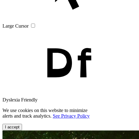
Large Cursor
Dyslexia Friendly
We use cookies on this website to minimize
alerts and track analytics.
See Privacy Policy
I accept