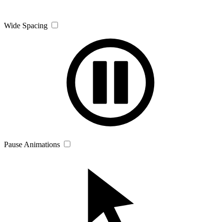
Wide Spacing
Pause Animations