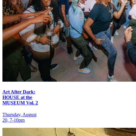
Art After Dark:
HOUSE at the
MUSEUM Vol. 2
Thursday, August
20, 7‑10pm