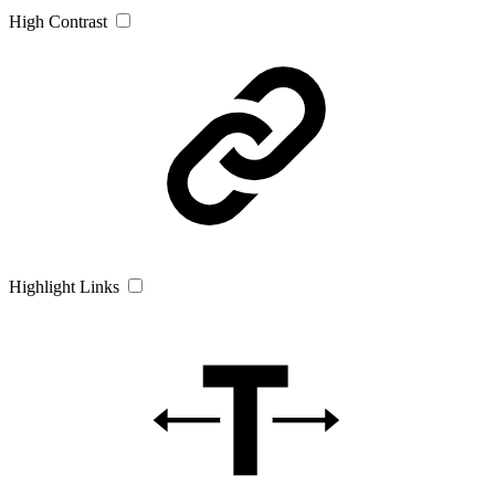
High Contrast
Highlight Links