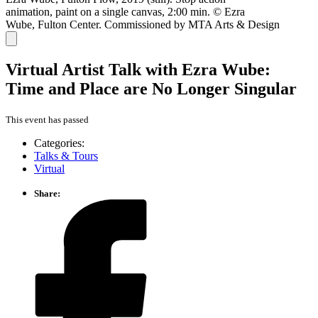
animation, paint on a single canvas, 2:00 min. © Ezra
Wube, Fulton Center. Commissioned by MTA Arts & Design
Virtual Artist Talk with Ezra Wube:
Time and Place are No Longer Singular
This event has passed
Categories:
Talks & Tours
Virtual
Share: