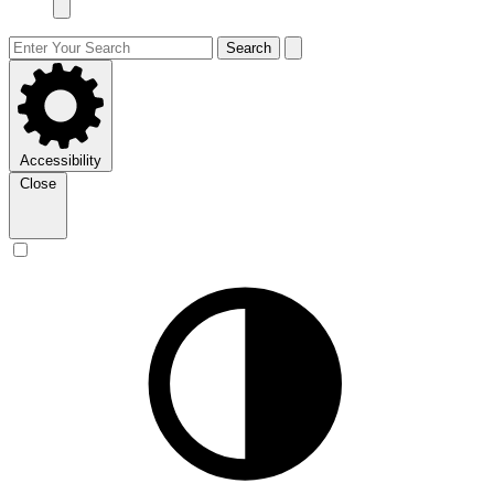
Search
Accessibility
Close