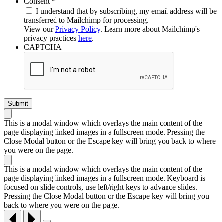
Required
Consent
*
I understand that by subscribing, my email address will be
transferred to Mailchimp for processing.
View our
Privacy Policy
. Learn more about Mailchimp's
privacy practices
here
.
CAPTCHA
This is a modal window which overlays the main content of the
page displaying linked images in a fullscreen mode. Pressing the
Close Modal button or the Escape key will bring you back to where
you were on the page.
This is a modal window which overlays the main content of the
page displaying linked images in a fullscreen mode. Keyboard is
focused on slide controls, use left/right keys to advance slides.
Pressing the Close Modal button or the Escape key will bring you
back to where you were on the page.