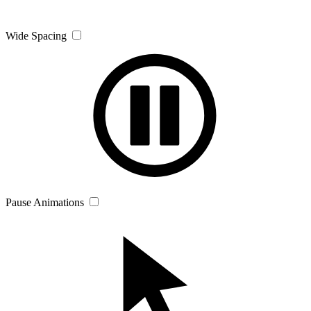
Wide Spacing
Pause Animations