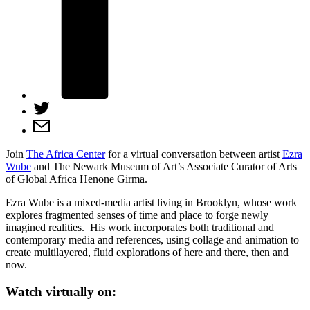
Join
The Africa Center
for a virtual conversation between artist
Ezra
Wube
and The Newark Museum of Art’s Associate Curator of Arts
of Global Africa Henone Girma.
Ezra Wube is a mixed-media artist living in Brooklyn, whose work
explores fragmented senses of time and place to forge newly
imagined realities. His work incorporates both traditional and
contemporary media and references, using collage and animation to
create multilayered, fluid explorations of here and there, then and
now.
Watch virtually on: