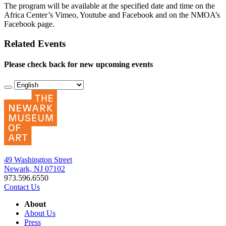
The program will be available at the specified date and time on the
Africa Center’s Vimeo, Youtube and Facebook and on the NMOA’s
Facebook page.
Related Events
Please check back for new upcoming events
49 Washington Street
Newark, NJ 07102
973.596.6550
Contact Us
About
About Us
Press