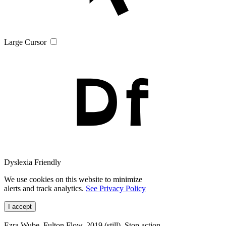
Large Cursor
Dyslexia Friendly
We use cookies on this website to minimize
alerts and track analytics.
See Privacy Policy
I accept
Ezra Wube, Fulton Flow, 2019 (still). Stop action