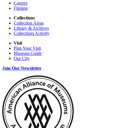
Careers
Filming
Collections
Collection Areas
Library & Archives
Collections Activity
Visit
Plan Your Visit
Museum Guide
Our City
Join Our Newsletter