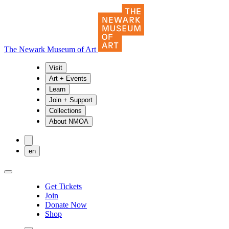
The Newark Museum of Art
Visit
Art + Events
Learn
Join + Support
Collections
About NMOA
en
Get Tickets
Join
Donate Now
Shop