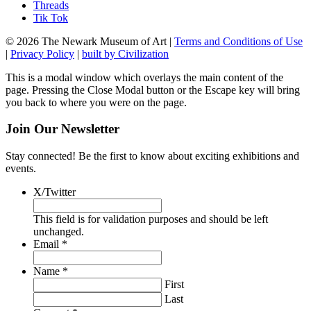
Threads
Tik Tok
© 2026 The Newark Museum of Art
|
Terms and Conditions of Use
|
Privacy Policy
|
built by Civilization
This is a modal window which overlays the main content of the
page. Pressing the Close Modal button or the Escape key will bring
you back to where you were on the page.
Join Our Newsletter
Stay connected! Be the first to know about exciting exhibitions and
events.
X/Twitter
This field is for validation purposes and should be left
unchanged.
Required
Email
*
Required
Name
*
First
Last