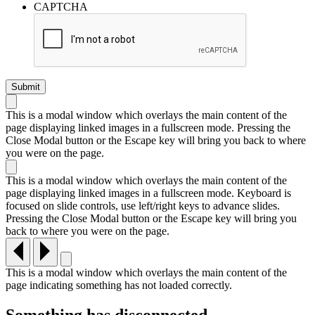
CAPTCHA
This is a modal window which overlays the main content of the
page displaying linked images in a fullscreen mode. Pressing the
Close Modal button or the Escape key will bring you back to where
you were on the page.
This is a modal window which overlays the main content of the
page displaying linked images in a fullscreen mode. Keyboard is
focused on slide controls, use left/right keys to advance slides.
Pressing the Close Modal button or the Escape key will bring you
back to where you were on the page.
This is a modal window which overlays the main content of the
page indicating something has not loaded correctly.