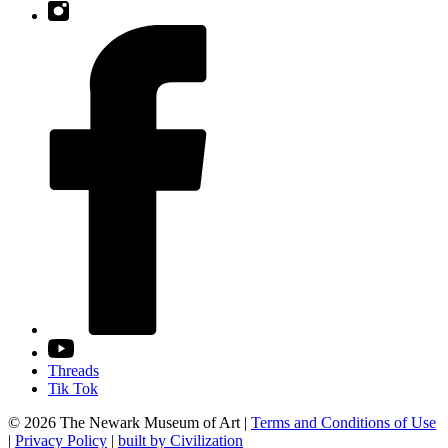
Threads
Tik Tok
© 2026 The Newark Museum of Art
|
Terms and Conditions of Use
|
Privacy Policy
|
built by Civilization