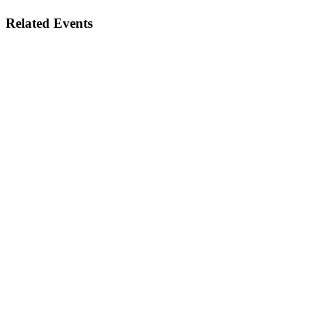
Related Events