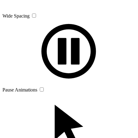
Wide Spacing
Pause Animations