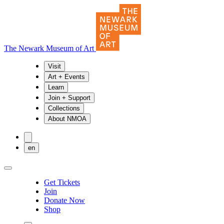
The Newark Museum of Art
Visit
Art + Events
Learn
Join + Support
Collections
About NMOA
en
Get Tickets
Join
Donate Now
Shop