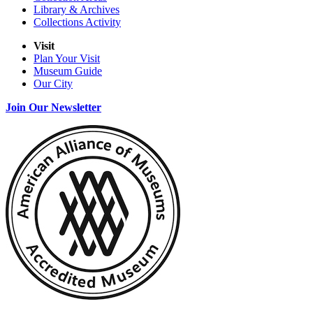
Library & Archives
Collections Activity
Visit
Plan Your Visit
Museum Guide
Our City
Join Our Newsletter