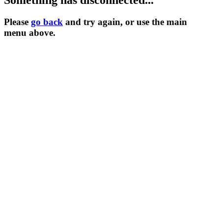
Something has disconnected...
Please
go back
and try again, or use the main
menu
above.