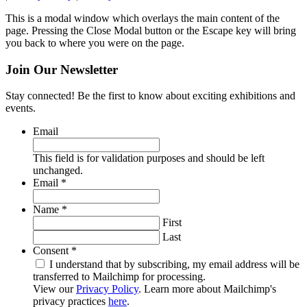
This is a modal window which overlays the main content of the
page. Pressing the Close Modal button or the Escape key will bring
you back to where you were on the page.
Join Our Newsletter
Stay connected! Be the first to know about exciting exhibitions and
events.
Email
This field is for validation purposes and should be left
unchanged.
Required
Email
*
Required
Name
*
First
Last
Required
Consent
*
I understand that by subscribing, my email address will be
transferred to Mailchimp for processing.
View our
Privacy Policy
. Learn more about Mailchimp's
privacy practices
here
.