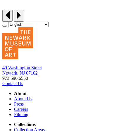
Friday, September 25, 12:30‑3pm
49 Washington Street
Newark, NJ 07102
973.596.6550
Contact Us
About
About Us
Press
Careers
Filming
Collections
Collection Areas