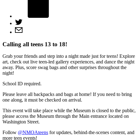
Calling all teens 13 to 18!
Grab your friends and step into a night made just for teens! Explore
art, check out live teen-led gallery experiences, and dance the night
away. Plus, score swag bags and other surprises throughout the
night!
School ID required.
Please leave all backpacks and bags at home! If you need to bring
one along, it must be checked on arrival.
This event will take place while the Museum is closed to the public,
please access the Museum through the Main entrance located on
Washington Street.
Follow
@NMOAteens
for updates, behind-the-scenes content, and
more teen events!