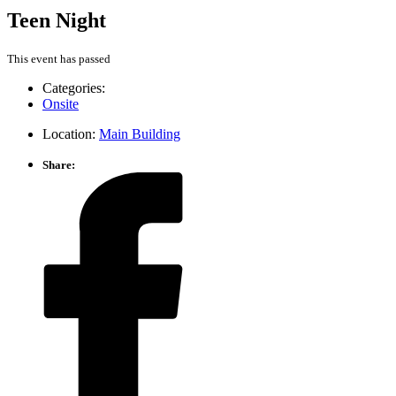
Teen Night
This event has passed
Categories:
Onsite
Location:
Main Building
Share: