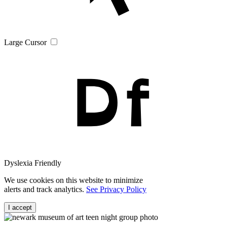
Large Cursor
Dyslexia Friendly
We use cookies on this website to minimize
alerts and track analytics.
See Privacy Policy
I accept