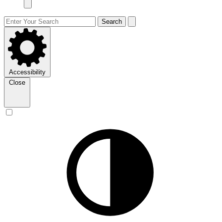
Search
Accessibility
Close