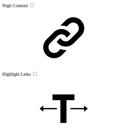
High Contrast
Highlight Links