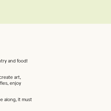
ntry and food!
reate art,
fles, enjoy
e along, it must