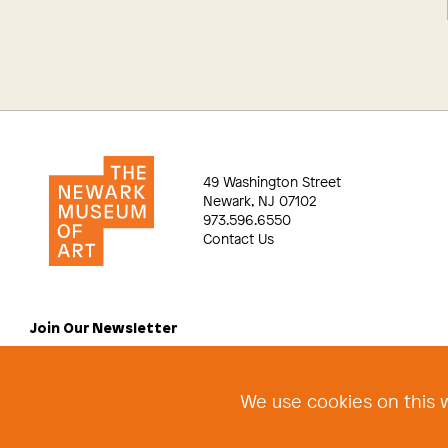
49 Washington Street
Newark, NJ 07102
973.596.6550
Contact Us
Join Our Newsletter
We use cookies on this w
©