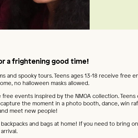
or a frightening good time!
lms and spooky tours. Teens ages 13-18 receive free e
ome, no halloween masks allowed.
 free events inspired by the NMOA collection. Teens c
, capture the moment in a photo booth, dance, win raf
 and meet new people!
l backpacks and bags at home! If you need to bring on
rrival.