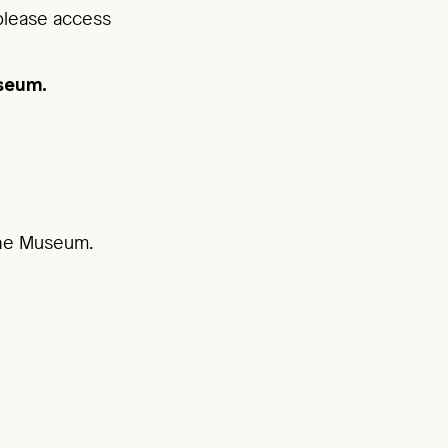
 please access
useum.
 the Museum.