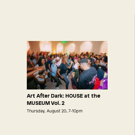
Art After Dark: HOUSE at the
MUSEUM Vol. 2
Thursday, August 20, 7‑10pm