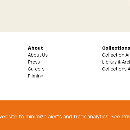
About
Collection
About Us
Collection A
Press
Library & Arc
Careers
Collections A
Filming
Threads
Tik Tok
ebsite to minimize alerts and track analytics.
See Priv
 2026 The Newark Museum of Art
|
Terms and Conditions of Use
|
Privacy Poli