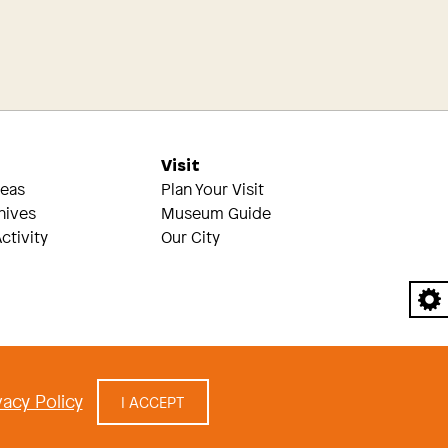
s
Visit
reas
Plan Your Visit
hives
Museum Guide
ctivity
Our City
A
acy Policy
I ACCEPT
cy
|
built by Civilization