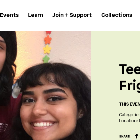
 Events
Learn
Join + Support
Collections
Tee
Fri
THIS EVE
Categories
Location:
SHARE: