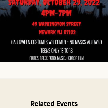
Related Events