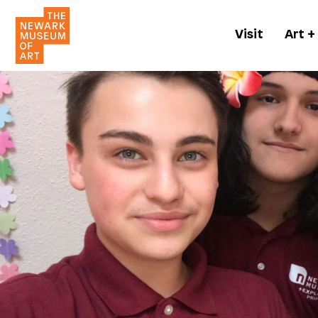
Visit
Art +