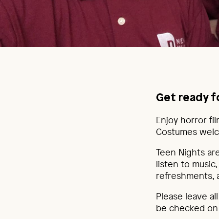
Get ready f
Enjoy horror fi
Costumes welc
Teen Nights are
listen to music
refreshments,
Please leave al
be checked on a