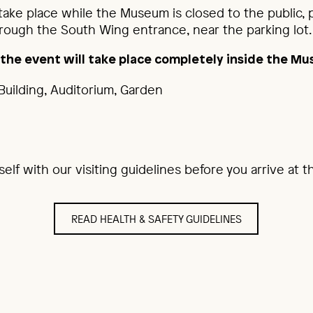
 take place while the Museum is closed to the public,
ough the South Wing entrance, near the parking lot.
, the event will take place completely inside the M
Building, Auditorium, Garden
rself with our visiting guidelines before you arrive at
READ HEALTH & SAFETY GUIDELINES