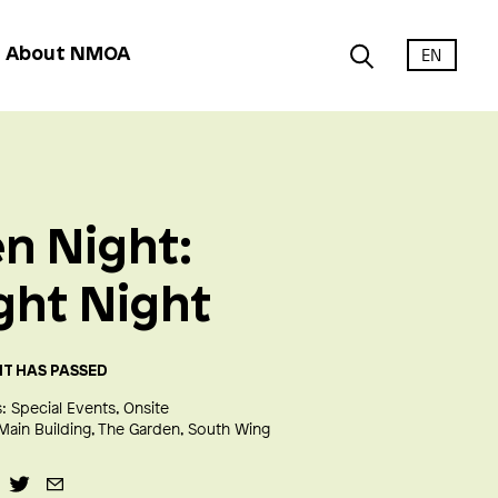
EN
About NMOA
n Night:
ght Night
NT HAS PASSED
:
Special Events
Onsite
Main Building
The Garden
South Wing