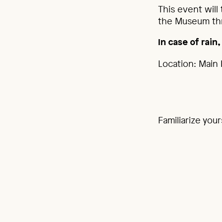
This event will
the Museum thr
I
n case of rain
Location: Main 
Familiarize you