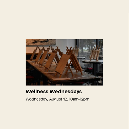
Wellness Wednesdays
Wednesday, August 12, 10am‑12pm