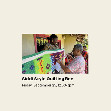
Siddi Style Quilting Bee
Friday, September 25, 12:30‑3pm