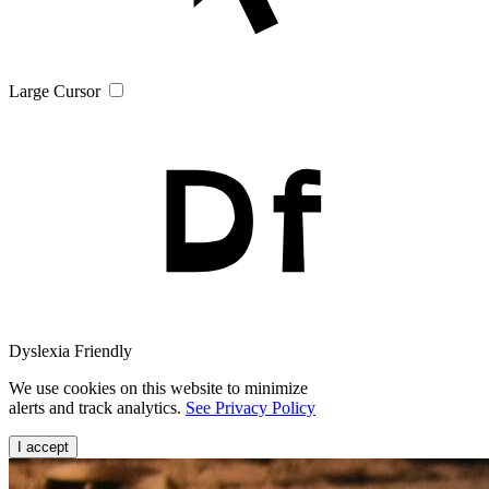
Large Cursor
Dyslexia Friendly
We use cookies on this website to minimize
alerts and track analytics.
See Privacy Policy
I accept