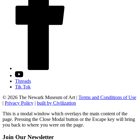
Threads
Tik Tok
© 2026 The Newark Museum of Art
|
Terms and Conditions of Use
|
Privacy Policy
|
built by Civilization
This is a modal window which overlays the main content of the
page. Pressing the Close Modal button or the Escape key will bring
you back to where you were on the page.
Join Our Newsletter