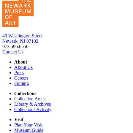
49 Washington Street
Newark, NJ 07102
973.596.6550
Contact Us
About
About Us
Press
Careers
Filming
Collections
Collection Areas
Library & Archives
Collections Activity
Visit
Plan Your Visit
Museum Guide