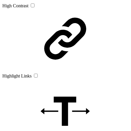
High Contrast
Highlight Links