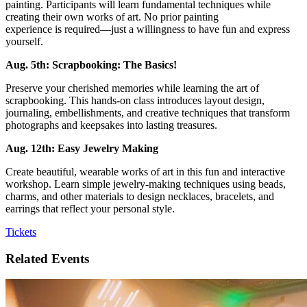
painting. Participants will learn fundamental techniques while
creating their own works of art. No prior painting
experience is required—just a willingness to have fun and express
yourself.
Aug. 5th: Scrapbooking: The Basics!
Preserve your cherished memories while learning the art of
scrapbooking. This hands-on class introduces layout design,
journaling, embellishments, and creative techniques that transform
photographs and keepsakes into lasting treasures.
Aug. 12th: Easy Jewelry Making
Create beautiful, wearable works of art in this fun and interactive
workshop. Learn simple jewelry-making techniques using beads,
charms, and other materials to design necklaces, bracelets, and
earrings that reflect your personal style.
Tickets
Related Events