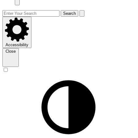
Search
Accessibility
Close