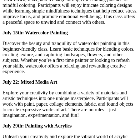
mindful coloring. Participants will enjoy intricate coloring designs
while learning simple mindfulness techniques that help reduce stress,
improve focus, and promote emotional well-being. This class offers
a peaceful space to unwind and connect with others.
July 15th: Watercolor Painting
Discover the beauty and tranquility of watercolor painting in this
beginner-friendly class. Learn basic techniques for blending colors,
creating texture, and capturing landscapes, flowers, and other
subjects. Whether you’re a first-time painter or looking to refresh
your skills, watercolor offers a relaxing and rewarding creative
experience.
July 22: Mixed Media Art
Explore your creativity by combining a variety of materials and
artistic techniques into one unique masterpiece. Participants will
work with paint, paper, collage elements, fabric, and found objects
to create expressive works of art. There are no rules—just
imagination, experimentation, and fun!
July 29th: Painting with Acrylics
Unleash your creativity and explore the vibrant world of acrylic