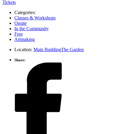
Tickets
Categories:
Classes & Workshops
Onsite
In the Community
Free
Artmaking
Location:
Main Building
The Garden
Share: