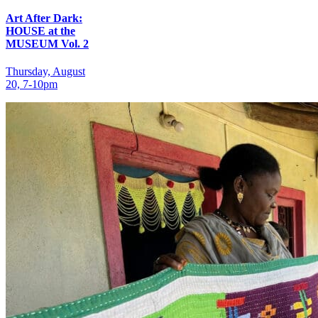
Art After Dark:
HOUSE at the
MUSEUM Vol. 2
Thursday, August
20, 7‑10pm