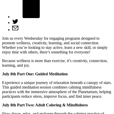
Join us every Wednesday for engaging programs designed to
promote wellness, creativity, learning, and social connection.
Whether you’re looking to stay active, learn a new skill, or simply
enjoy time with others, there’s something for everyone!
Because wellness is more than exercise, it’s creativity, connection,
learning, and joy.
July 8th Part One: Guided Meditation
Experience a unique journey of relaxation beneath a canopy of stars.
This guided meditation session combines calming mindfulness
practices with the immersive atmosphere of the Planetarium, helping
participants reduce stress, improve focus, and find inner peace.
July 8th Part Two: Adult Coloring & Mindfulness
Slow down, relax, and recharge through the calming practice of