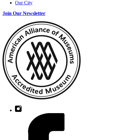
Our City
Join Our Newsletter