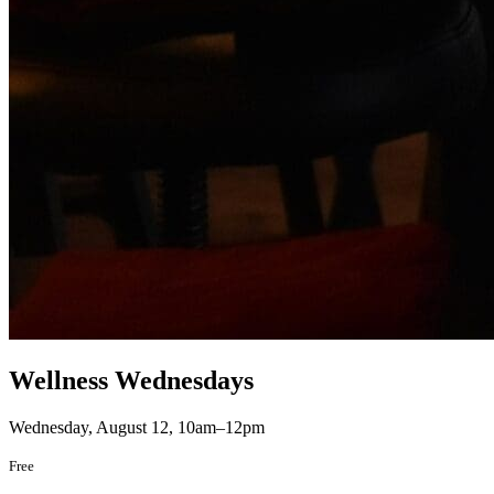
Wellness Wednesdays
Wednesday, August 12, 10am–12pm
Free