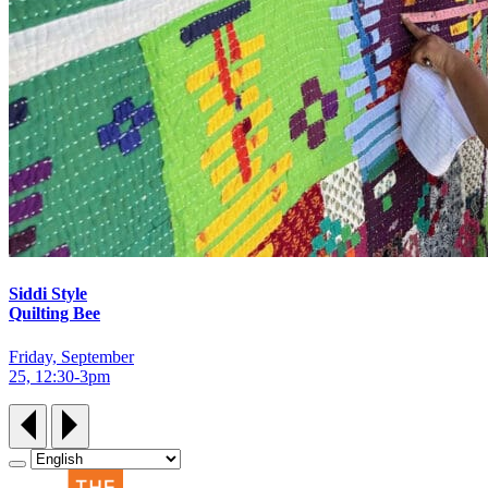
Siddi Style
Quilting Bee
Friday, September
25, 12:30‑3pm