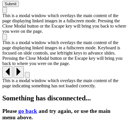
This is a modal window which overlays the main content of the
page displaying linked images in a fullscreen mode. Pressing the
Close Modal button or the Escape key will bring you back to where
you were on the page.
This is a modal window which overlays the main content of the
page displaying linked images in a fullscreen mode. Keyboard is
focused on slide controls, use left/right keys to advance slides.
Pressing the Close Modal button or the Escape key will bring you
back to where you were on the page.
This is a modal window which overlays the main content of the
page indicating something has not loaded correctly.
Something has disconnected...
Please
go back
and try again, or use the main
menu
above.