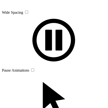
Wide Spacing
Pause Animations