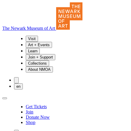
The Newark Museum of Art
Visit
Art + Events
Learn
Join + Support
Collections
About NMOA
en
Get Tickets
Join
Donate Now
Shop