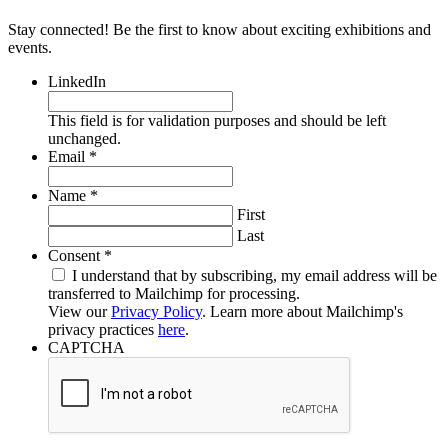
Stay connected! Be the first to know about exciting exhibitions and
events.
LinkedIn
This field is for validation purposes and should be left
unchanged.
Required
Email
*
Required
Name
*
First
Last
Required
Consent
*
I understand that by subscribing, my email address will be
transferred to Mailchimp for processing.
View our
Privacy Policy
. Learn more about Mailchimp's
privacy practices
here
.
CAPTCHA