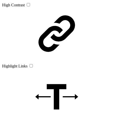
High Contrast
Highlight Links