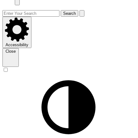
Search
Accessibility
Close