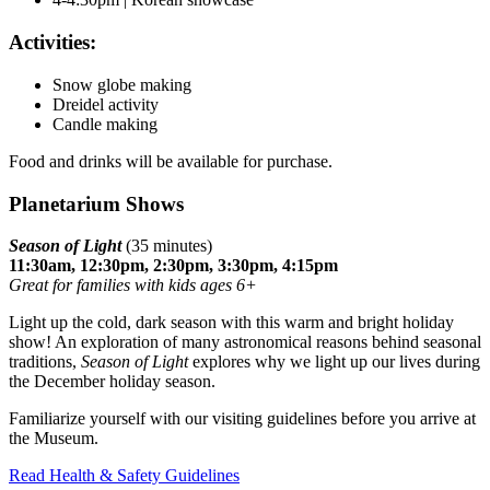
Activities:
Snow globe making
Dreidel activity
Candle making
Food and drinks will be available for purchase.
Planetarium Shows
Season of Light
(35 minutes)
11:30am, 12:30pm, 2:30pm, 3:30pm, 4:15pm
Great for families with kids ages 6+
Light up the cold, dark season with this warm and bright holiday
show! An exploration of many astronomical reasons behind seasonal
traditions,
Season of Light
explores why we light up our lives during
the December holiday season.
Familiarize yourself with our visiting guidelines before you arrive at
the Museum.
Read Health & Safety Guidelines