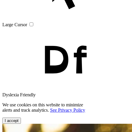
Large Cursor
Dyslexia Friendly
We use cookies on this website to minimize
alerts and track analytics.
See Privacy Policy
I accept