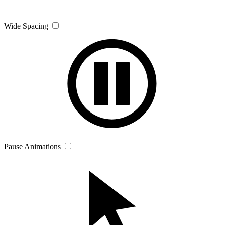
Wide Spacing
Pause Animations