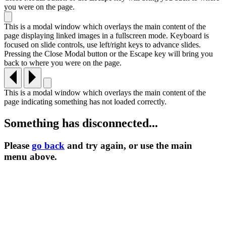
you were on the page.
This is a modal window which overlays the main content of the
page displaying linked images in a fullscreen mode. Keyboard is
focused on slide controls, use left/right keys to advance slides.
Pressing the Close Modal button or the Escape key will bring you
back to where you were on the page.
This is a modal window which overlays the main content of the
page indicating something has not loaded correctly.
Something has disconnected...
Please
go back
and try again, or use the main
menu
above.