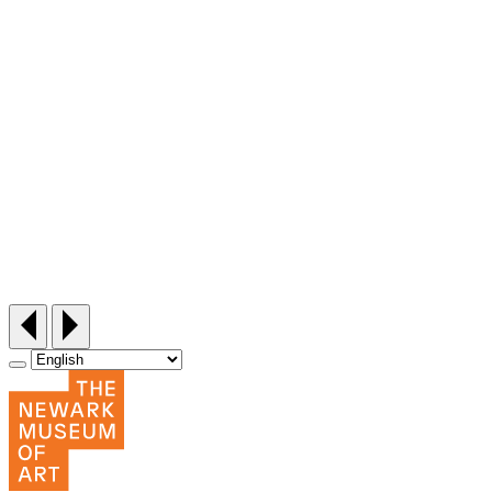
Siddi Style Quilting Bee
Friday, September 25, 12:30‑3pm