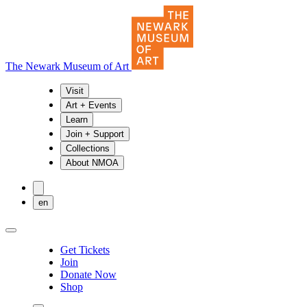
The Newark Museum of Art
Visit
Art + Events
Learn
Join + Support
Collections
About NMOA
en
Get Tickets
Join
Donate Now
Shop